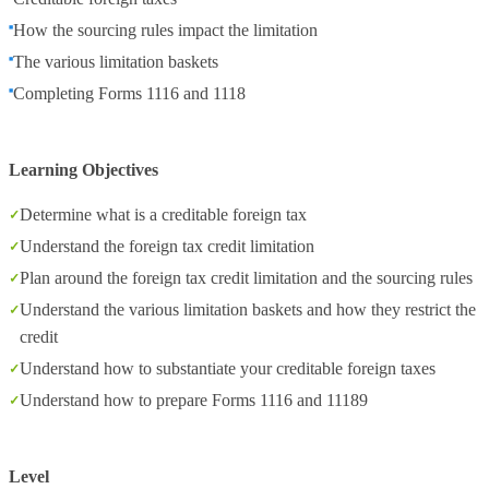
How the sourcing rules impact the limitation
The various limitation baskets
Completing Forms 1116 and 1118
Learning Objectives
Determine what is a creditable foreign tax
Understand the foreign tax credit limitation
Plan around the foreign tax credit limitation and the sourcing rules
Understand the various limitation baskets and how they restrict the
credit
Understand how to substantiate your creditable foreign taxes
Understand how to prepare Forms 1116 and 11189
Level