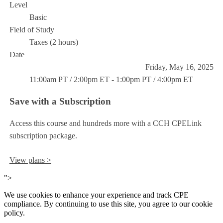
Level
Basic
Field of Study
Taxes (2 hours)
Date
Friday, May 16, 2025
11:00am PT / 2:00pm ET - 1:00pm PT / 4:00pm ET
Save with a Subscription
Access this course and hundreds more with a CCH CPELink
subscription package.
View plans >
">
We use cookies to enhance your experience and track CPE
compliance. By continuing to use this site, you agree to our cookie
policy.