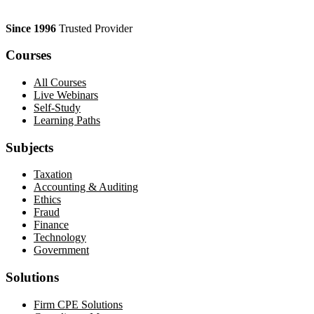
Since 1996
Trusted Provider
Courses
All Courses
Live Webinars
Self-Study
Learning Paths
Subjects
Taxation
Accounting & Auditing
Ethics
Fraud
Finance
Technology
Government
Solutions
Firm CPE Solutions