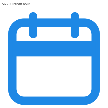
$65.00/credit hour