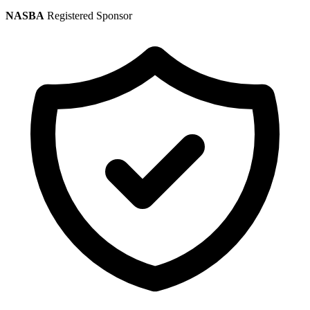
NASBA
Registered Sponsor