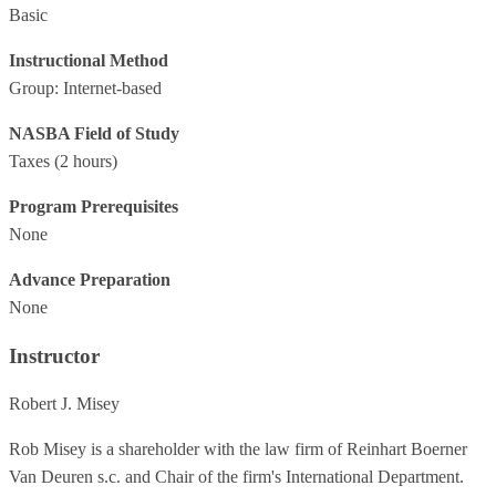
Basic
Instructional Method
Group: Internet-based
NASBA Field of Study
Taxes
(2 hours)
Program Prerequisites
None
Advance Preparation
None
Instructor
Robert J. Misey
Rob Misey is a shareholder with the law firm of Reinhart Boerner
Van Deuren s.c. and Chair of the firm's International Department.