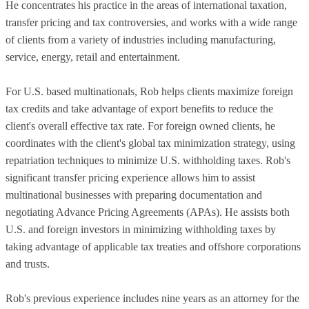
He concentrates his practice in the areas of international taxation,
transfer pricing and tax controversies, and works with a wide range
of clients from a variety of industries including manufacturing,
service, energy, retail and entertainment.
For U.S. based multinationals, Rob helps clients maximize foreign
tax credits and take advantage of export benefits to reduce the
client's overall effective tax rate. For foreign owned clients, he
coordinates with the client's global tax minimization strategy, using
repatriation techniques to minimize U.S. withholding taxes. Rob's
significant transfer pricing experience allows him to assist
multinational businesses with preparing documentation and
negotiating Advance Pricing Agreements (APAs). He assists both
U.S. and foreign investors in minimizing withholding taxes by
taking advantage of applicable tax treaties and offshore corporations
and trusts.
Rob's previous experience includes nine years as an attorney for the