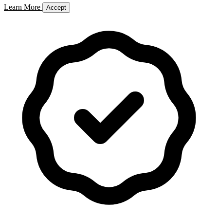
Learn More
Accept