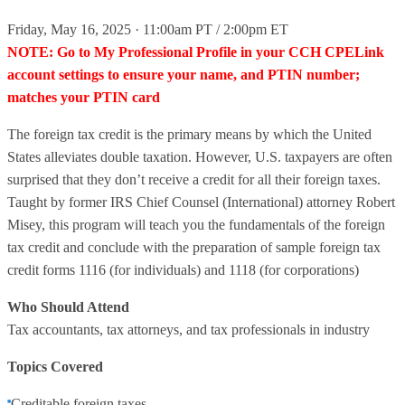
Friday, May 16, 2025 · 11:00am PT / 2:00pm ET
NOTE: Go to My Professional Profile in your CCH CPELink
account settings to ensure your name, and PTIN number;
matches your PTIN card
The foreign tax credit is the primary means by which the United
States alleviates double taxation. However, U.S. taxpayers are often
surprised that they don’t receive a credit for all their foreign taxes.
Taught by former IRS Chief Counsel (International) attorney Robert
Misey, this program will teach you the fundamentals of the foreign
tax credit and conclude with the preparation of sample foreign tax
credit forms 1116 (for individuals) and 1118 (for corporations)
Who Should Attend
Tax accountants, tax attorneys, and tax professionals in industry
Topics Covered
Creditable foreign taxes