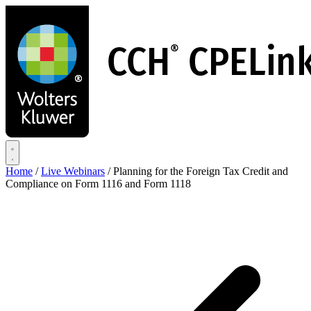
Skip
to
main
content
Home
/
Live Webinars
/
Planning for the Foreign Tax Credit and
Compliance on Form 1116 and Form 1118