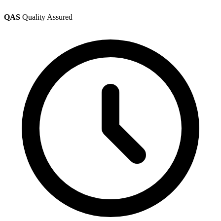
QAS
Quality Assured