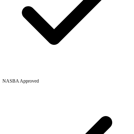
NASBA Approved