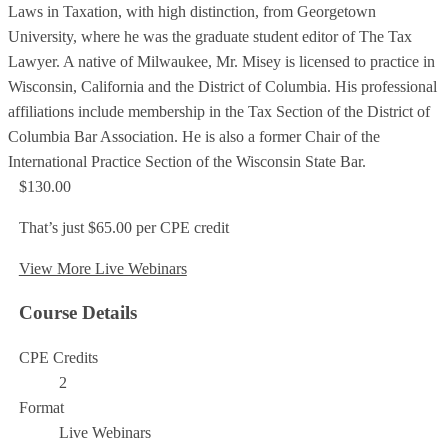
Laws in Taxation, with high distinction, from Georgetown
University, where he was the graduate student editor of The Tax
Lawyer. A native of Milwaukee, Mr. Misey is licensed to practice in
Wisconsin, California and the District of Columbia. His professional
affiliations include membership in the Tax Section of the District of
Columbia Bar Association. He is also a former Chair of the
International Practice Section of the Wisconsin State Bar.
$130.00
That’s just $65.00 per CPE credit
View More Live Webinars
Course Details
CPE Credits
2
Format
Live Webinars