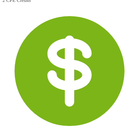
2 CPE Credits