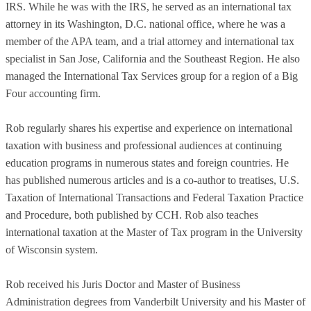
IRS. While he was with the IRS, he served as an international tax
attorney in its Washington, D.C. national office, where he was a
member of the APA team, and a trial attorney and international tax
specialist in San Jose, California and the Southeast Region. He also
managed the International Tax Services group for a region of a Big
Four accounting firm.
Rob regularly shares his expertise and experience on international
taxation with business and professional audiences at continuing
education programs in numerous states and foreign countries. He
has published numerous articles and is a co-author to treatises, U.S.
Taxation of International Transactions and Federal Taxation Practice
and Procedure, both published by CCH. Rob also teaches
international taxation at the Master of Tax program in the University
of Wisconsin system.
Rob received his Juris Doctor and Master of Business
Administration degrees from Vanderbilt University and his Master of