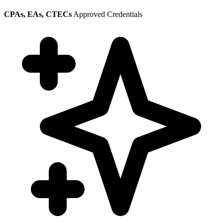
CPAs, EAs, CTECs
Approved Credentials