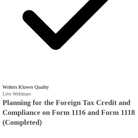
Wolters Kluwer Quality
Live Webinars
Planning for the Foreign Tax Credit and
Compliance on Form 1116 and Form 1118
(Completed)