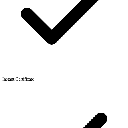
Instant Certificate