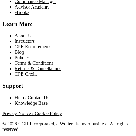
Compliance Manager
Advisor Academy
eBooks
Learn More
About Us
Instructors
CPE Requirements
Blog
Policies
Terms & Conditions
Returns & Cancellations
CPE Credit
Support
Help / Contact Us
Knowledge Base
Privacy Notice / Cookie Policy
© 2026 CCH Incorporated, a Wolters Kluwer business. All rights
reserved.