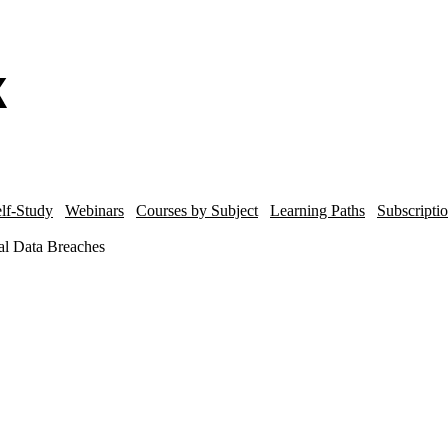
lf-Study
Webinars
Courses by Subject
Learning Paths
Subscripti
nal Data Breaches