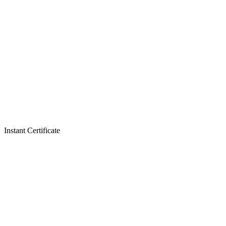
Instant Certificate