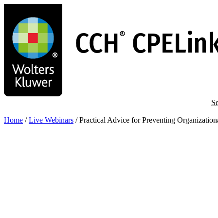
Skip
to
main
content
Se
Home
/
Live Webinars
/
Practical Advice for Preventing Organizatio