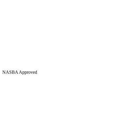
NASBA Approved