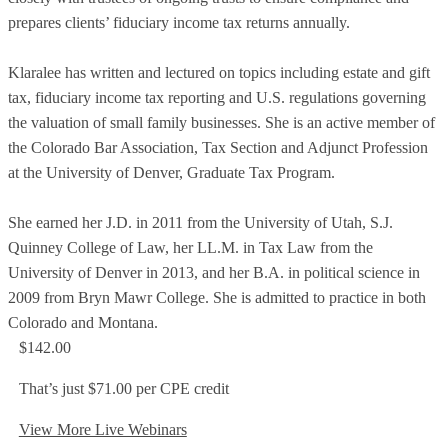
prepares clients’ fiduciary income tax returns annually.
Klaralee has written and lectured on topics including estate and gift
tax, fiduciary income tax reporting and U.S. regulations governing
the valuation of small family businesses. She is an active member of
the Colorado Bar Association, Tax Section and Adjunct Profession
at the University of Denver, Graduate Tax Program.
She earned her J.D. in 2011 from the University of Utah, S.J.
Quinney College of Law, her LL.M. in Tax Law from the
University of Denver in 2013, and her B.A. in political science in
2009 from Bryn Mawr College. She is admitted to practice in both
Colorado and Montana.
$142.00
That’s just $71.00 per CPE credit
View More Live Webinars