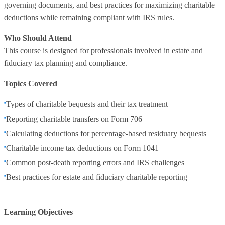
governing documents, and best practices for maximizing charitable
deductions while remaining compliant with IRS rules.
Who Should Attend
This course is designed for professionals involved in estate and
fiduciary tax planning and compliance.
Topics Covered
Types of charitable bequests and their tax treatment
Reporting charitable transfers on Form 706
Calculating deductions for percentage‑based residuary bequests
Charitable income tax deductions on Form 1041
Common post‑death reporting errors and IRS challenges
Best practices for estate and fiduciary charitable reporting
Learning Objectives