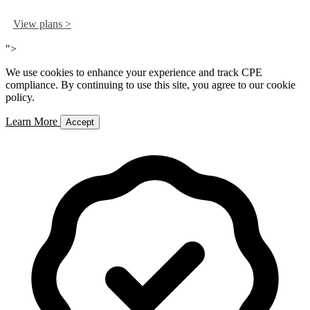
View plans >
">
We use cookies to enhance your experience and track CPE
compliance. By continuing to use this site, you agree to our cookie
policy.
Learn More
Accept