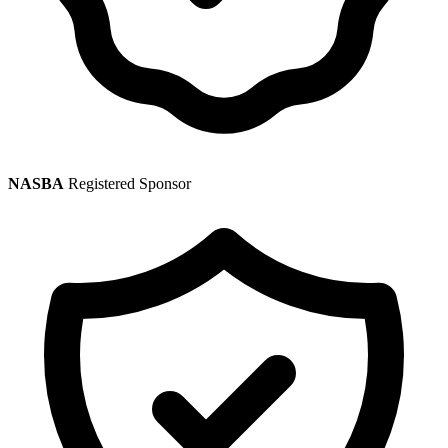
NASBA
Registered Sponsor