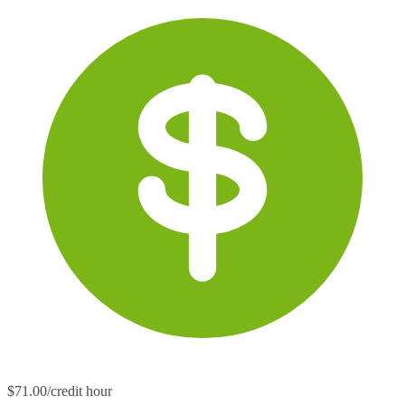
$71.00/credit hour