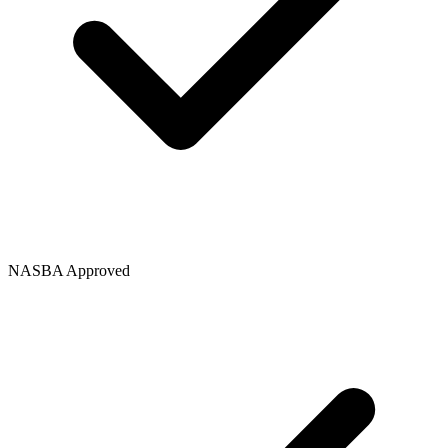
NASBA Approved