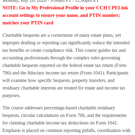
Monday, July 20, 2026 · 9:00am PT / 12:00pm ET
NOTE: Go to My Professional Profile in your CCH CPELink
account settings to ensure your name, and PTIN number;
matches your PTIN card
Charitable bequests are a cornerstone of many estate plans, yet
improper drafting or reporting can significantly reduce the intended
tax benefits or create compliance risk. This course guides tax and
accounting professionals through the complex rules governing
charitable bequests reported on the federal estate tax return (Form
706) and the fiduciary income tax return (Form 1041). Participants
will examine how specific bequests, property transfers, and
residuary charitable interests are treated for estate and income tax
purposes.
The course addresses percentage‑based charitable residuary
bequests, circular calculations on Form 706, and the requirements
for claiming charitable income tax deductions on Form 1041.
Emphasis is placed on common reporting pitfalls, coordination with