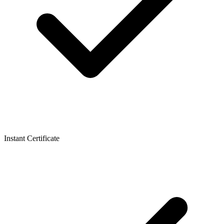
Instant Certificate