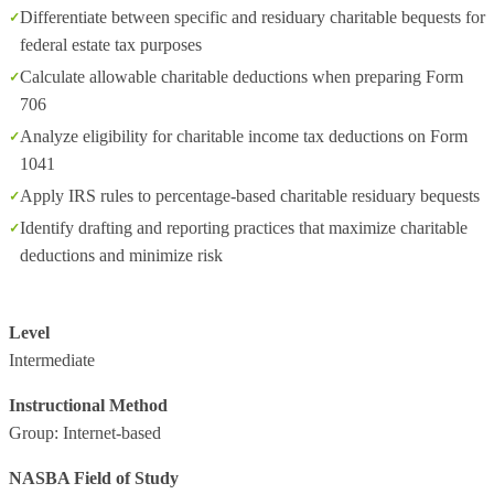
Differentiate between specific and residuary charitable bequests for
federal estate tax purposes
Calculate allowable charitable deductions when preparing Form
706
Analyze eligibility for charitable income tax deductions on Form
1041
Apply IRS rules to percentage‑based charitable residuary bequests
Identify drafting and reporting practices that maximize charitable
deductions and minimize risk
Level
Intermediate
Instructional Method
Group: Internet-based
NASBA Field of Study