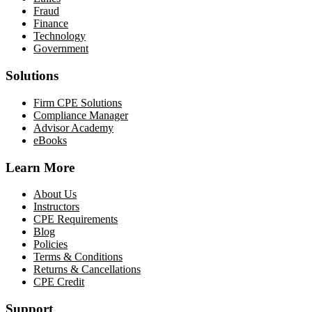
Fraud
Finance
Technology
Government
Solutions
Firm CPE Solutions
Compliance Manager
Advisor Academy
eBooks
Learn More
About Us
Instructors
CPE Requirements
Blog
Policies
Terms & Conditions
Returns & Cancellations
CPE Credit
Support