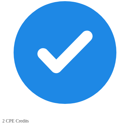
2 CPE Credits