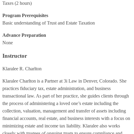
Taxes
(2 hours)
Program Prerequisites
Basic understanding of Trust and Estate Taxation
Advance Preparation
None
Instructor
Klaralee R. Charlton
Klaralee Charlton is a Partner at 3i Law in Denver, Colorado. She
practices fiduciary tax, estate administration, and business
transactional law. As part of her practice, she guides clients through
the process of administering a loved one’s estate including the
collection, valuation, management and transfer of assets including
financial accounts, real estate, and business interests with a focus on
minimizing estate and income tax liability. Klaralee also works
closely with trustees of ongoing trusts to ensure compliance and