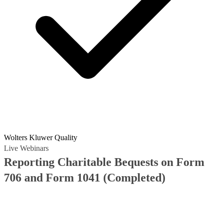
Wolters Kluwer Quality
Live Webinars
Reporting Charitable Bequests on Form
706 and Form 1041
(Completed)