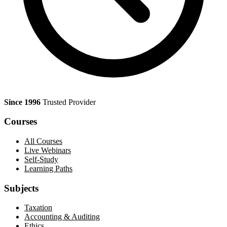
Since 1996
Trusted Provider
Courses
All Courses
Live Webinars
Self-Study
Learning Paths
Subjects
Taxation
Accounting & Auditing
Ethics