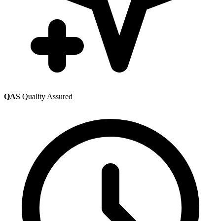
QAS
Quality Assured