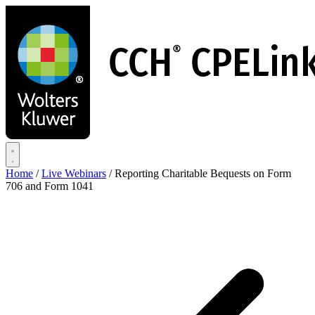
Skip
to
main
content
Home
/
Live Webinars
/
Reporting Charitable Bequests on Form
706 and Form 1041