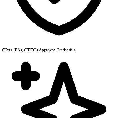
CPAs, EAs, CTECs
Approved Credentials