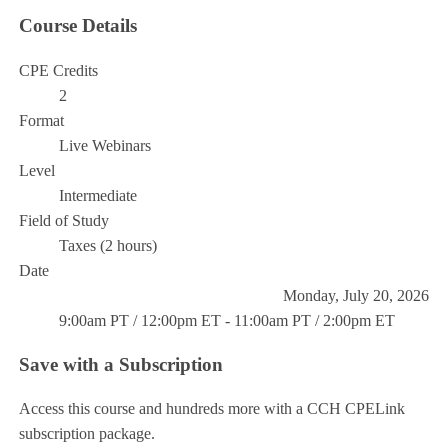
Course Details
CPE Credits
2
Format
Live Webinars
Level
Intermediate
Field of Study
Taxes (2 hours)
Date
Monday, July 20, 2026
9:00am PT / 12:00pm ET - 11:00am PT / 2:00pm ET
Save with a Subscription
Access this course and hundreds more with a CCH CPELink
subscription package.