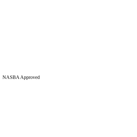
NASBA Approved