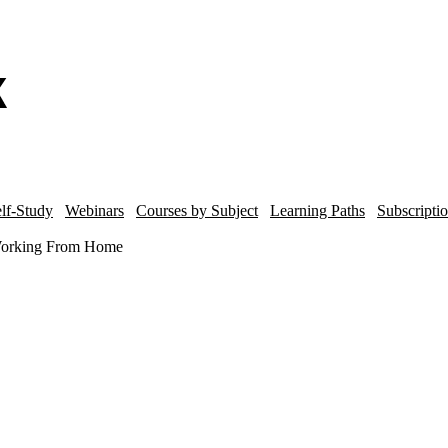
lf-Study
Webinars
Courses by Subject
Learning Paths
Subscripti
 Working From Home