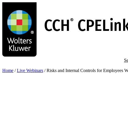
Skip
to
main
content
Se
Home
/
Live Webinars
/
Risks and Internal Controls for Employees