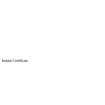
Instant Certificate