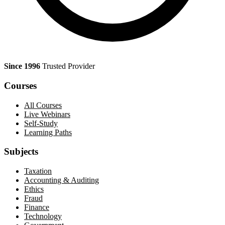
Since 1996
Trusted Provider
Courses
All Courses
Live Webinars
Self-Study
Learning Paths
Subjects
Taxation
Accounting & Auditing
Ethics
Fraud
Finance
Technology