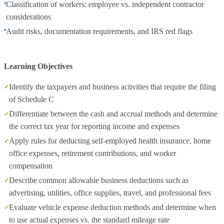
Classification of workers: employee vs. independent contractor
considerations
Audit risks, documentation requirements, and IRS red flags
Learning Objectives
Identify the taxpayers and business activities that require the filing
of Schedule C
Differentiate between the cash and accrual methods and determine
the correct tax year for reporting income and expenses
Apply rules for deducting self‑employed health insurance, home
office expenses, retirement contributions, and worker
compensation
Describe common allowable business deductions such as
advertising, utilities, office supplies, travel, and professional fees
Evaluate vehicle expense deduction methods and determine when
to use actual expenses vs. the standard mileage rate