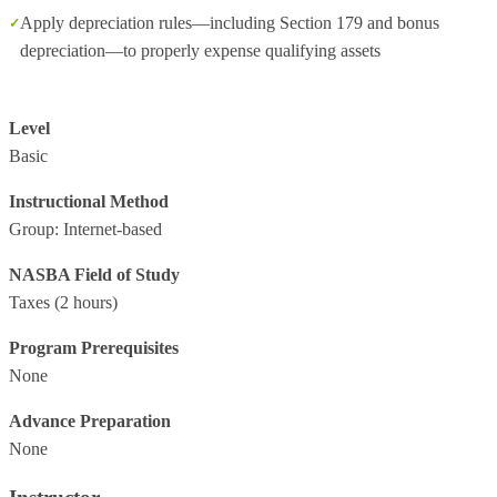
Apply depreciation rules—including Section 179 and bonus
depreciation—to properly expense qualifying assets
Level
Basic
Instructional Method
Group: Internet-based
NASBA Field of Study
Taxes
(2 hours)
Program Prerequisites
None
Advance Preparation
None