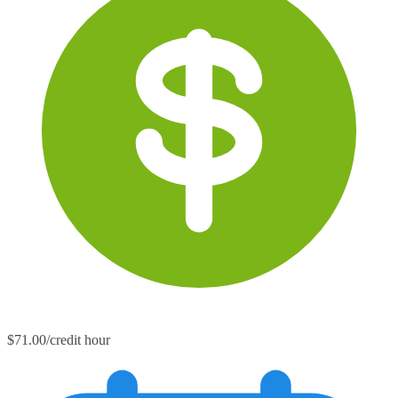
$71.00/credit hour