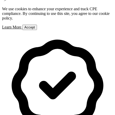
">
We use cookies to enhance your experience and track CPE
compliance. By continuing to use this site, you agree to our cookie
policy.
Learn More
Accept