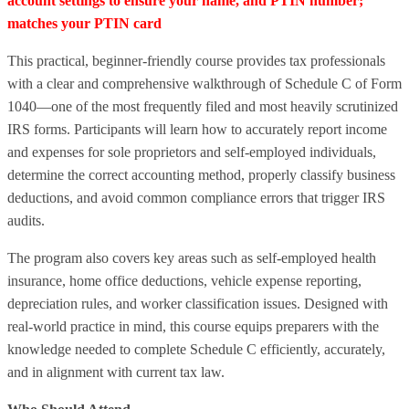
account settings to ensure your name, and PTIN number;
matches your PTIN card
This practical, beginner‑friendly course provides tax professionals
with a clear and comprehensive walkthrough of Schedule C of Form
1040—one of the most frequently filed and most heavily scrutinized
IRS forms. Participants will learn how to accurately report income
and expenses for sole proprietors and self‑employed individuals,
determine the correct accounting method, properly classify business
deductions, and avoid common compliance errors that trigger IRS
audits.
The program also covers key areas such as self‑employed health
insurance, home office deductions, vehicle expense reporting,
depreciation rules, and worker classification issues. Designed with
real‑world practice in mind, this course equips preparers with the
knowledge needed to complete Schedule C efficiently, accurately,
and in alignment with current tax law.