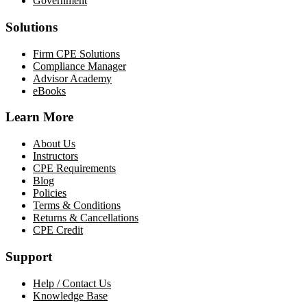
Government
Solutions
Firm CPE Solutions
Compliance Manager
Advisor Academy
eBooks
Learn More
About Us
Instructors
CPE Requirements
Blog
Policies
Terms & Conditions
Returns & Cancellations
CPE Credit
Support
Help / Contact Us
Knowledge Base