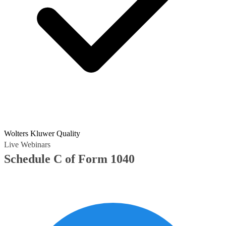
Wolters Kluwer Quality
Live Webinars
Schedule C of Form 1040