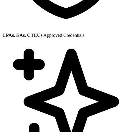
CPAs, EAs, CTECs
Approved Credentials