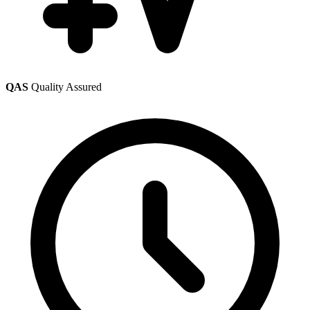
QAS
Quality Assured