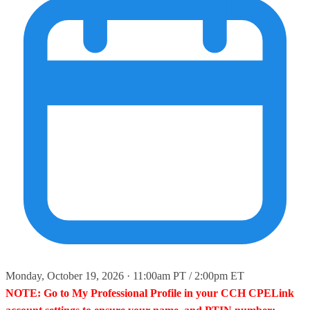
Monday, October 19, 2026 · 11:00am PT / 2:00pm ET
NOTE: Go to My Professional Profile in your CCH CPELink