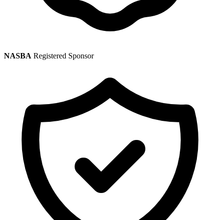
NASBA
Registered Sponsor