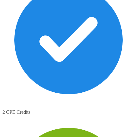
2 CPE Credits