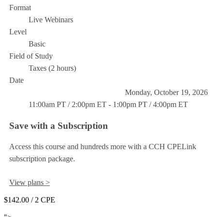
Format
Live Webinars
Level
Basic
Field of Study
Taxes (2 hours)
Date
Monday, October 19, 2026
11:00am PT / 2:00pm ET - 1:00pm PT / 4:00pm ET
Save with a Subscription
Access this course and hundreds more with a CCH CPELink
subscription package.
View plans >
$142.00
/ 2 CPE
Add to Cart