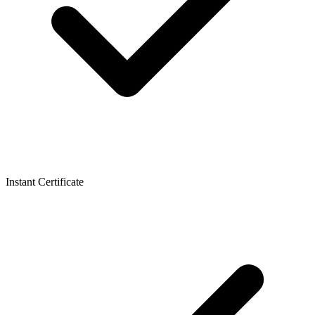
Instant Certificate