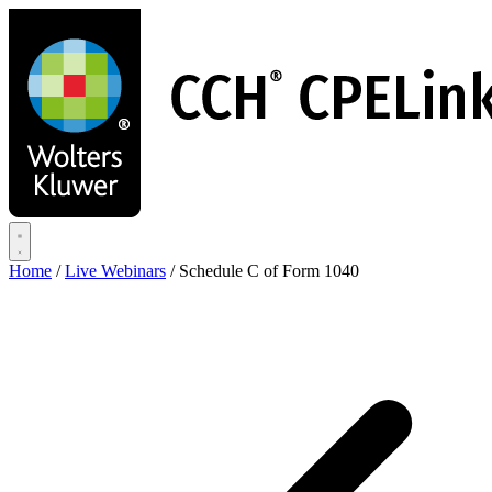
Skip
to
main
content
Home
/
Live Webinars
/
Schedule C of Form 1040