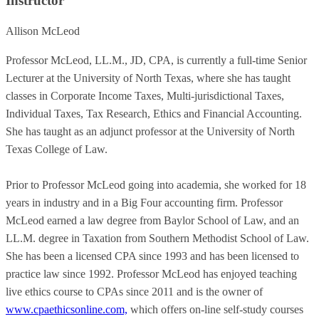
Instructor
Allison McLeod
Professor McLeod, LL.M., JD, CPA, is currently a full-time Senior
Lecturer at the University of North Texas, where she has taught
classes in Corporate Income Taxes, Multi-jurisdictional Taxes,
Individual Taxes, Tax Research, Ethics and Financial Accounting.
She has taught as an adjunct professor at the University of North
Texas College of Law.
Prior to Professor McLeod going into academia, she worked for 18
years in industry and in a Big Four accounting firm. Professor
McLeod earned a law degree from Baylor School of Law, and an
LL.M. degree in Taxation from Southern Methodist School of Law.
She has been a licensed CPA since 1993 and has been licensed to
practice law since 1992. Professor McLeod has enjoyed teaching
live ethics course to CPAs since 2011 and is the owner of
www.cpaethicsonline.com,
which offers on-line self-study courses