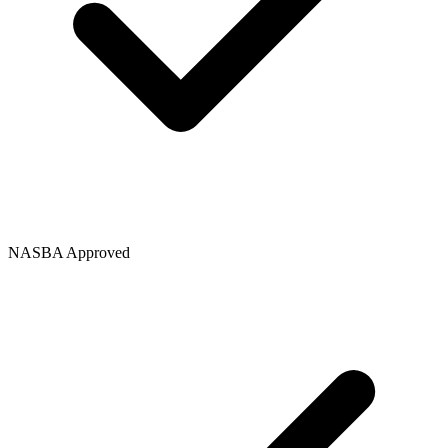
NASBA Approved