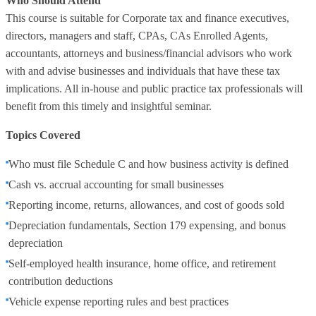
Who Should Attend
This course is suitable for Corporate tax and finance executives,
directors, managers and staff, CPAs, CAs Enrolled Agents,
accountants, attorneys and business/financial advisors who work
with and advise businesses and individuals that have these tax
implications. All in-house and public practice tax professionals will
benefit from this timely and insightful seminar.
Topics Covered
Who must file Schedule C and how business activity is defined
Cash vs. accrual accounting for small businesses
Reporting income, returns, allowances, and cost of goods sold
Depreciation fundamentals, Section 179 expensing, and bonus
depreciation
Self‑employed health insurance, home office, and retirement
contribution deductions
Vehicle expense reporting rules and best practices