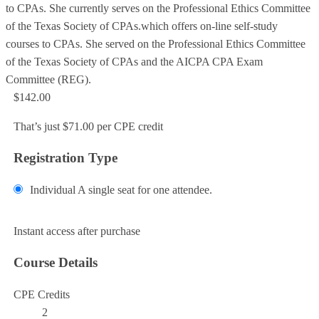
to CPAs. She currently serves on the Professional Ethics Committee
of the Texas Society of CPAs.which offers on-line self-study
courses to CPAs. She served on the Professional Ethics Committee
of the Texas Society of CPAs and the AICPA CPA Exam
Committee (REG).
$142.00
That’s just $71.00 per CPE credit
Registration Type
Individual
A single seat for one attendee.
Add to Cart
Instant access after purchase
Course Details
CPE Credits
2