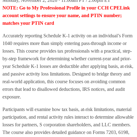
Monday, November 2, 2026 · 11:00am PT / 2:00pm ET
NOTE: Go to My Professional Profile in your CCH CPELink
account settings to ensure your name, and PTIN number;
matches your PTIN card
Accurately reporting Schedule K-1 activity on an individual’s Form
1040 requires more than simply entering pass-through income or
losses. This course provides tax professionals with a practical, step-
by-step framework for determining whether current-year and prior-
year Schedule K-1 losses are deductible after applying basis, at-risk,
and passive activity loss limitations. Designed to bridge theory and
real-world application, this course focuses on avoiding common
errors that lead to disallowed deductions, IRS notices, and audit
exposure.
Participants will examine how tax basis, at-risk limitations, material
participation, and rental activity rules interact to determine allowable
losses for partners, S corporation shareholders, and LLC members.
The course also provides detailed guidance on Forms 7203, 6198,