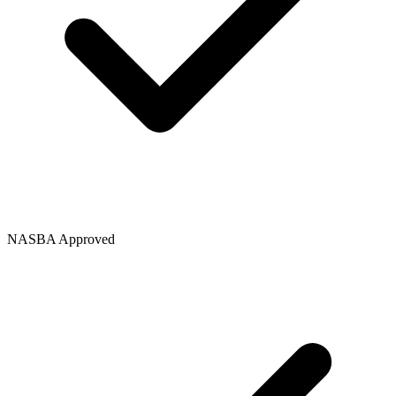
NASBA Approved