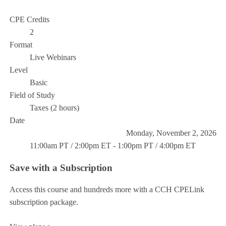
CPE Credits
2
Format
Live Webinars
Level
Basic
Field of Study
Taxes (2 hours)
Date
Monday, November 2, 2026
11:00am PT / 2:00pm ET - 1:00pm PT / 4:00pm ET
Save with a Subscription
Access this course and hundreds more with a CCH CPELink
subscription package.