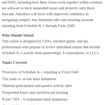
and 8582, including how these forms work together within common
tax software to track suspended losses and properly carry them
forward. Attendees will leave with improved confidence in
navigating complex loss limitation rules and ensuring accurate
reporting from Schedule K-1 through Form 1040.
Who Should Attend
This course is designed for CPAs, enrolled agents, and tax
professionals who prepare or review individual returns that include
Schedule K-1 activity from partnerships, S corporations, or LLCs.
Topics Covered
Overview of Schedule K-1 reporting to Form 1040
Tax basis vs. at-risk basis limitations
Material participation and passive activity rules
Suspended losses and carryforward tracking
Form 7203 – S corporation basis limitations