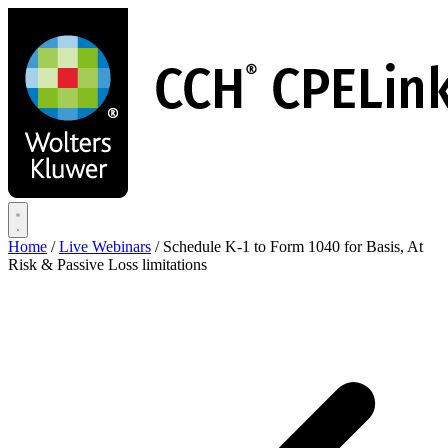
Skip
to
main
content
Home
/
Live Webinars
/
Schedule K-1 to Form 1040 for Basis, At
Risk & Passive Loss limitations