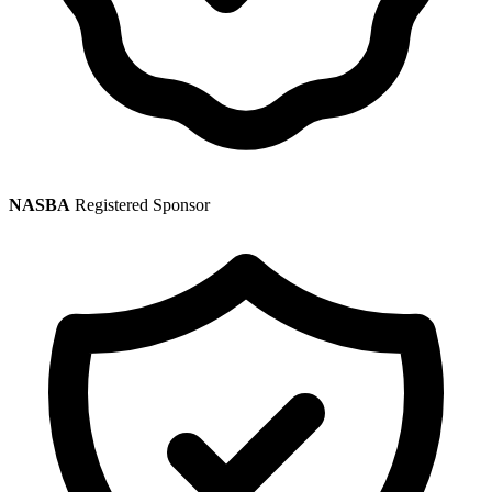
NASBA
Registered Sponsor