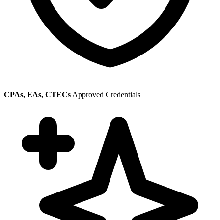
CPAs, EAs, CTECs
Approved Credentials