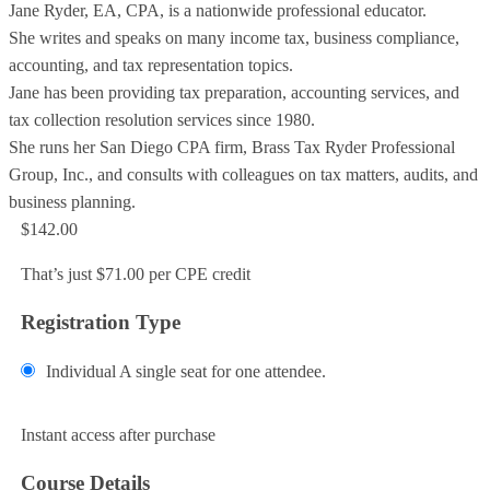
Jane Ryder, EA, CPA, is a nationwide professional educator.
She writes and speaks on many income tax, business compliance,
accounting, and tax representation topics.
Jane has been providing tax preparation, accounting services, and
tax collection resolution services since 1980.
She runs her San Diego CPA firm, Brass Tax Ryder Professional
Group, Inc., and consults with colleagues on tax matters, audits, and
business planning.
$142.00
That’s just $71.00 per CPE credit
Registration Type
Individual
A single seat for one attendee.
Add to Cart
Instant access after purchase
Course Details