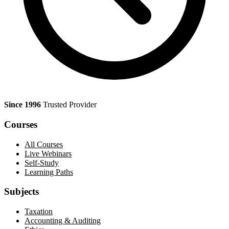
Since 1996
Trusted Provider
Courses
All Courses
Live Webinars
Self-Study
Learning Paths
Subjects
Taxation
Accounting & Auditing