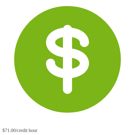
$71.00/credit hour