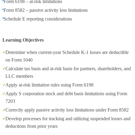
Form 6198 – at-risk limitations
Form 8582 – passive activity loss limitations
Schedule E reporting considerations
Learning Objectives
Determine when current-year Schedule K-1 losses are deductible
on Form 1040
Calculate tax basis and at-risk basis for partners, shareholders, and
LLC members
Apply at-risk limitation rules using Form 6198
Apply S corporation stock and debt basis limitations using Form
7203
Correctly apply passive activity loss limitations under Form 8582
Develop processes for tracking and utilizing suspended losses and
deductions from prior years