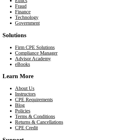
Ethics
Fraud
Finance
Technology
Government
Solutions
Firm CPE Solutions
Compliance Manager
Advisor Academy
eBooks
Learn More
About Us
Instructors
CPE Requirements
Blog
Policies
Terms & Conditions
Returns & Cancellations
CPE Credit
Support