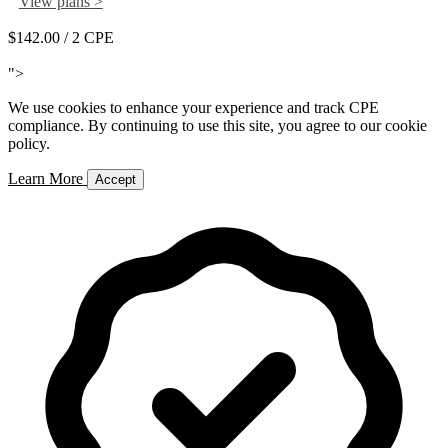
View plans >
$142.00
/ 2 CPE
Add to Cart
">
We use cookies to enhance your experience and track CPE
compliance. By continuing to use this site, you agree to our cookie
policy.
Learn More
Accept