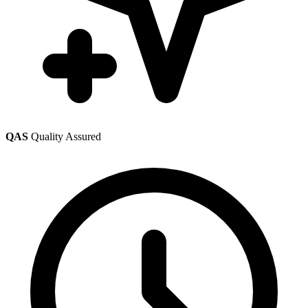
QAS
Quality Assured