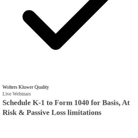
Wolters Kluwer Quality
Live Webinars
Schedule K-1 to Form 1040 for Basis, At
Risk & Passive Loss limitations