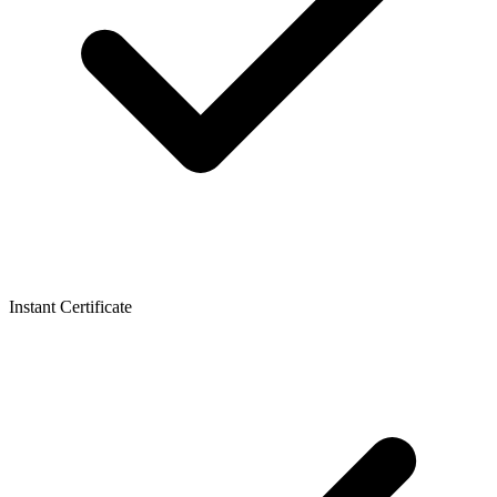
Instant Certificate