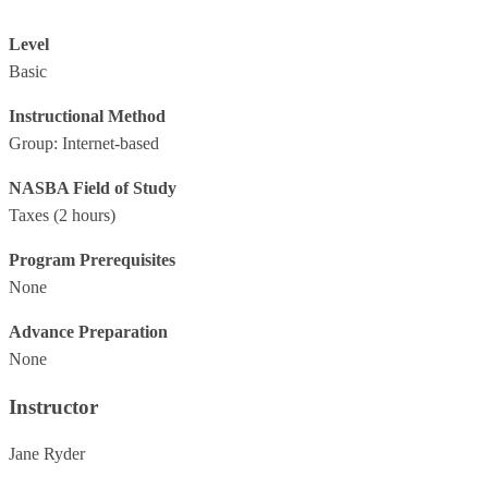
Level
Basic
Instructional Method
Group: Internet-based
NASBA Field of Study
Taxes
(2 hours)
Program Prerequisites
None
Advance Preparation
None
Instructor
Jane Ryder