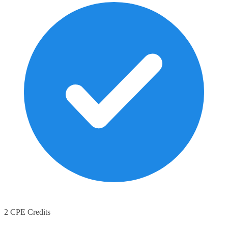
2 CPE Credits