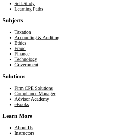
Self-Study
Learning Paths
Subjects
Taxation
Accounting & Auditing
Ethics
Fraud
Finance
Technology
Government
Solutions
Firm CPE Solutions
Compliance Manager
Advisor Academy
eBooks
Learn More
About Us
Instructors