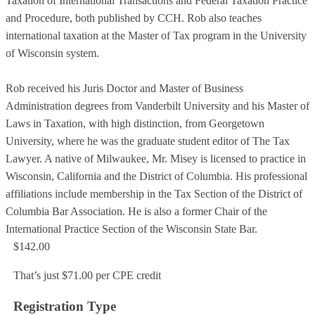
Taxation of International Transactions and Federal Taxation Practice
and Procedure, both published by CCH. Rob also teaches
international taxation at the Master of Tax program in the University
of Wisconsin system.
Rob received his Juris Doctor and Master of Business
Administration degrees from Vanderbilt University and his Master of
Laws in Taxation, with high distinction, from Georgetown
University, where he was the graduate student editor of The Tax
Lawyer. A native of Milwaukee, Mr. Misey is licensed to practice in
Wisconsin, California and the District of Columbia. His professional
affiliations include membership in the Tax Section of the District of
Columbia Bar Association. He is also a former Chair of the
International Practice Section of the Wisconsin State Bar.
$142.00
That’s just $71.00 per CPE credit
Registration Type