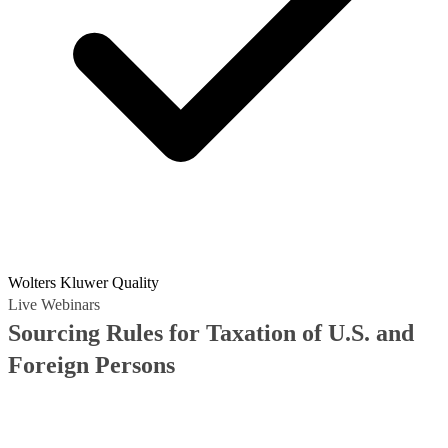
Wolters Kluwer Quality
Live Webinars
Sourcing Rules for Taxation of U.S. and
Foreign Persons