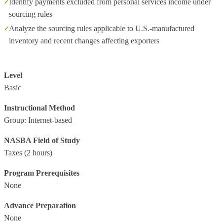
Identify payments excluded from personal services income under
sourcing rules
Analyze the sourcing rules applicable to U.S.-manufactured
inventory and recent changes affecting exporters
Level
Basic
Instructional Method
Group: Internet-based
NASBA Field of Study
Taxes
(2 hours)
Program Prerequisites
None
Advance Preparation
None