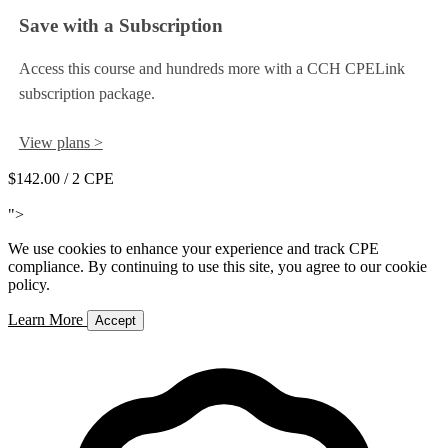
Save with a Subscription
Access this course and hundreds more with a CCH CPELink
subscription package.
View plans >
$142.00
/ 2 CPE
Add to Cart
">
We use cookies to enhance your experience and track CPE
compliance. By continuing to use this site, you agree to our cookie
policy.
Learn More
Accept