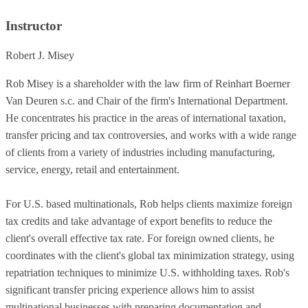
Instructor
Robert J. Misey
Rob Misey is a shareholder with the law firm of Reinhart Boerner
Van Deuren s.c. and Chair of the firm's International Department.
He concentrates his practice in the areas of international taxation,
transfer pricing and tax controversies, and works with a wide range
of clients from a variety of industries including manufacturing,
service, energy, retail and entertainment.
For U.S. based multinationals, Rob helps clients maximize foreign
tax credits and take advantage of export benefits to reduce the
client's overall effective tax rate. For foreign owned clients, he
coordinates with the client's global tax minimization strategy, using
repatriation techniques to minimize U.S. withholding taxes. Rob's
significant transfer pricing experience allows him to assist
multinational businesses with preparing documentation and