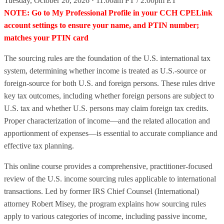
Tuesday, October 20, 2026 · 11:00am PT / 2:00pm ET
NOTE: Go to My Professional Profile in your CCH CPELink
account settings to ensure your name, and PTIN number;
matches your PTIN card
The sourcing rules are the foundation of the U.S. international tax
system, determining whether income is treated as U.S.-source or
foreign-source for both U.S. and foreign persons. These rules drive
key tax outcomes, including whether foreign persons are subject to
U.S. tax and whether U.S. persons may claim foreign tax credits.
Proper characterization of income—and the related allocation and
apportionment of expenses—is essential to accurate compliance and
effective tax planning.
This online course provides a comprehensive, practitioner-focused
review of the U.S. income sourcing rules applicable to international
transactions. Led by former IRS Chief Counsel (International)
attorney Robert Misey, the program explains how sourcing rules
apply to various categories of income, including passive income,