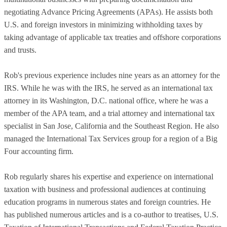
negotiating Advance Pricing Agreements (APAs). He assists both
U.S. and foreign investors in minimizing withholding taxes by
taking advantage of applicable tax treaties and offshore corporations
and trusts.
Rob's previous experience includes nine years as an attorney for the
IRS. While he was with the IRS, he served as an international tax
attorney in its Washington, D.C. national office, where he was a
member of the APA team, and a trial attorney and international tax
specialist in San Jose, California and the Southeast Region. He also
managed the International Tax Services group for a region of a Big
Four accounting firm.
Rob regularly shares his expertise and experience on international
taxation with business and professional audiences at continuing
education programs in numerous states and foreign countries. He
has published numerous articles and is a co-author to treatises, U.S.