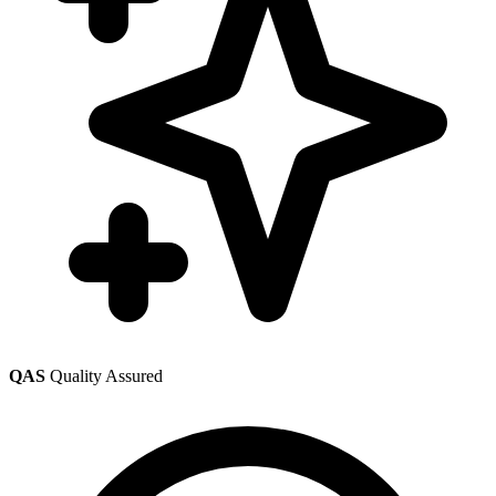
QAS
Quality Assured