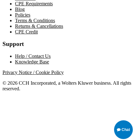
CPE Requirements
Blog
Policies
Terms & Conditions
Returns & Cancellations
CPE Credit
Support
Help / Contact Us
Knowledge Base
Privacy Notice / Cookie Policy
© 2026 CCH Incorporated, a Wolters Kluwer business. All rights
reserved.
Chat