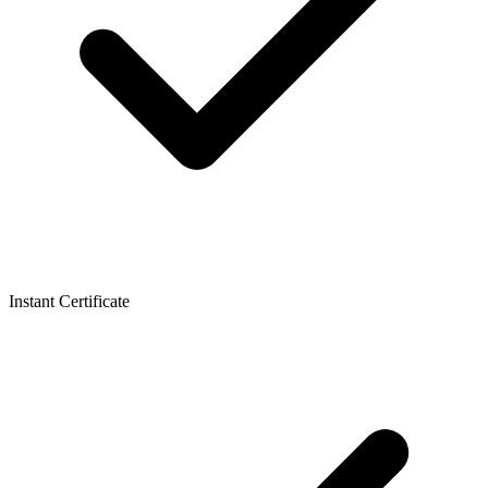
Instant Certificate