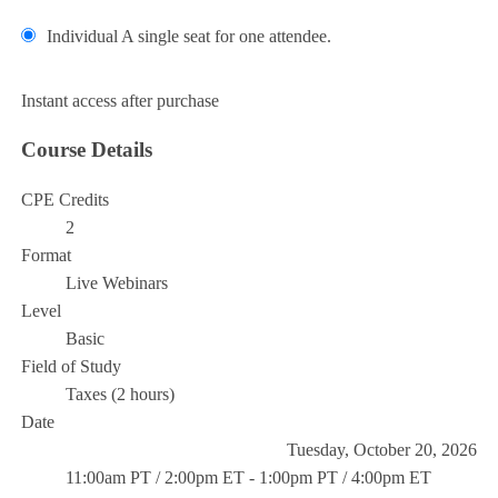
Individual
A single seat for one attendee.
Add to Cart
Instant access after purchase
Course Details
CPE Credits
2
Format
Live Webinars
Level
Basic
Field of Study
Taxes (2 hours)
Date
Tuesday, October 20, 2026
11:00am PT / 2:00pm ET - 1:00pm PT / 4:00pm ET