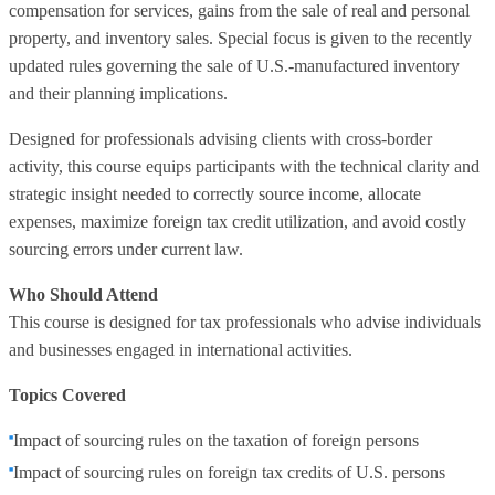
compensation for services, gains from the sale of real and personal
property, and inventory sales. Special focus is given to the recently
updated rules governing the sale of U.S.-manufactured inventory
and their planning implications.
Designed for professionals advising clients with cross-border
activity, this course equips participants with the technical clarity and
strategic insight needed to correctly source income, allocate
expenses, maximize foreign tax credit utilization, and avoid costly
sourcing errors under current law.
Who Should Attend
This course is designed for tax professionals who advise individuals
and businesses engaged in international activities.
Topics Covered
Impact of sourcing rules on the taxation of foreign persons
Impact of sourcing rules on foreign tax credits of U.S. persons