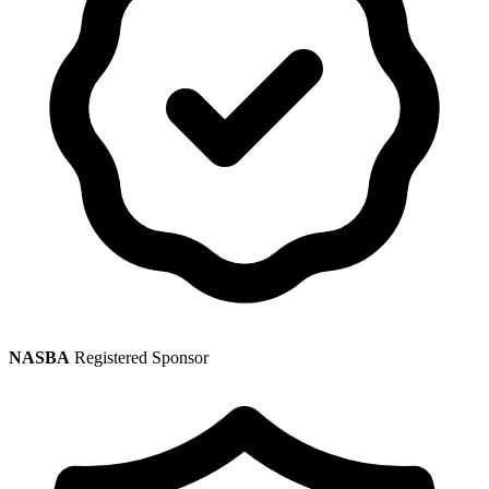
NASBA
Registered Sponsor