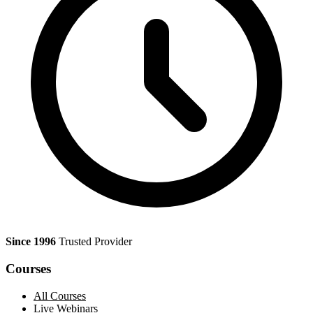
Since 1996
Trusted Provider
Courses
All Courses
Live Webinars