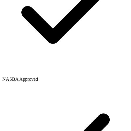
NASBA Approved