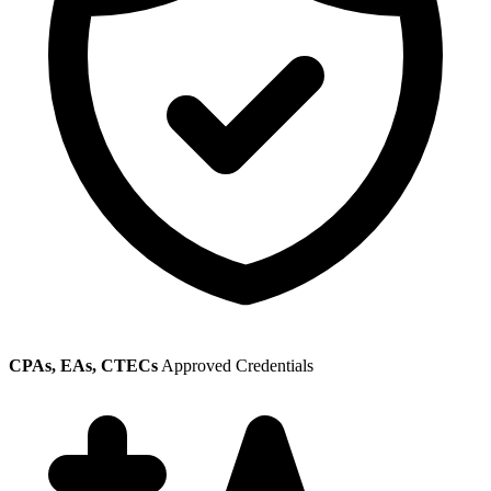
CPAs, EAs, CTECs
Approved Credentials