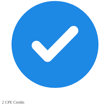
2 CPE Credits