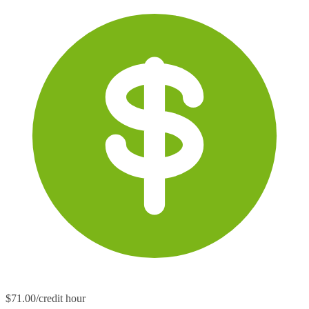
$71.00/credit hour