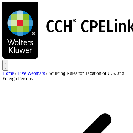
Skip
to
main
content
Home
/
Live Webinars
/
Sourcing Rules for Taxation of U.S. and
Foreign Persons