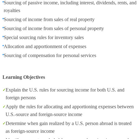
Sourcing of passive income, including interest, dividends, rents, and
royalties
Sourcing of income from sales of real property
Sourcing of income from sales of personal property
Special sourcing rules for inventory sales
Allocation and apportionment of expenses
Sourcing of compensation for personal services
Learning Objectives
Explain the U.S. rules for sourcing income for both U.S. and
foreign persons
Apply the rules for allocating and apportioning expenses between
U.S.-source and foreign-source income
Determine when gain realized by a U.S. person abroad is treated
as foreign-source income