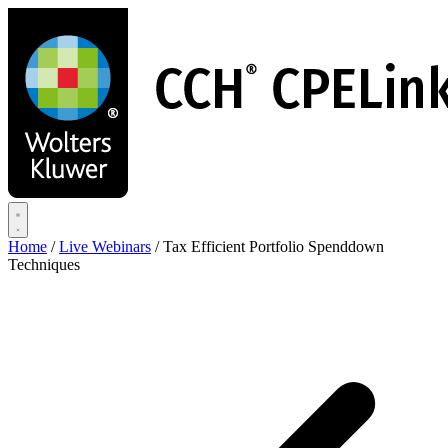
Skip
to
main
content
Home
/
Live Webinars
/
Tax Efficient Portfolio Spenddown
Techniques