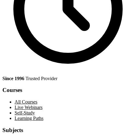
Since 1996
Trusted Provider
Courses
All Courses
Live Webinars
Self-Study
Learning Paths
Subjects