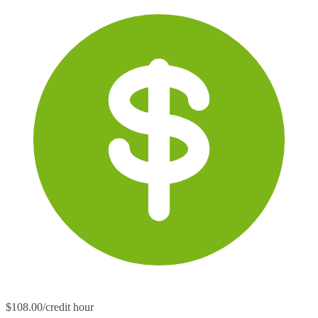
$108.00/credit hour