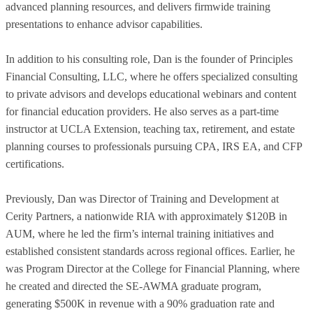
advanced planning resources, and delivers firmwide training
presentations to enhance advisor capabilities.
In addition to his consulting role, Dan is the founder of Principles
Financial Consulting, LLC, where he offers specialized consulting
to private advisors and develops educational webinars and content
for financial education providers. He also serves as a part-time
instructor at UCLA Extension, teaching tax, retirement, and estate
planning courses to professionals pursuing CPA, IRS EA, and CFP
certifications.
Previously, Dan was Director of Training and Development at
Cerity Partners, a nationwide RIA with approximately $120B in
AUM, where he led the firm’s internal training initiatives and
established consistent standards across regional offices. Earlier, he
was Program Director at the College for Financial Planning, where
he created and directed the SE-AWMA graduate program,
generating $500K in revenue with a 90% graduation rate and