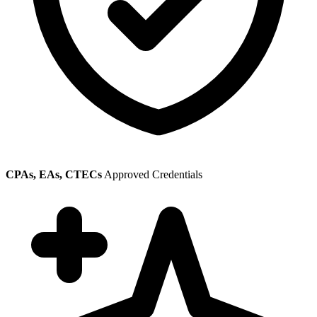
CPAs, EAs, CTECs
Approved Credentials