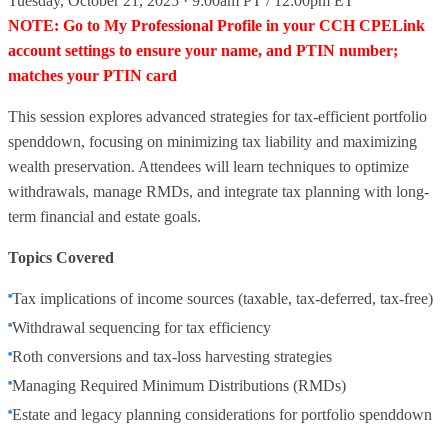
Tuesday, October 21, 2025 · 9:00am PT / 12:00pm ET
NOTE: Go to My Professional Profile in your CCH CPELink
account settings to ensure your name, and PTIN number;
matches your PTIN card
This session explores advanced strategies for tax-efficient portfolio
spenddown, focusing on minimizing tax liability and maximizing
wealth preservation. Attendees will learn techniques to optimize
withdrawals, manage RMDs, and integrate tax planning with long-
term financial and estate goals.
Topics Covered
Tax implications of income sources (taxable, tax-deferred, tax-free)
Withdrawal sequencing for tax efficiency
Roth conversions and tax-loss harvesting strategies
Managing Required Minimum Distributions (RMDs)
Estate and legacy planning considerations for portfolio spenddown