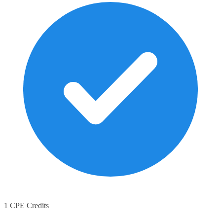
1 CPE Credits