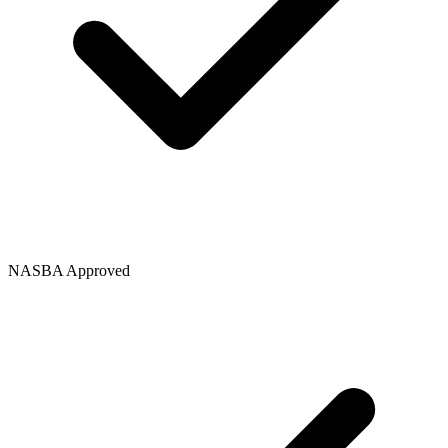
NASBA Approved