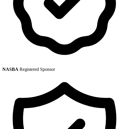
NASBA
Registered Sponsor