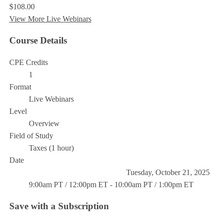
$108.00
View More Live Webinars
Course Details
CPE Credits
1
Format
Live Webinars
Level
Overview
Field of Study
Taxes (1 hour)
Date
Tuesday, October 21, 2025
9:00am PT / 12:00pm ET - 10:00am PT / 1:00pm ET
Save with a Subscription