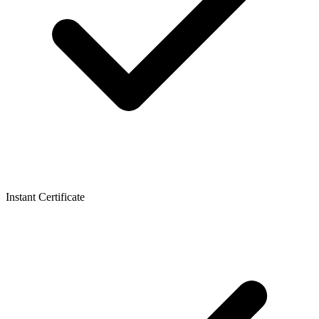
Instant Certificate