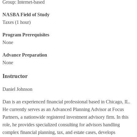
Group: Internet-based
NASBA Field of Study
Taxes
(1 hour)
Program Prerequisites
None
Advance Preparation
None
Instructor
Daniel Johnson
Dan is an experienced financial professional based in Chicago, IL.
He currently serves as an Advanced Planning Advisor at Focus
Partners, a nationwide registered investment advisory firm. In this
role, he provides specialized consulting for advisors handling
complex financial planning, tax, and estate cases, develops