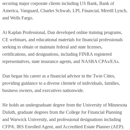
securing major corporate clients including US Bank, Bank of
America, Vanguard, Charles Schwab, LPL Financial, Merrill Lynch,
and Wells Fargo.
At Kaplan Professional, Dan developed online training programs,
CE webinars, and educational materials for financial professionals
seeking to obtain or maintain federal and state licenses,
certifications, and designations, including FINRA registered
representatives, state insurance agents, and NASBA CPAs/EAs.
Dan began his career as a financial advisor in the Twin Cities,
providing guidance to a diverse clientele of individuals, families,
business owners, and executives nationwide.
He holds an undergraduate degree from the University of Minnesota
Duluth, graduate degrees from the College for Financial Planning
and Warwick University, and professional designations including
CFP®, IRS Enrolled Agent, and Accredited Estate Planner (AEP).