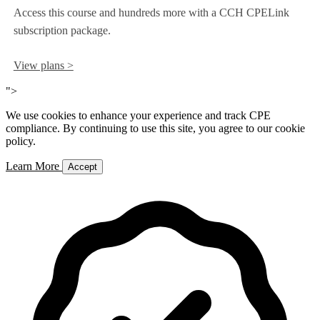
Access this course and hundreds more with a CCH CPELink
subscription package.
View plans >
">
We use cookies to enhance your experience and track CPE
compliance. By continuing to use this site, you agree to our cookie
policy.
Learn More
Accept