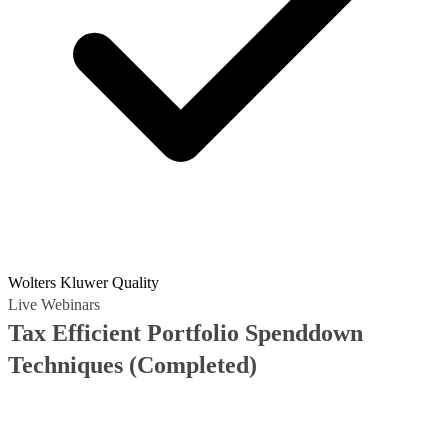
Wolters Kluwer Quality
Live Webinars
Tax Efficient Portfolio Spenddown
Techniques
(Completed)