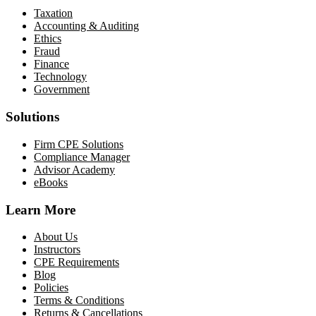
Taxation
Accounting & Auditing
Ethics
Fraud
Finance
Technology
Government
Solutions
Firm CPE Solutions
Compliance Manager
Advisor Academy
eBooks
Learn More
About Us
Instructors
CPE Requirements
Blog
Policies
Terms & Conditions
Returns & Cancellations