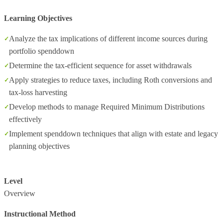
Learning Objectives
Analyze the tax implications of different income sources during
portfolio spenddown
Determine the tax-efficient sequence for asset withdrawals
Apply strategies to reduce taxes, including Roth conversions and
tax-loss harvesting
Develop methods to manage Required Minimum Distributions
effectively
Implement spenddown techniques that align with estate and legacy
planning objectives
Level
Overview
Instructional Method