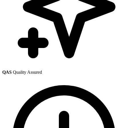
QAS
Quality Assured