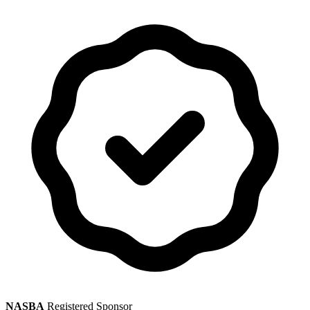
NASBA
Registered Sponsor