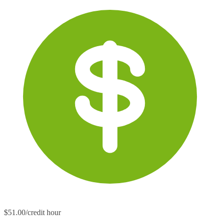
$51.00/credit hour