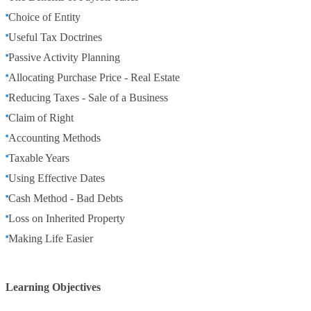
Choice of Entity
Useful Tax Doctrines
Passive Activity Planning
Allocating Purchase Price - Real Estate
Reducing Taxes - Sale of a Business
Claim of Right
Accounting Methods
Taxable Years
Using Effective Dates
Cash Method - Bad Debts
Loss on Inherited Property
Making Life Easier
Learning Objectives