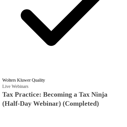
Wolters Kluwer Quality
Live Webinars
Tax Practice: Becoming a Tax Ninja
(Half-Day Webinar)
(Completed)