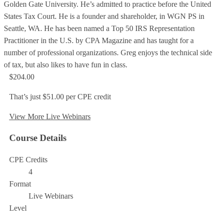
Golden Gate University. He’s admitted to practice before the United
States Tax Court. He is a founder and shareholder, in WGN PS in
Seattle, WA. He has been named a Top 50 IRS Representation
Practitioner in the U.S. by CPA Magazine and has taught for a
number of professional organizations. Greg enjoys the technical side
of tax, but also likes to have fun in class.
$204.00
That’s just $51.00 per CPE credit
View More Live Webinars
Course Details
CPE Credits
4
Format
Live Webinars
Level