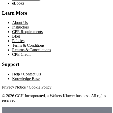
eBooks
Learn More
About Us
Instructors
CPE Requirements
Blog
Policies
Terms & Conditions
Returns & Cancellations
CPE Credit
Support
Help / Contact Us
Knowledge Base
Privacy Notice / Cookie Policy
© 2026 CCH Incorporated, a Wolters Kluwer business. All rights
reserved.