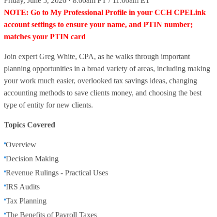
Friday, June 5, 2026 · 8:00am PT / 11:00am ET
NOTE: Go to My Professional Profile in your CCH CPELink
account settings to ensure your name, and PTIN number;
matches your PTIN card
Join expert Greg White, CPA, as he walks through important
planning opportunities in a broad variety of areas, including making
your work much easier, overlooked tax savings ideas, changing
accounting methods to save clients money, and choosing the best
type of entity for new clients.
Topics Covered
Overview
Decision Making
Revenue Rulings - Practical Uses
IRS Audits
Tax Planning
The Benefits of Payroll Taxes