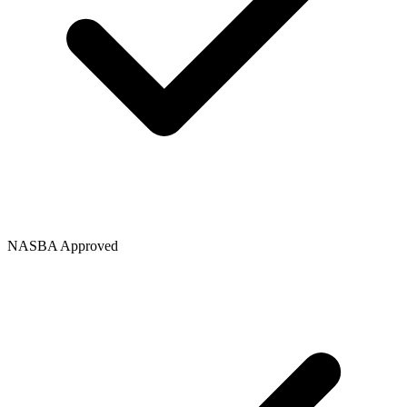
NASBA Approved