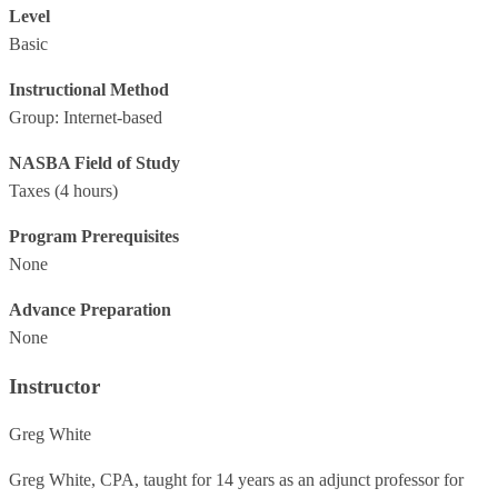
Level
Basic
Instructional Method
Group: Internet-based
NASBA Field of Study
Taxes
(4 hours)
Program Prerequisites
None
Advance Preparation
None
Instructor
Greg White
Greg White, CPA, taught for 14 years as an adjunct professor for