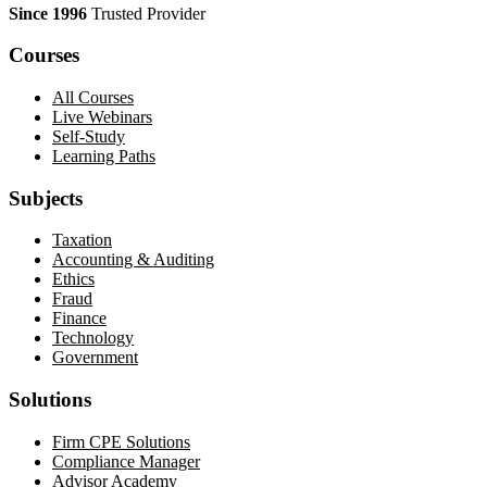
Since 1996
Trusted Provider
Courses
All Courses
Live Webinars
Self-Study
Learning Paths
Subjects
Taxation
Accounting & Auditing
Ethics
Fraud
Finance
Technology
Government
Solutions
Firm CPE Solutions
Compliance Manager
Advisor Academy