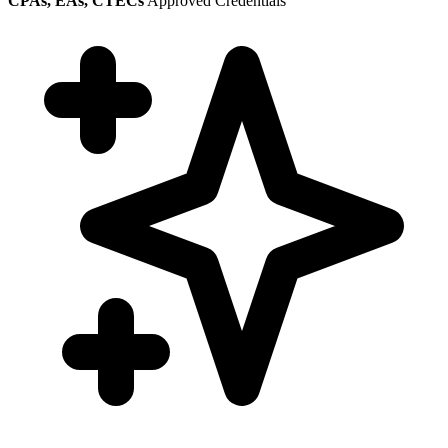
CPAs, EAs, CTECs
Approved Credentials