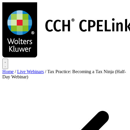
Skip
to
main
content
Home
/
Live Webinars
/
Tax Practice: Becoming a Tax Ninja (Half-
Day Webinar)