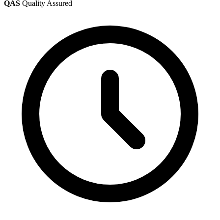
QAS
Quality Assured