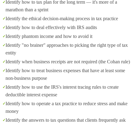
Identify how to tax plan for the long term — it's more of a
marathon than a sprint
Identify the ethical decision-making process in tax practice
Identify how to deal effectively with IRS audits
Identify phantom income and how to avoid it
Identify "no brainer" approaches to picking the right type of tax
entity
Identify when business receipts are not required (the Cohan rule)
Identify how to treat business expenses that have at least some
non-business purpose
Identify how to use the IRS's interest tracing rules to create
deductible interest expense
Identify how to operate a tax practice to reduce stress and make
money
Identify the answers to tax questions that clients frequently ask