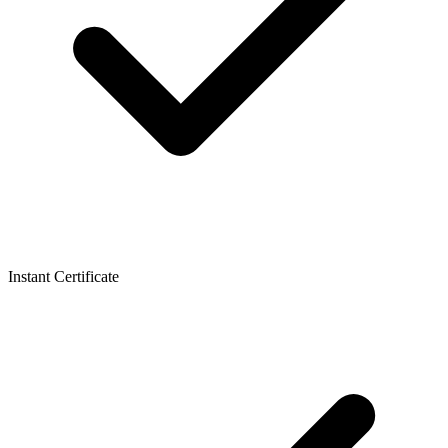
Instant Certificate