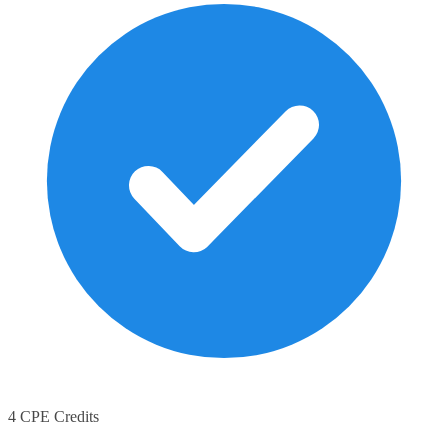
4 CPE Credits