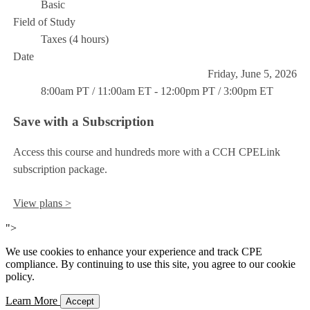
Basic
Field of Study
Taxes (4 hours)
Date
Friday, June 5, 2026
8:00am PT / 11:00am ET - 12:00pm PT / 3:00pm ET
Save with a Subscription
Access this course and hundreds more with a CCH CPELink
subscription package.
View plans >
">
We use cookies to enhance your experience and track CPE
compliance. By continuing to use this site, you agree to our cookie
policy.
Learn More
Accept