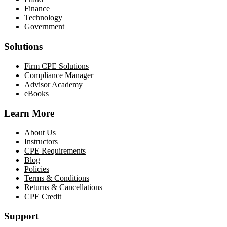
Finance
Technology
Government
Solutions
Firm CPE Solutions
Compliance Manager
Advisor Academy
eBooks
Learn More
About Us
Instructors
CPE Requirements
Blog
Policies
Terms & Conditions
Returns & Cancellations
CPE Credit
Support