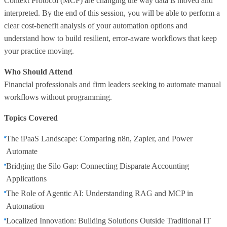
Context Protocol (MCP) are changing the way data is moved and
interpreted. By the end of this session, you will be able to perform a
clear cost-benefit analysis of your automation options and
understand how to build resilient, error-aware workflows that keep
your practice moving.
Who Should Attend
Financial professionals and firm leaders seeking to automate manual
workflows without programming.
Topics Covered
The iPaaS Landscape: Comparing n8n, Zapier, and Power
Automate
Bridging the Silo Gap: Connecting Disparate Accounting
Applications
The Role of Agentic AI: Understanding RAG and MCP in
Automation
Localized Innovation: Building Solutions Outside Traditional IT