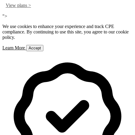
View plans >
">
We use cookies to enhance your experience and track CPE
compliance. By continuing to use this site, you agree to our cookie
policy.
Learn More
Accept