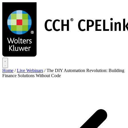
Skip
to
main
content
Home
/
Live Webinars
/
The DIY Automation Revolution: Building
Finance Solutions Without Code