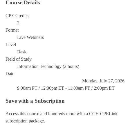
Course Details
CPE Credits
2
Format
Live Webinars
Level
Basic
Field of Study
Information Technology (2 hours)
Date
Monday, July 27, 2026
9:00am PT / 12:00pm ET - 11:00am PT / 2:00pm ET
Save with a Subscription
Access this course and hundreds more with a CCH CPELink
subscription package.