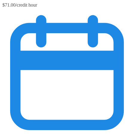
$71.00/credit hour