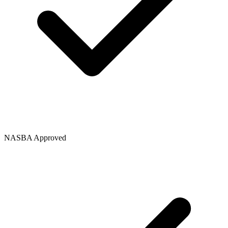
NASBA Approved