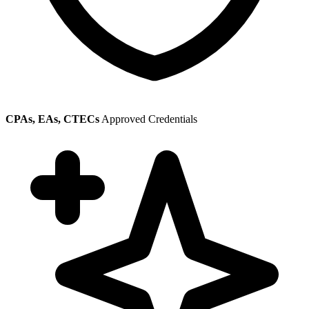
CPAs, EAs, CTECs
Approved Credentials