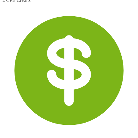
2 CPE Credits