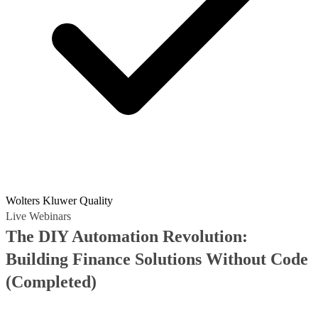
Wolters Kluwer Quality
Live Webinars
The DIY Automation Revolution:
Building Finance Solutions Without Code
(Completed)