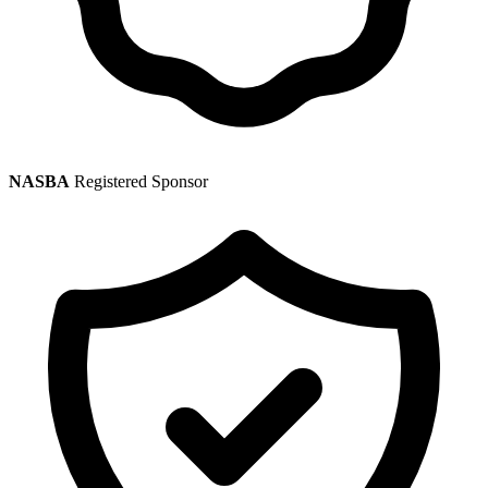
NASBA
Registered Sponsor