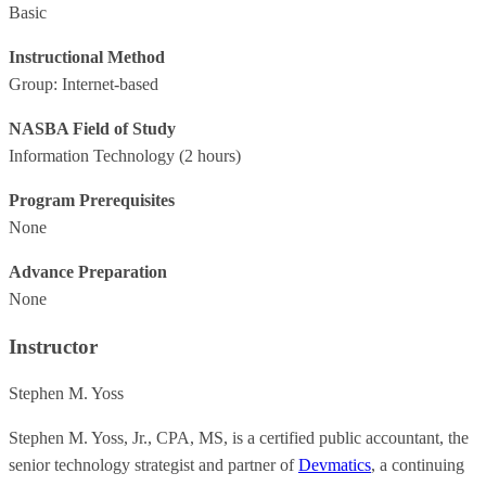
Basic
Instructional Method
Group: Internet-based
NASBA Field of Study
Information Technology
(2 hours)
Program Prerequisites
None
Advance Preparation
None
Instructor
Stephen M. Yoss
Stephen M. Yoss, Jr., CPA, MS, is a certified public accountant, the
senior technology strategist and partner of
Devmatics
, a continuing