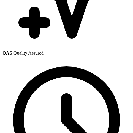
QAS
Quality Assured