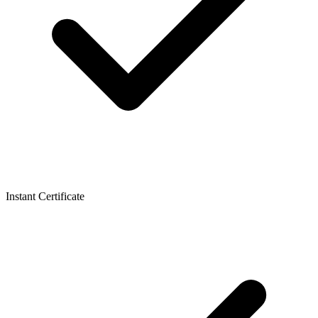
Instant Certificate