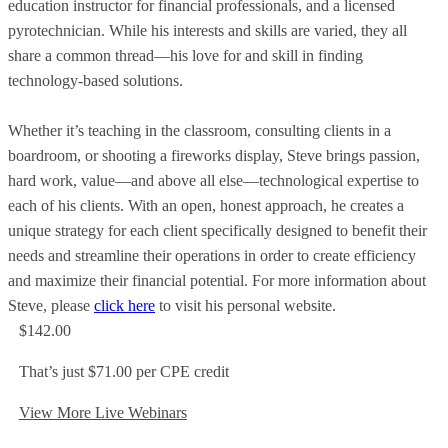
education instructor for financial professionals, and a licensed
pyrotechnician. While his interests and skills are varied, they all
share a common thread—his love for and skill in finding
technology-based solutions.
Whether it’s teaching in the classroom, consulting clients in a
boardroom, or shooting a fireworks display, Steve brings passion,
hard work, value—and above all else—technological expertise to
each of his clients. With an open, honest approach, he creates a
unique strategy for each client specifically designed to benefit their
needs and streamline their operations in order to create efficiency
and maximize their financial potential. For more information about
Steve, please
click here
to visit his personal website.
$142.00
That’s just $71.00 per CPE credit
View More Live Webinars