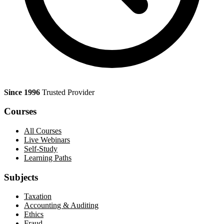
Since 1996
Trusted Provider
Courses
All Courses
Live Webinars
Self-Study
Learning Paths
Subjects
Taxation
Accounting & Auditing
Ethics
Fraud