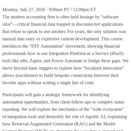
Monday, July 27, 2026 · 9:00am PT / 12:00pm ET
The modern accounting firm is often held hostage by “software
silos”—critical financial data trapped in disconnected applications
that refuse to speak to one another. For years, the only solution was
manual data entry or expensive custom development. This course
introduces the “DIY Automation” movement, showing financial
professionals how to use Integration Platform as a Service (iPaaS)
tools like n8n, Zapier, and Power Automate to bridge these gaps. We
move beyond basic triggers to explore how “localized innovation”
allows practitioners to build bespoke connections between their
favorite apps without writing a single line of code.
Participants will gain a strategic framework for identifying
automation opportunities, from client follow-ups to complex status
reporting. We will explore the mechanics of the “wide ecosystem”
of integration tools and demystify the role of Agentic AI, explaining
how Retrieval-Augmented Generation (RAG) and the Model