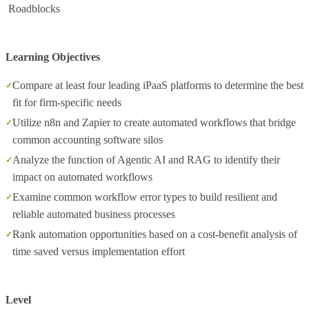
Roadblocks
Learning Objectives
Compare at least four leading iPaaS platforms to determine the best
fit for firm-specific needs
Utilize n8n and Zapier to create automated workflows that bridge
common accounting software silos
Analyze the function of Agentic AI and RAG to identify their
impact on automated workflows
Examine common workflow error types to build resilient and
reliable automated business processes
Rank automation opportunities based on a cost-benefit analysis of
time saved versus implementation effort
Level