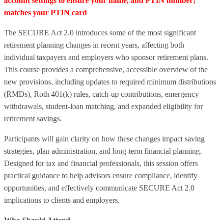
account settings to ensure your name, and PTIN number;
matches your PTIN card
The SECURE Act 2.0 introduces some of the most significant
retirement planning changes in recent years, affecting both
individual taxpayers and employers who sponsor retirement plans.
This course provides a comprehensive, accessible overview of the
new provisions, including updates to required minimum distributions
(RMDs), Roth 401(k) rules, catch‑up contributions, emergency
withdrawals, student‑loan matching, and expanded eligibility for
retirement savings.
Participants will gain clarity on how these changes impact saving
strategies, plan administration, and long‑term financial planning.
Designed for tax and financial professionals, this session offers
practical guidance to help advisors ensure compliance, identify
opportunities, and effectively communicate SECURE Act 2.0
implications to clients and employers.