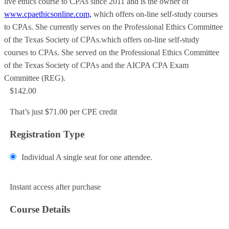
live ethics course to CPAs since 2011 and is the owner of
www.cpaethicsonline.com,
which offers on-line self-study courses
to CPAs. She currently serves on the Professional Ethics Committee
of the Texas Society of CPAs.which offers on-line self-study
courses to CPAs. She served on the Professional Ethics Committee
of the Texas Society of CPAs and the AICPA CPA Exam
Committee (REG).
$142.00
That’s just $71.00 per CPE credit
Registration Type
Individual
A single seat for one attendee.
Add to Cart
Instant access after purchase
Course Details