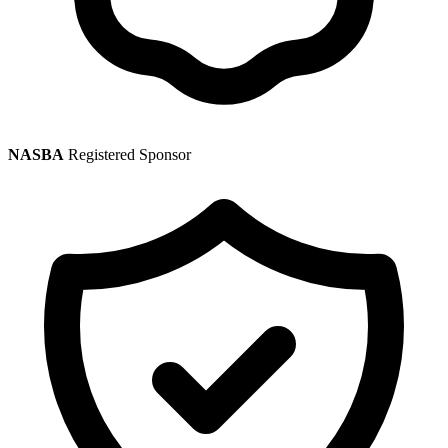
NASBA
Registered Sponsor