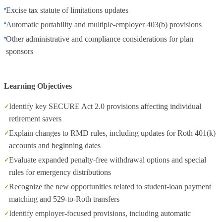
Excise tax statute of limitations updates
Automatic portability and multiple‑employer 403(b) provisions
Other administrative and compliance considerations for plan
sponsors
Learning Objectives
Identify key SECURE Act 2.0 provisions affecting individual
retirement savers
Explain changes to RMD rules, including updates for Roth 401(k)
accounts and beginning dates
Evaluate expanded penalty‑free withdrawal options and special
rules for emergency distributions
Recognize the new opportunities related to student‑loan payment
matching and 529‑to‑Roth transfers
Identify employer‑focused provisions, including automatic