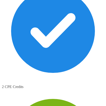
2 CPE Credits