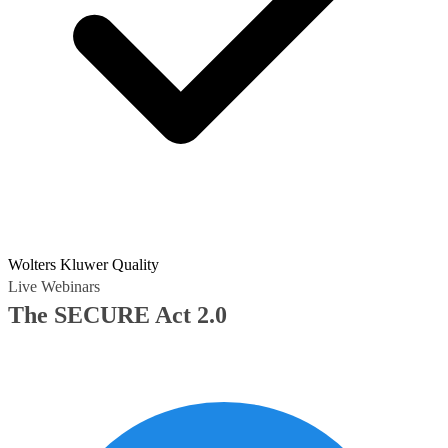
Wolters Kluwer Quality
Live Webinars
The SECURE Act 2.0