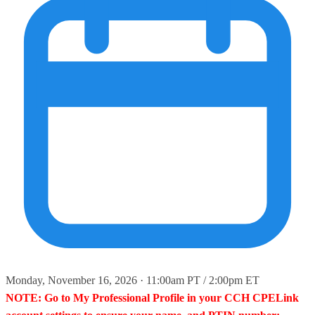
Monday, November 16, 2026 · 11:00am PT / 2:00pm ET
NOTE: Go to My Professional Profile in your CCH CPELink