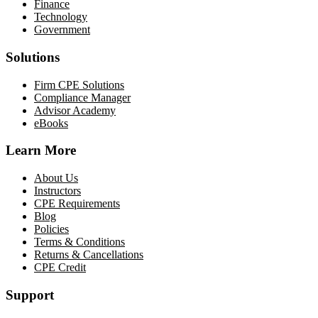
Finance
Technology
Government
Solutions
Firm CPE Solutions
Compliance Manager
Advisor Academy
eBooks
Learn More
About Us
Instructors
CPE Requirements
Blog
Policies
Terms & Conditions
Returns & Cancellations
CPE Credit
Support