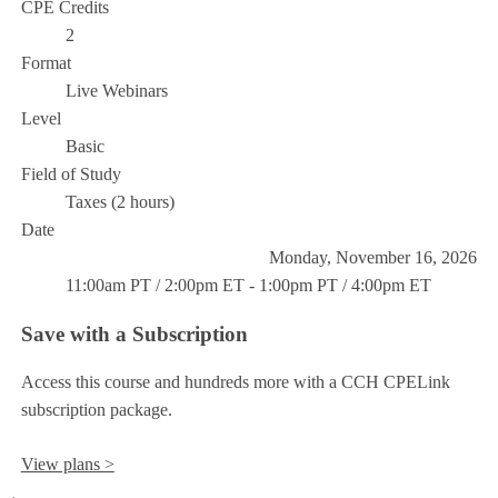
CPE Credits
2
Format
Live Webinars
Level
Basic
Field of Study
Taxes (2 hours)
Date
Monday, November 16, 2026
11:00am PT / 2:00pm ET - 1:00pm PT / 4:00pm ET
Save with a Subscription
Access this course and hundreds more with a CCH CPELink
subscription package.
View plans >