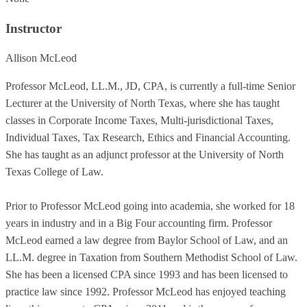
Instructor
Allison McLeod
Professor McLeod, LL.M., JD, CPA, is currently a full-time Senior
Lecturer at the University of North Texas, where she has taught
classes in Corporate Income Taxes, Multi-jurisdictional Taxes,
Individual Taxes, Tax Research, Ethics and Financial Accounting.
She has taught as an adjunct professor at the University of North
Texas College of Law.
Prior to Professor McLeod going into academia, she worked for 18
years in industry and in a Big Four accounting firm. Professor
McLeod earned a law degree from Baylor School of Law, and an
LL.M. degree in Taxation from Southern Methodist School of Law.
She has been a licensed CPA since 1993 and has been licensed to
practice law since 1992. Professor McLeod has enjoyed teaching