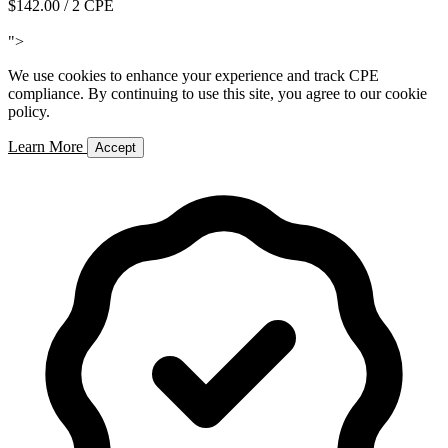
$142.00
/ 2 CPE
Add to Cart
">
We use cookies to enhance your experience and track CPE
compliance. By continuing to use this site, you agree to our cookie
policy.
Learn More
Accept