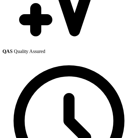
QAS
Quality Assured