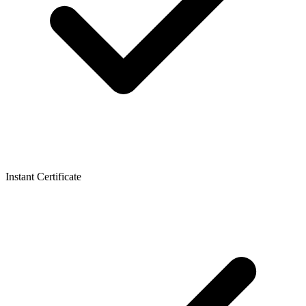
Instant Certificate