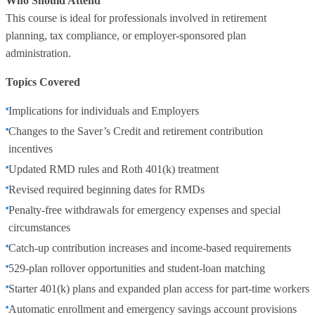
Who Should Attend
This course is ideal for professionals involved in retirement
planning, tax compliance, or employer‑sponsored plan
administration.
Topics Covered
Implications for individuals and Employers
Changes to the Saver’s Credit and retirement contribution
incentives
Updated RMD rules and Roth 401(k) treatment
Revised required beginning dates for RMDs
Penalty‑free withdrawals for emergency expenses and special
circumstances
Catch‑up contribution increases and income‑based requirements
529‑plan rollover opportunities and student‑loan matching
Starter 401(k) plans and expanded plan access for part‑time workers
Automatic enrollment and emergency savings account provisions