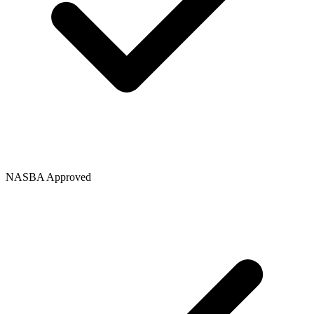
NASBA Approved