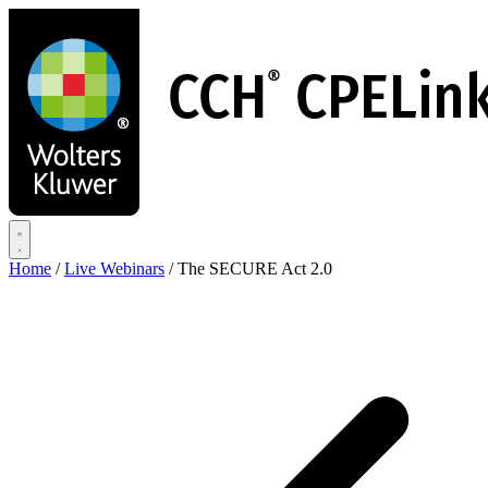
Skip
to
main
content
Home
/
Live Webinars
/
The SECURE Act 2.0