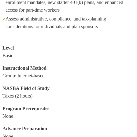
enrollment mandates, new starter 401(k) plans, and enhanced
access for part‑time workers
Assess administrative, compliance, and tax‑planning
considerations for individuals and plan sponsors
Level
Basic
Instructional Method
Group: Internet-based
NASBA Field of Study
Taxes
(2 hours)
Program Prerequisites
None
Advance Preparation
None