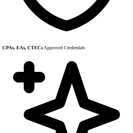
CPAs, EAs, CTECs
Approved Credentials