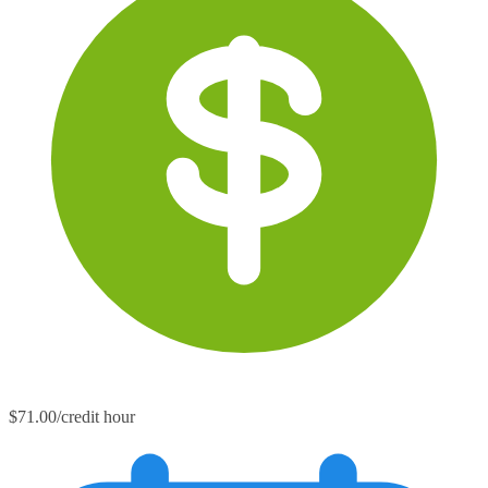
$71.00/credit hour