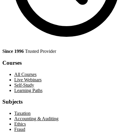
Since 1996
Trusted Provider
Courses
All Courses
Live Webinars
Self-Study
Learning Paths
Subjects
Taxation
Accounting & Auditing
Ethics
Fraud