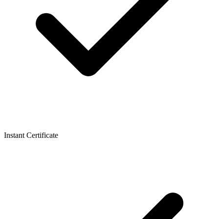
Instant Certificate