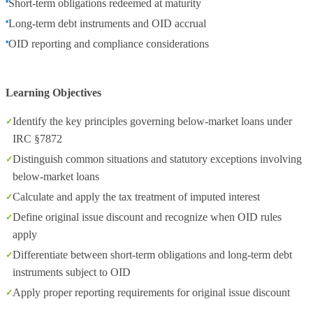
Short-term obligations redeemed at maturity
Long-term debt instruments and OID accrual
OID reporting and compliance considerations
Learning Objectives
Identify the key principles governing below-market loans under
IRC §7872
Distinguish common situations and statutory exceptions involving
below-market loans
Calculate and apply the tax treatment of imputed interest
Define original issue discount and recognize when OID rules
apply
Differentiate between short-term obligations and long-term debt
instruments subject to OID
Apply proper reporting requirements for original issue discount