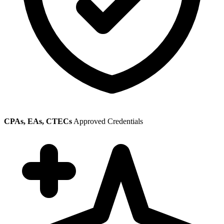
CPAs, EAs, CTECs
Approved Credentials