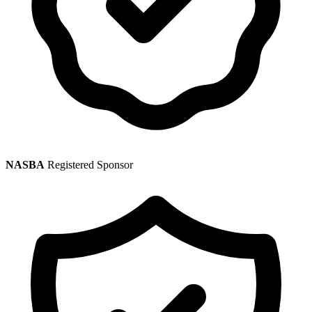
NASBA
Registered Sponsor