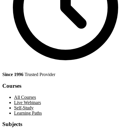
Since 1996
Trusted Provider
Courses
All Courses
Live Webinars
Self-Study
Learning Paths
Subjects