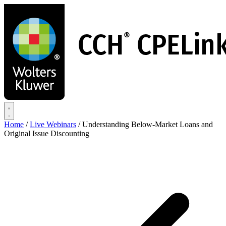
Skip
to
main
content
Home
/
Live Webinars
/
Understanding Below-Market Loans and
Original Issue Discounting