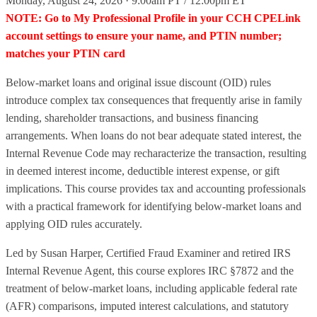
Monday, August 24, 2026 · 9:00am PT / 12:00pm ET
NOTE: Go to My Professional Profile in your CCH CPELink
account settings to ensure your name, and PTIN number;
matches your PTIN card
Below-market loans and original issue discount (OID) rules
introduce complex tax consequences that frequently arise in family
lending, shareholder transactions, and business financing
arrangements. When loans do not bear adequate stated interest, the
Internal Revenue Code may recharacterize the transaction, resulting
in deemed interest income, deductible interest expense, or gift
implications. This course provides tax and accounting professionals
with a practical framework for identifying below-market loans and
applying OID rules accurately.
Led by Susan Harper, Certified Fraud Examiner and retired IRS
Internal Revenue Agent, this course explores IRC §7872 and the
treatment of below-market loans, including applicable federal rate
(AFR) comparisons, imputed interest calculations, and statutory