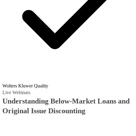
Wolters Kluwer Quality
Live Webinars
Understanding Below-Market Loans and
Original Issue Discounting