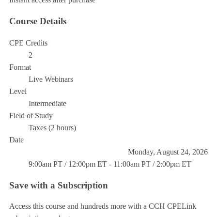
Course Details
CPE Credits
2
Format
Live Webinars
Level
Intermediate
Field of Study
Taxes (2 hours)
Date
Monday, August 24, 2026
9:00am PT / 12:00pm ET - 11:00am PT / 2:00pm ET
Save with a Subscription
Access this course and hundreds more with a CCH CPELink