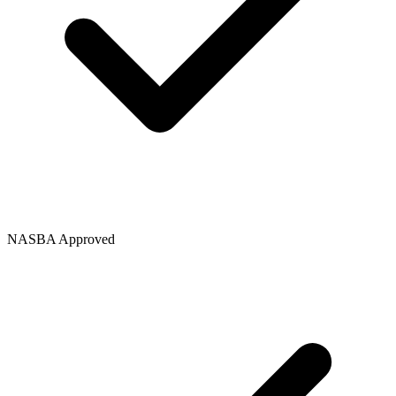
NASBA Approved