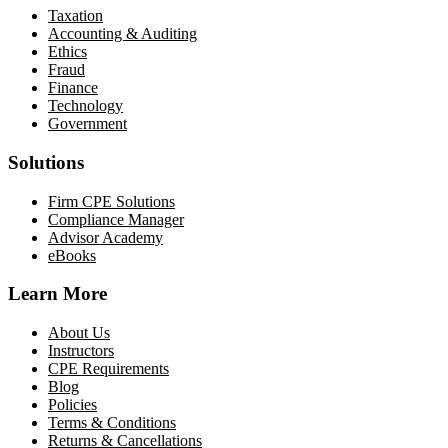
Taxation
Accounting & Auditing
Ethics
Fraud
Finance
Technology
Government
Solutions
Firm CPE Solutions
Compliance Manager
Advisor Academy
eBooks
Learn More
About Us
Instructors
CPE Requirements
Blog
Policies
Terms & Conditions
Returns & Cancellations