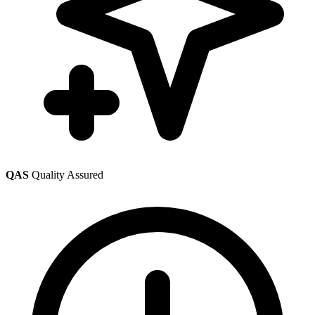
QAS
Quality Assured