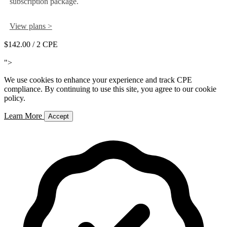
subscription package.
View plans >
$142.00
/ 2 CPE
Add to Cart
">
We use cookies to enhance your experience and track CPE
compliance. By continuing to use this site, you agree to our cookie
policy.
Learn More
Accept