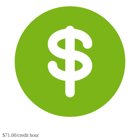
$71.00/credit hour