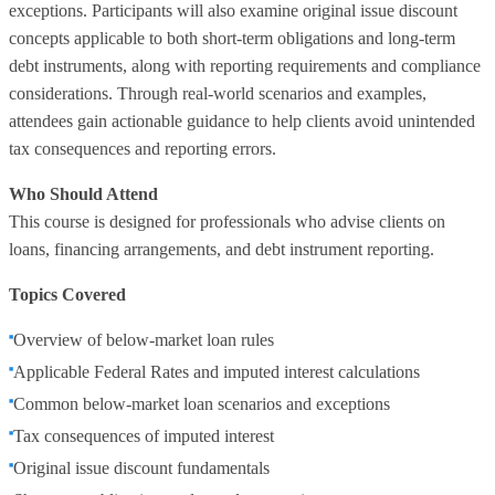
exceptions. Participants will also examine original issue discount
concepts applicable to both short-term obligations and long-term
debt instruments, along with reporting requirements and compliance
considerations. Through real-world scenarios and examples,
attendees gain actionable guidance to help clients avoid unintended
tax consequences and reporting errors.
Who Should Attend
This course is designed for professionals who advise clients on
loans, financing arrangements, and debt instrument reporting.
Topics Covered
Overview of below-market loan rules
Applicable Federal Rates and imputed interest calculations
Common below-market loan scenarios and exceptions
Tax consequences of imputed interest
Original issue discount fundamentals