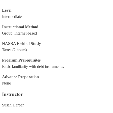
Level
Intermediate
Instructional Method
Group: Internet-based
NASBA Field of Study
Taxes
(2 hours)
Program Prerequisites
Basic familiarity with debt instruments.
Advance Preparation
None
Instructor
Susan Harper