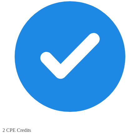
2 CPE Credits