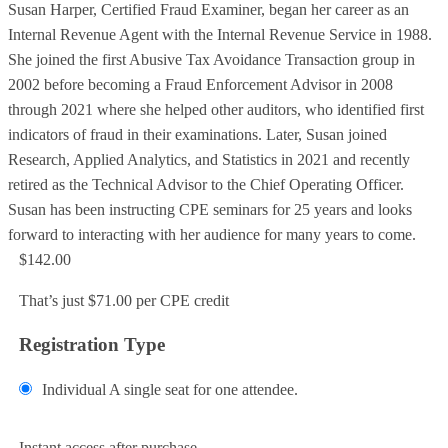
Susan Harper, Certified Fraud Examiner, began her career as an
Internal Revenue Agent with the Internal Revenue Service in 1988.
She joined the first Abusive Tax Avoidance Transaction group in
2002 before becoming a Fraud Enforcement Advisor in 2008
through 2021 where she helped other auditors, who identified first
indicators of fraud in their examinations. Later, Susan joined
Research, Applied Analytics, and Statistics in 2021 and recently
retired as the Technical Advisor to the Chief Operating Officer.
Susan has been instructing CPE seminars for 25 years and looks
forward to interacting with her audience for many years to come.
$142.00
That’s just $71.00 per CPE credit
Registration Type
Individual
A single seat for one attendee.
Add to Cart
Instant access after purchase