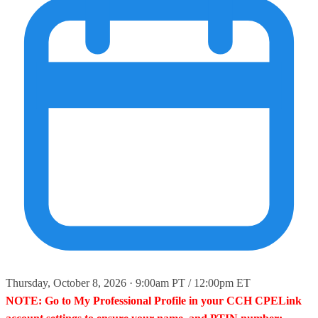
Thursday, October 8, 2026 · 9:00am PT / 12:00pm ET
NOTE: Go to My Professional Profile in your CCH CPELink