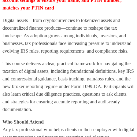
account settings to ensure your name, and PTIN number;
matches your PTIN card
Digital assets—from cryptocurrencies to tokenized assets and
decentralized finance products—continue to reshape the tax
landscape. As adoption grows among individuals, investors, and
businesses, tax professionals face increasing pressure to understand
evolving IRS rules, reporting requirements, and compliance risks.
This course delivers a clear, practical framework for navigating the
taxation of digital assets, including foundational definitions, key IRS
and congressional guidance, basis tracking, gain/loss rules, and the
new broker reporting regime under Form 1099‑DA. Participants will
also learn critical due diligence practices, questions to ask clients,
and strategies for ensuring accurate reporting and audit‑ready
documentation.
Who Should Attend
Any tax professional who helps clients or their employer with digital