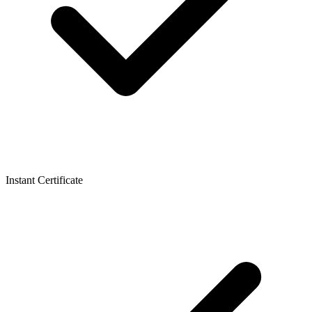
Instant Certificate