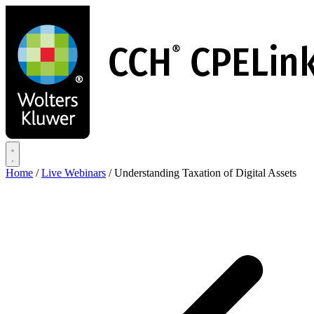
Skip
to
main
content
Home
/
Live Webinars
/
Understanding Taxation of Digital Assets