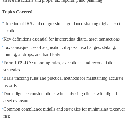
asset transactions and proper tax reporting and planning.
Topics Covered
Timeline of IRS and congressional guidance shaping digital asset
taxation
Key definitions essential for interpreting digital asset transactions
Tax consequences of acquisition, disposal, exchanges, staking,
mining, airdrops, and hard forks
Form 1099‑DA: reporting rules, exceptions, and reconciliation
strategies
Basis tracking rules and practical methods for maintaining accurate
records
Due diligence considerations when advising clients with digital
asset exposure
Common compliance pitfalls and strategies for minimizing taxpayer
risk