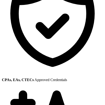
CPAs, EAs, CTECs
Approved Credentials