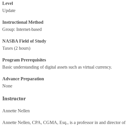
Level
Update
Instructional Method
Group: Internet-based
NASBA Field of Study
Taxes
(2 hours)
Program Prerequisites
Basic understanding of digital assets such as virtual currency.
Advance Preparation
None
Instructor
Annette Nellen
Annette Nellen, CPA, CGMA, Esq., is a professor in and director of