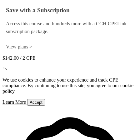
Save with a Subscription
Access this course and hundreds more with a CCH CPELink
subscription package.
View plans >
$142.00
/ 2 CPE
Add to Cart
">
We use cookies to enhance your experience and track CPE
compliance. By continuing to use this site, you agree to our cookie
policy.
Learn More
Accept