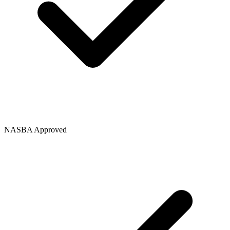
NASBA Approved