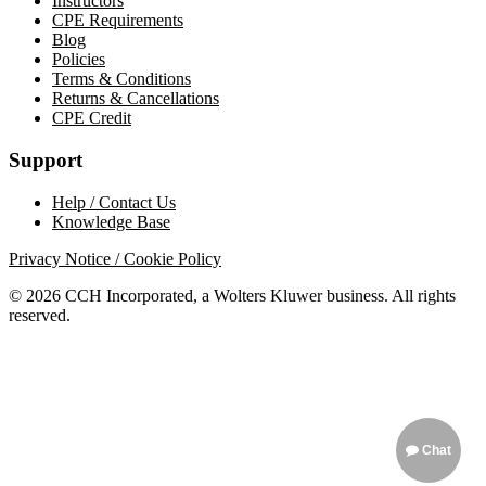
Instructors
CPE Requirements
Blog
Policies
Terms & Conditions
Returns & Cancellations
CPE Credit
Support
Help / Contact Us
Knowledge Base
Privacy Notice / Cookie Policy
© 2026 CCH Incorporated, a Wolters Kluwer business. All rights
reserved.
Chat