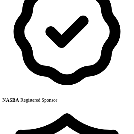
NASBA
Registered Sponsor