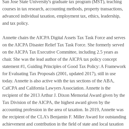
San Jose State University's graduate tax program (MST), teaching
courses in tax research, accounting methods, property transactions,
advanced individual taxation, employment tax, ethics, leadership,
and tax policy.
Annette chairs the AICPA Digital Assets Tax Task Force and serves
on the AICPA Disaster Relief Tax Task Force. She formerly served
on the AICPA Tax Executive Committee, including 2.5 years as
chair. She was the lead author of the AICPA tax policy concept
statement #1, Guiding Principles of Good Tax Policy: A Framework
for Evaluating Tax Proposals (2001, updated 2017), still in use
today. Annette is also active with the tax sections of the ABA,
CalCPA and California Lawyers Association. Annette is the
recipient of the 2013 Arthur J. Dixon Memorial Award given by the
Tax Division of the AICPA, the highest award given by the
accounting profession in the area of taxation. In 2019, Annette was
the recipient of the CLA’s Benjamin F. Miller Award for outstanding
achievement and contribution in the field of state and local taxation