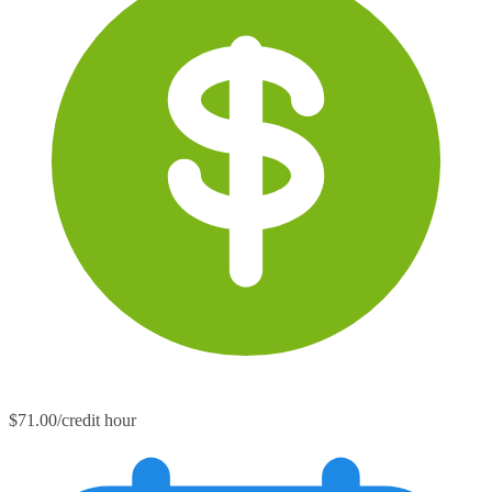
$71.00/credit hour