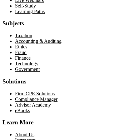
Live Webinars
Self-Study
Learning Paths
Subjects
Taxation
Accounting & Auditing
Ethics
Fraud
Finance
Technology
Government
Solutions
Firm CPE Solutions
Compliance Manager
Advisor Academy
eBooks
Learn More
About Us