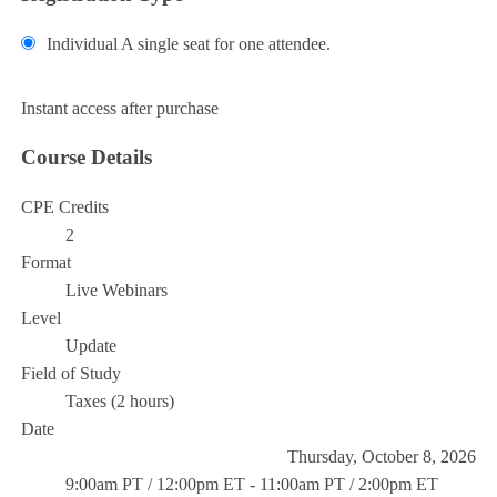
Individual
A single seat for one attendee.
Add to Cart
Instant access after purchase
Course Details
CPE Credits
2
Format
Live Webinars
Level
Update
Field of Study
Taxes (2 hours)
Date
Thursday, October 8, 2026
9:00am PT / 12:00pm ET - 11:00am PT / 2:00pm ET