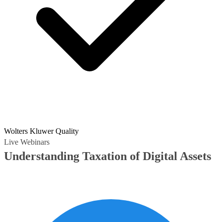
Wolters Kluwer Quality
Live Webinars
Understanding Taxation of Digital Assets