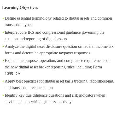
Learning Objectives
Define essential terminology related to digital assets and common
transaction types
Interpret core IRS and congressional guidance governing the
taxation and reporting of digital assets
Analyze the digital asset disclosure question on federal income tax
forms and determine appropriate taxpayer responses
Explain the purpose, operation, and compliance requirements of
the new digital asset broker reporting rules, including Form
1099‑DA
Apply best practices for digital asset basis tracking, recordkeeping,
and transaction reconciliation
Identify key due diligence questions and risk indicators when
advising clients with digital asset activity