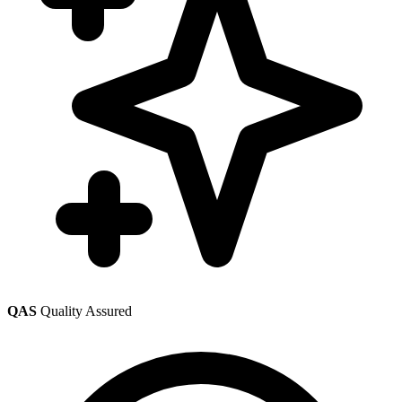
QAS
Quality Assured