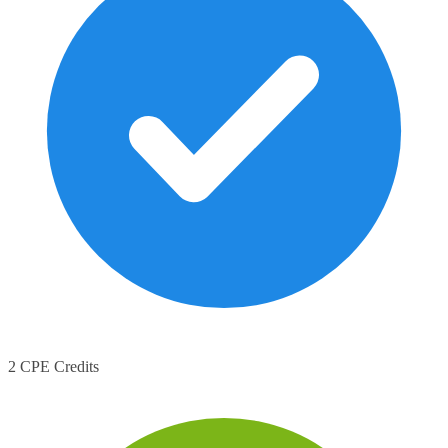
2 CPE Credits