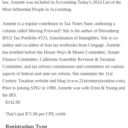
law. Annette was included in Accounting Today's 2024 List of the
Most Influential People in Accounting.
Annette is a regular contributor to Tax Notes State, authoring a
column called Moving Forward? She is the author of Bloomberg
BNA Tax Portfolio #533, Amortization of Intangibles. She is co-
author and co-editor of four tax textbooks from Cengage. Annette
has testified before the House Ways & Means Committee, Senate
Finance Committee, California Assembly Revenue & Taxation
Committee, and tax reform commissions and committees on various
aspects of federal and state tax reform. She maintains the 21st
Century Taxation website and blog (www.21stcenturytaxation.com).
Prior to joining SJSU in 1990, Annette was with Ernst & Young and
the IRS.
$142.00
That’s just $71.00 per CPE credit
Registration Type