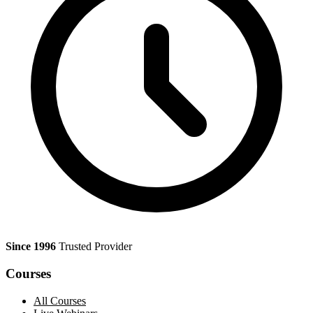
Since 1996
Trusted Provider
Courses
All Courses