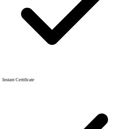
Instant Certificate