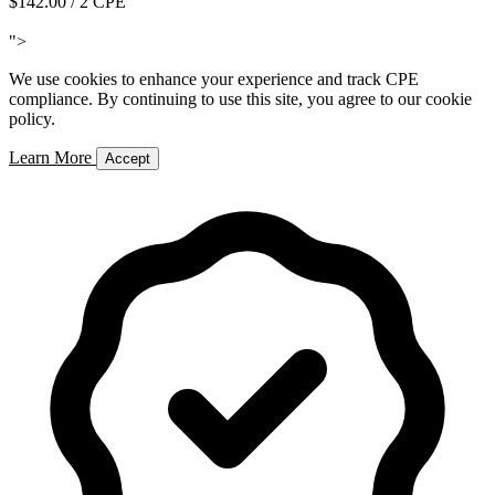
$142.00
/ 2 CPE
Add to Cart
">
We use cookies to enhance your experience and track CPE
compliance. By continuing to use this site, you agree to our cookie
policy.
Learn More
Accept