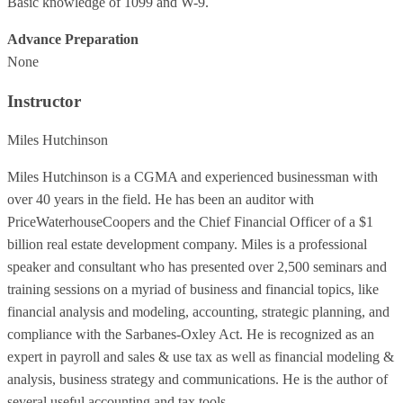
Basic knowledge of 1099 and W-9.
Advance Preparation
None
Instructor
Miles Hutchinson
Miles Hutchinson is a CGMA and experienced businessman with
over 40 years in the field. He has been an auditor with
PriceWaterhouseCoopers and the Chief Financial Officer of a $1
billion real estate development company. Miles is a professional
speaker and consultant who has presented over 2,500 seminars and
training sessions on a myriad of business and financial topics, like
financial analysis and modeling, accounting, strategic planning, and
compliance with the Sarbanes-Oxley Act. He is recognized as an
expert in payroll and sales & use tax as well as financial modeling &
analysis, business strategy and communications. He is the author of
several useful accounting and tax tools.