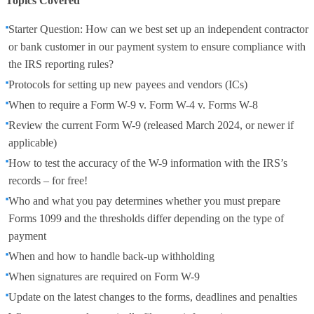
Topics Covered
Starter Question: How can we best set up an independent contractor
or bank customer in our payment system to ensure compliance with
the IRS reporting rules?
Protocols for setting up new payees and vendors (ICs)
When to require a Form W-9 v. Form W-4 v. Forms W-8
Review the current Form W-9 (released March 2024, or newer if
applicable)
How to test the accuracy of the W-9 information with the IRS’s
records – for free!
Who and what you pay determines whether you must prepare
Forms 1099 and the thresholds differ depending on the type of
payment
When and how to handle back-up withholding
When signatures are required on Form W-9
Update on the latest changes to the forms, deadlines and penalties