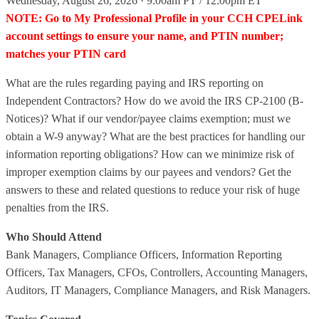
Wednesday, August 26, 2026 · 9:00am PT / 12:00pm ET
NOTE: Go to My Professional Profile in your CCH CPELink
account settings to ensure your name, and PTIN number;
matches your PTIN card
What are the rules regarding paying and IRS reporting on
Independent Contractors? How do we avoid the IRS CP-2100 (B-
Notices)? What if our vendor/payee claims exemption; must we
obtain a W-9 anyway? What are the best practices for handling our
information reporting obligations? How can we minimize risk of
improper exemption claims by our payees and vendors? Get the
answers to these and related questions to reduce your risk of huge
penalties from the IRS.
Who Should Attend
Bank Managers, Compliance Officers, Information Reporting
Officers, Tax Managers, CFOs, Controllers, Accounting Managers,
Auditors, IT Managers, Compliance Managers, and Risk Managers.