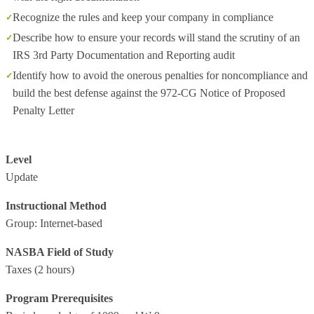
Recognize the rules and keep your company in compliance
Describe how to ensure your records will stand the scrutiny of an
IRS 3rd Party Documentation and Reporting audit
Identify how to avoid the onerous penalties for noncompliance and
build the best defense against the 972-CG Notice of Proposed
Penalty Letter
Level
Update
Instructional Method
Group: Internet-based
NASBA Field of Study
Taxes
(2 hours)
Program Prerequisites