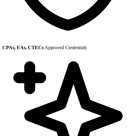
CPAs, EAs, CTECs
Approved Credentials