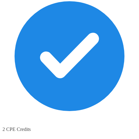
2 CPE Credits