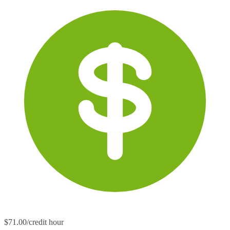
$71.00/credit hour