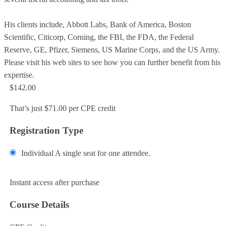
His clients include, Abbott Labs, Bank of America, Boston
Scientific, Citicorp, Corning, the FBI, the FDA, the Federal
Reserve, GE, Pfizer, Siemens, US Marine Corps, and the US Army.
Please visit his web sites to see how you can further benefit from his
expertise.
$142.00
That’s just $71.00 per CPE credit
Registration Type
Individual
A single seat for one attendee.
Add to Cart
Instant access after purchase
Course Details