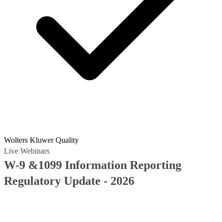
Wolters Kluwer Quality
Live Webinars
W-9 &1099 Information Reporting
Regulatory Update - 2026