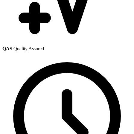
QAS
Quality Assured