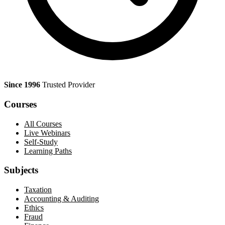
Since 1996
Trusted Provider
Courses
All Courses
Live Webinars
Self-Study
Learning Paths
Subjects
Taxation
Accounting & Auditing
Ethics
Fraud