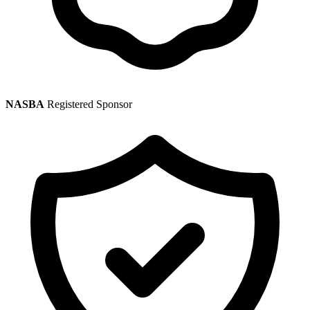
NASBA
Registered Sponsor