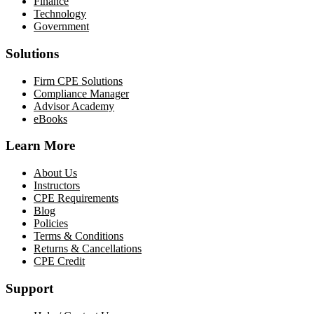
Finance
Technology
Government
Solutions
Firm CPE Solutions
Compliance Manager
Advisor Academy
eBooks
Learn More
About Us
Instructors
CPE Requirements
Blog
Policies
Terms & Conditions
Returns & Cancellations
CPE Credit
Support