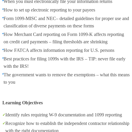
When you must electronically file your information returns
How to set up electronic reporting to your payees
Form 1099-MISC and NEC– detailed guidelines for proper use and
classification of diverse payments on these forms
How Merchant Card reporting on Form 1099-K affects reporting
on credit card payments – filing thresholds are shrinking
How FATCA affects information reporting for U.S. persons
Best practices for filing 1099s with the IRS – TIP: never file early
with the IRS!
The government wants to remove the exemptions – what this means
to you
Learning Objectives
Identify rules requiring W-9 documentation and 1099 reporting
Recognize how to establish the independent contractor relationship
with the right documentation