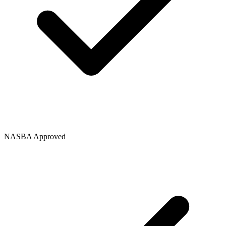
NASBA Approved