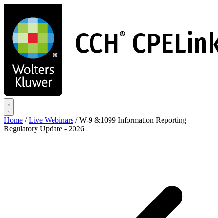
Skip
to
main
content
Home
/
Live Webinars
/
W-9 &1099 Information Reporting
Regulatory Update - 2026