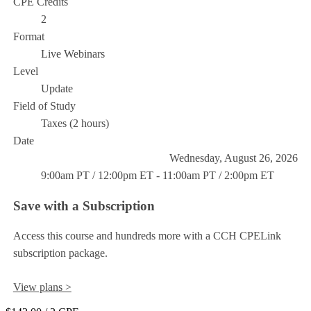
CPE Credits
2
Format
Live Webinars
Level
Update
Field of Study
Taxes (2 hours)
Date
Wednesday, August 26, 2026
9:00am PT / 12:00pm ET - 11:00am PT / 2:00pm ET
Save with a Subscription
Access this course and hundreds more with a CCH CPELink
subscription package.
View plans >