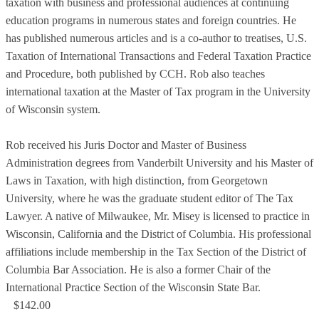
taxation with business and professional audiences at continuing
education programs in numerous states and foreign countries. He
has published numerous articles and is a co-author to treatises, U.S.
Taxation of International Transactions and Federal Taxation Practice
and Procedure, both published by CCH. Rob also teaches
international taxation at the Master of Tax program in the University
of Wisconsin system.
Rob received his Juris Doctor and Master of Business
Administration degrees from Vanderbilt University and his Master of
Laws in Taxation, with high distinction, from Georgetown
University, where he was the graduate student editor of The Tax
Lawyer. A native of Milwaukee, Mr. Misey is licensed to practice in
Wisconsin, California and the District of Columbia. His professional
affiliations include membership in the Tax Section of the District of
Columbia Bar Association. He is also a former Chair of the
International Practice Section of the Wisconsin State Bar.
$142.00