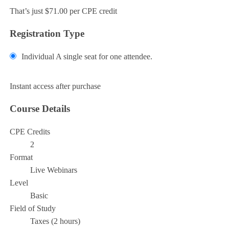
That’s just $71.00 per CPE credit
Registration Type
Individual
A single seat for one attendee.
Add to Cart
Instant access after purchase
Course Details
CPE Credits
2
Format
Live Webinars
Level
Basic
Field of Study
Taxes (2 hours)