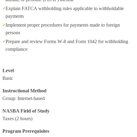
Explain FATCA withholding rules applicable to withholdable
payments
Implement proper procedures for payments made to foreign
persons
Prepare and review Forms W‑8 and Form 1042 for withholding
compliance
Level
Basic
Instructional Method
Group: Internet-based
NASBA Field of Study
Taxes
(2 hours)
Program Prerequisites