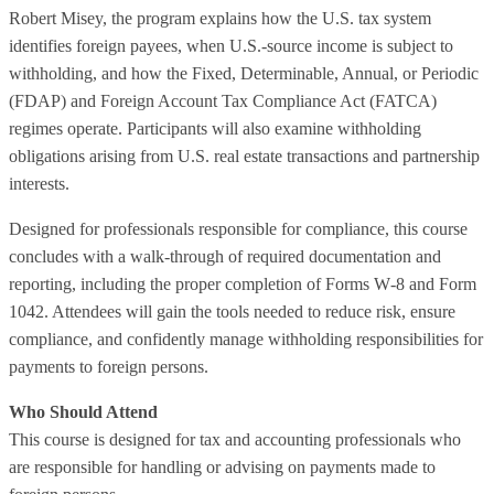
Robert Misey, the program explains how the U.S. tax system
identifies foreign payees, when U.S.‑source income is subject to
withholding, and how the Fixed, Determinable, Annual, or Periodic
(FDAP) and Foreign Account Tax Compliance Act (FATCA)
regimes operate. Participants will also examine withholding
obligations arising from U.S. real estate transactions and partnership
interests.
Designed for professionals responsible for compliance, this course
concludes with a walk‑through of required documentation and
reporting, including the proper completion of Forms W‑8 and Form
1042. Attendees will gain the tools needed to reduce risk, ensure
compliance, and confidently manage withholding responsibilities for
payments to foreign persons.
Who Should Attend
This course is designed for tax and accounting professionals who
are responsible for handling or advising on payments made to