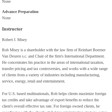
None
Advance Preparation
None
Instructor
Robert J. Misey
Rob Misey is a shareholder with the law firm of Reinhart Boerner
Van Deuren s.c. and Chair of the firm's International Department.
He concentrates his practice in the areas of international taxation,
transfer pricing and tax controversies, and works with a wide range
of clients from a variety of industries including manufacturing,
service, energy, retail and entertainment.
For U.S. based multinationals, Rob helps clients maximize foreign
tax credits and take advantage of export benefits to reduce the
client's overall effective tax rate. For foreign owned clients, he