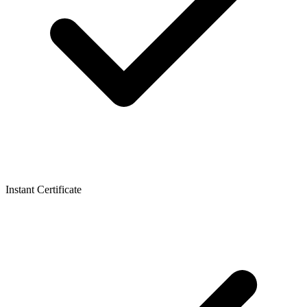
Instant Certificate