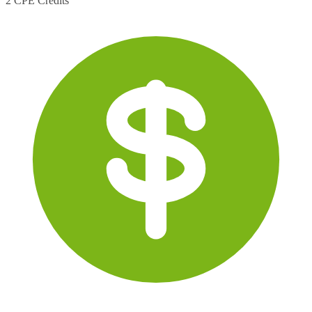
2 CPE Credits