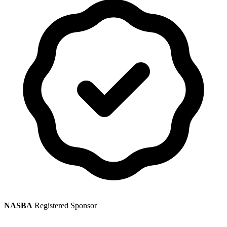
NASBA
Registered Sponsor