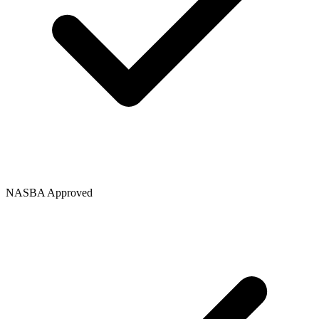
NASBA Approved