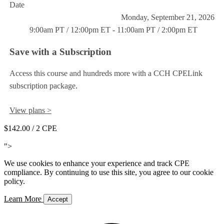
Date
Monday, September 21, 2026
9:00am PT / 12:00pm ET - 11:00am PT / 2:00pm ET
Save with a Subscription
Access this course and hundreds more with a CCH CPELink
subscription package.
View plans >
$142.00
/ 2 CPE
Add to Cart
">
We use cookies to enhance your experience and track CPE
compliance. By continuing to use this site, you agree to our cookie
policy.
Learn More
Accept