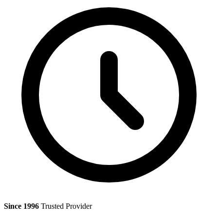
Since 1996
Trusted Provider