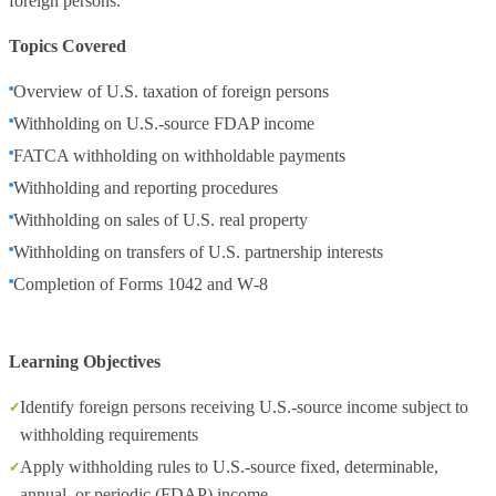
foreign persons.
Topics Covered
Overview of U.S. taxation of foreign persons
Withholding on U.S.‑source FDAP income
FATCA withholding on withholdable payments
Withholding and reporting procedures
Withholding on sales of U.S. real property
Withholding on transfers of U.S. partnership interests
Completion of Forms 1042 and W‑8
Learning Objectives
Identify foreign persons receiving U.S.‑source income subject to
withholding requirements
Apply withholding rules to U.S.‑source fixed, determinable,
annual, or periodic (FDAP) income