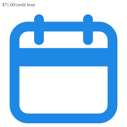
$71.00/credit hour