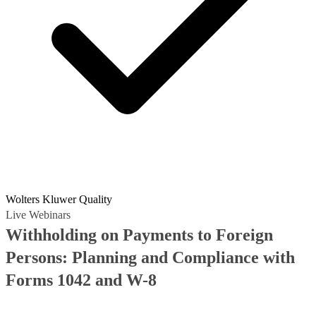
Wolters Kluwer Quality
Live Webinars
Withholding on Payments to Foreign
Persons: Planning and Compliance with
Forms 1042 and W-8