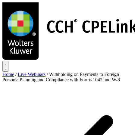
Skip
to
main
content
Home
/
Live Webinars
/
Withholding on Payments to Foreign
Persons: Planning and Compliance with Forms 1042 and W-8