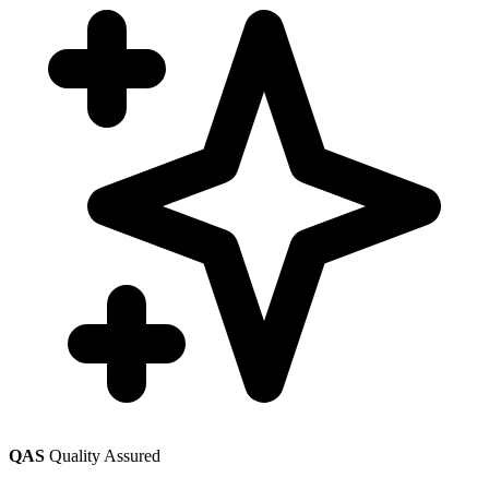
QAS
Quality Assured