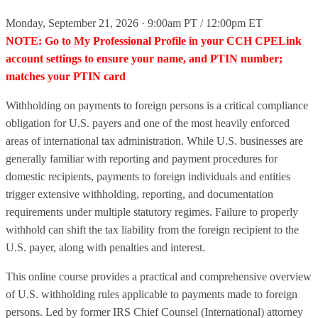
Monday, September 21, 2026 · 9:00am PT / 12:00pm ET
NOTE: Go to My Professional Profile in your CCH CPELink
account settings to ensure your name, and PTIN number;
matches your PTIN card
Withholding on payments to foreign persons is a critical compliance
obligation for U.S. payers and one of the most heavily enforced
areas of international tax administration. While U.S. businesses are
generally familiar with reporting and payment procedures for
domestic recipients, payments to foreign individuals and entities
trigger extensive withholding, reporting, and documentation
requirements under multiple statutory regimes. Failure to properly
withhold can shift the tax liability from the foreign recipient to the
U.S. payer, along with penalties and interest.
This online course provides a practical and comprehensive overview
of U.S. withholding rules applicable to payments made to foreign
persons. Led by former IRS Chief Counsel (International) attorney