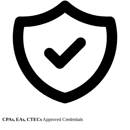
CPAs, EAs, CTECs
Approved Credentials