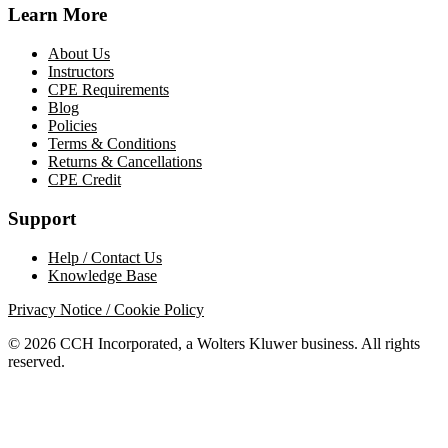
Learn More
About Us
Instructors
CPE Requirements
Blog
Policies
Terms & Conditions
Returns & Cancellations
CPE Credit
Support
Help / Contact Us
Knowledge Base
Privacy Notice / Cookie Policy
© 2026 CCH Incorporated, a Wolters Kluwer business. All rights
reserved.