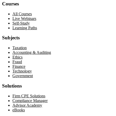
Courses
All Courses
Live Webinars
Self-Study
Learning Paths
Subjects
Taxation
Accounting & Auditing
Ethics
Fraud
Finance
Technology
Government
Solutions
Firm CPE Solutions
Compliance Manager
Advisor Academy
eBooks