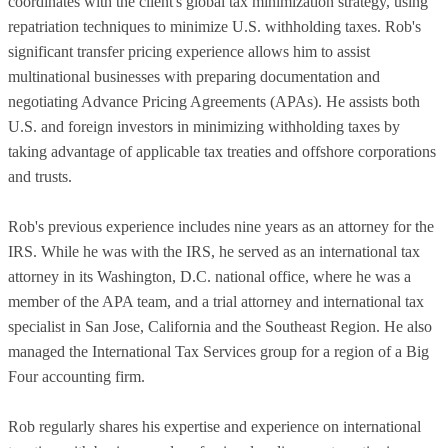
coordinates with the client's global tax minimization strategy, using
repatriation techniques to minimize U.S. withholding taxes. Rob's
significant transfer pricing experience allows him to assist
multinational businesses with preparing documentation and
negotiating Advance Pricing Agreements (APAs). He assists both
U.S. and foreign investors in minimizing withholding taxes by
taking advantage of applicable tax treaties and offshore corporations
and trusts.
Rob's previous experience includes nine years as an attorney for the
IRS. While he was with the IRS, he served as an international tax
attorney in its Washington, D.C. national office, where he was a
member of the APA team, and a trial attorney and international tax
specialist in San Jose, California and the Southeast Region. He also
managed the International Tax Services group for a region of a Big
Four accounting firm.
Rob regularly shares his expertise and experience on international