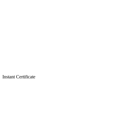
Instant Certificate