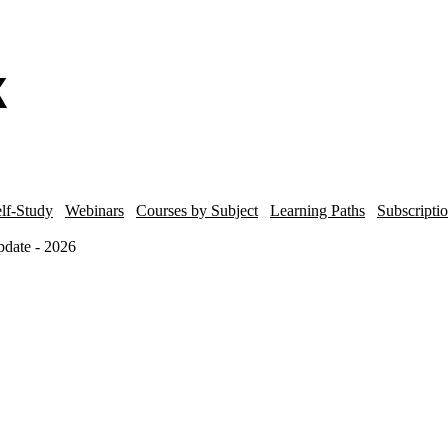
lf-Study
Webinars
Courses by Subject
Learning Paths
Subscripti
date - 2026