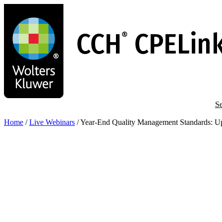
Skip
to
main
content
Se
Home
/
Live Webinars
/
Year-End Quality Management Standards: Up