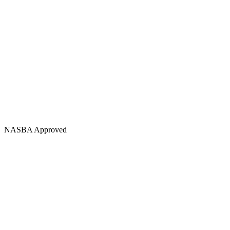
NASBA Approved