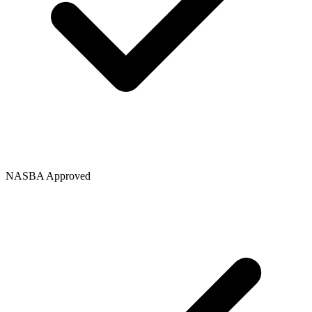
NASBA Approved