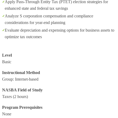
Apply Pass-Through Entity Tax (PTET) election strategies for
enhanced state and federal tax savings
Analyze S corporation compensation and compliance
considerations for year-end planning
Evaluate depreciation and expensing options for business assets to
optimize tax outcomes
Level
Basic
Instructional Method
Group: Internet-based
NASBA Field of Study
Taxes
(2 hours)
Program Prerequisites
None