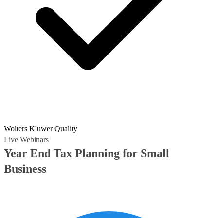
Wolters Kluwer Quality
Live Webinars
Year End Tax Planning for Small
Business