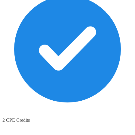
2 CPE Credits