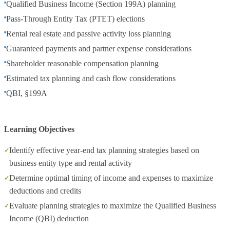
Qualified Business Income (Section 199A) planning
Pass-Through Entity Tax (PTET) elections
Rental real estate and passive activity loss planning
Guaranteed payments and partner expense considerations
Shareholder reasonable compensation planning
Estimated tax planning and cash flow considerations
QBI, §199A
Learning Objectives
Identify effective year-end tax planning strategies based on
business entity type and rental activity
Determine optimal timing of income and expenses to maximize
deductions and credits
Evaluate planning strategies to maximize the Qualified Business
Income (QBI) deduction