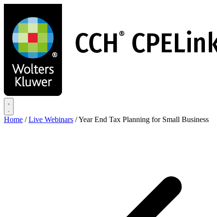
Skip
to
main
content
Home
/
Live Webinars
/
Year End Tax Planning for Small Business