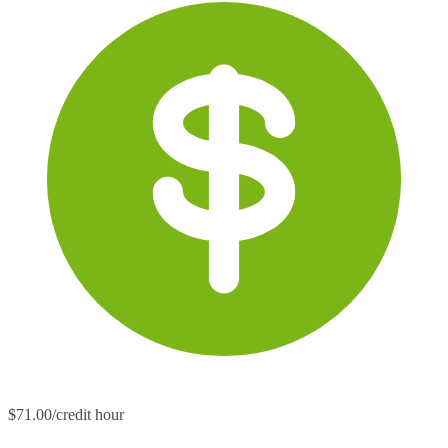
$71.00/credit hour