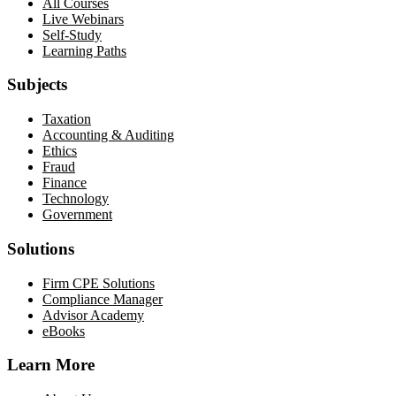
All Courses
Live Webinars
Self-Study
Learning Paths
Subjects
Taxation
Accounting & Auditing
Ethics
Fraud
Finance
Technology
Government
Solutions
Firm CPE Solutions
Compliance Manager
Advisor Academy
eBooks
Learn More