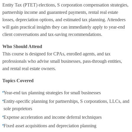
Entity Tax (PTET) elections, S corporation compensation strategies,
partnership income and guaranteed payments, rental real estate
losses, depreciation options, and estimated tax planning. Attendees
will gain practical insights they can immediately apply to year-end
client conversations and tax-saving recommendations.
Who Should Attend
This course is designed for CPAs, enrolled agents, and tax
professionals who advise small businesses, pass-through entities,
and rental real estate owners.
Topics Covered
Year-end tax planning strategies for small businesses
Entity-specific planning for partnerships, S corporations, LLCs, and
sole proprietors
Expense acceleration and income deferral techniques
Fixed asset acquisitions and depreciation planning