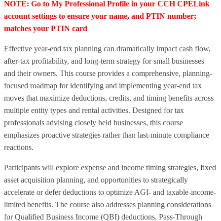
NOTE: Go to My Professional Profile in your CCH CPELink
account settings to ensure your name, and PTIN number;
matches your PTIN card
Effective year-end tax planning can dramatically impact cash flow,
after-tax profitability, and long-term strategy for small businesses
and their owners. This course provides a comprehensive, planning-
focused roadmap for identifying and implementing year-end tax
moves that maximize deductions, credits, and timing benefits across
multiple entity types and rental activities. Designed for tax
professionals advising closely held businesses, this course
emphasizes proactive strategies rather than last-minute compliance
reactions.
Participants will explore expense and income timing strategies, fixed
asset acquisition planning, and opportunities to strategically
accelerate or defer deductions to optimize AGI- and taxable-income-
limited benefits. The course also addresses planning considerations
for Qualified Business Income (QBI) deductions, Pass-Through