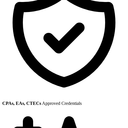
CPAs, EAs, CTECs
Approved Credentials