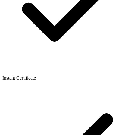
Instant Certificate