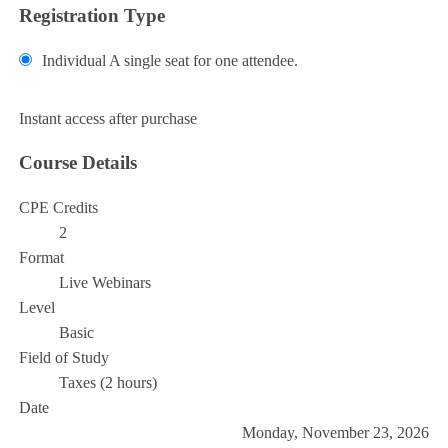
Registration Type
Individual
A single seat for one attendee.
Add to Cart
Instant access after purchase
Course Details
CPE Credits
2
Format
Live Webinars
Level
Basic
Field of Study
Taxes (2 hours)
Date
Monday, November 23, 2026