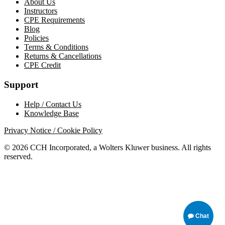
About Us
Instructors
CPE Requirements
Blog
Policies
Terms & Conditions
Returns & Cancellations
CPE Credit
Support
Help / Contact Us
Knowledge Base
Privacy Notice / Cookie Policy
© 2026 CCH Incorporated, a Wolters Kluwer business. All rights
reserved.
Chat