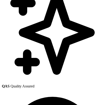
QAS
Quality Assured