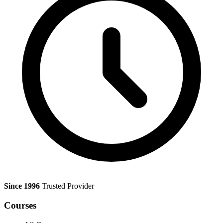
Since 1996
Trusted Provider
Courses