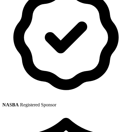
NASBA
Registered Sponsor