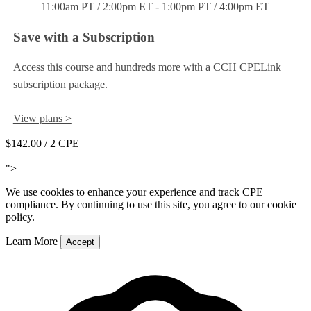
11:00am PT / 2:00pm ET - 1:00pm PT / 4:00pm ET
Save with a Subscription
Access this course and hundreds more with a CCH CPELink
subscription package.
View plans >
$142.00
/ 2 CPE
Add to Cart
">
We use cookies to enhance your experience and track CPE
compliance. By continuing to use this site, you agree to our cookie
policy.
Learn More
Accept