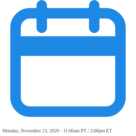
Monday, November 23, 2026 · 11:00am PT / 2:00pm ET