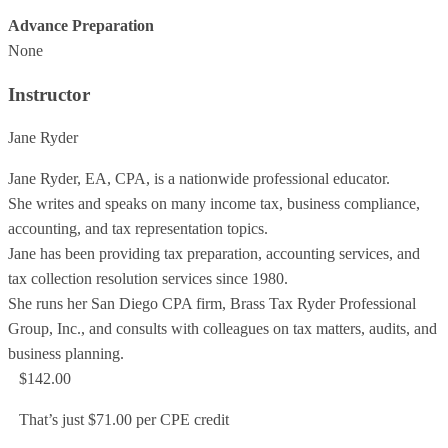
Advance Preparation
None
Instructor
Jane Ryder
Jane Ryder, EA, CPA, is a nationwide professional educator.
She writes and speaks on many income tax, business compliance,
accounting, and tax representation topics.
Jane has been providing tax preparation, accounting services, and
tax collection resolution services since 1980.
She runs her San Diego CPA firm, Brass Tax Ryder Professional
Group, Inc., and consults with colleagues on tax matters, audits, and
business planning.
$142.00
That’s just $71.00 per CPE credit