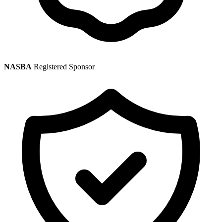
NASBA
Registered Sponsor