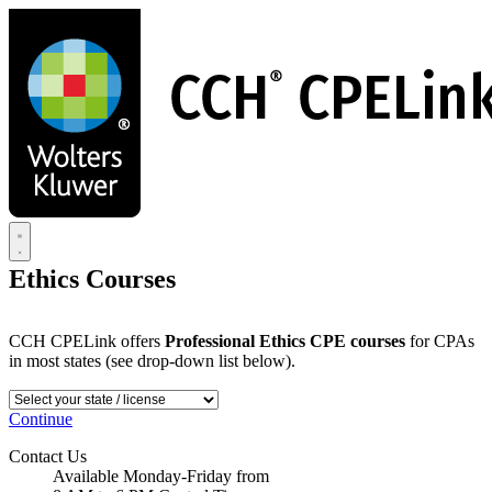
Skip
to
main
content
Ethics Courses
CCH CPELink offers
Professional Ethics CPE courses
for CPAs
in most states (see drop-down list below).
Continue
Contact Us
Available Monday-Friday from