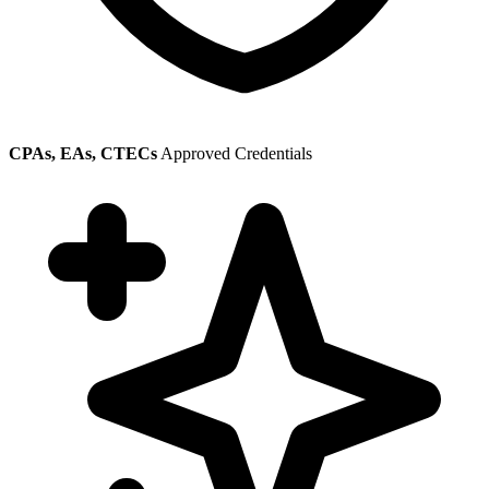
CPAs, EAs, CTECs
Approved Credentials