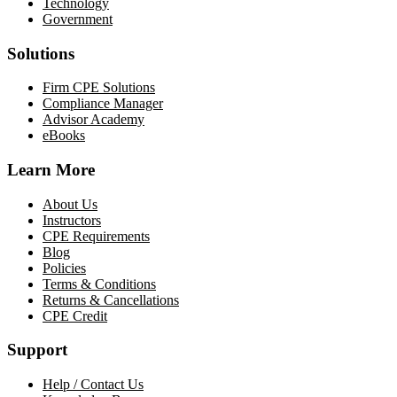
Technology
Government
Solutions
Firm CPE Solutions
Compliance Manager
Advisor Academy
eBooks
Learn More
About Us
Instructors
CPE Requirements
Blog
Policies
Terms & Conditions
Returns & Cancellations
CPE Credit
Support
Help / Contact Us