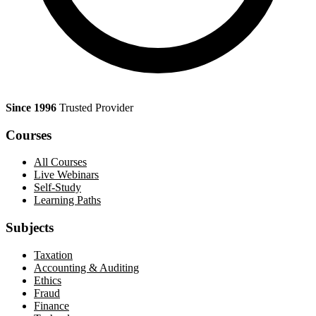
Since 1996
Trusted Provider
Courses
All Courses
Live Webinars
Self-Study
Learning Paths
Subjects
Taxation
Accounting & Auditing
Ethics
Fraud
Finance