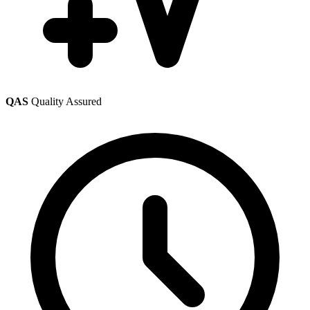
QAS
Quality Assured