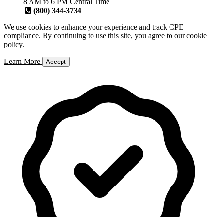
8 AM to 6 PM Central Time
(800) 344-3734
We use cookies to enhance your experience and track CPE
compliance. By continuing to use this site, you agree to our cookie
policy.
Learn More
Accept