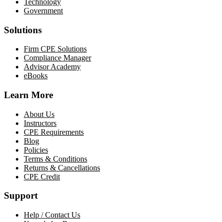
Technology
Government
Solutions
Firm CPE Solutions
Compliance Manager
Advisor Academy
eBooks
Learn More
About Us
Instructors
CPE Requirements
Blog
Policies
Terms & Conditions
Returns & Cancellations
CPE Credit
Support
Help / Contact Us