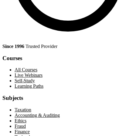
Since 1996
Trusted Provider
Courses
All Courses
Live Webinars
Self-Study
Learning Paths
Subjects
Taxation
Accounting & Auditing
Ethics
Fraud
Finance