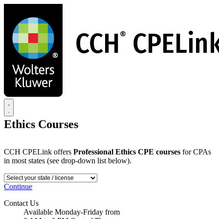
Skip
to
main
content
Ethics Courses
CCH CPELink offers
Professional Ethics CPE courses
for CPAs
in most states (see drop-down list below).
Continue
Contact Us
Available Monday-Friday from