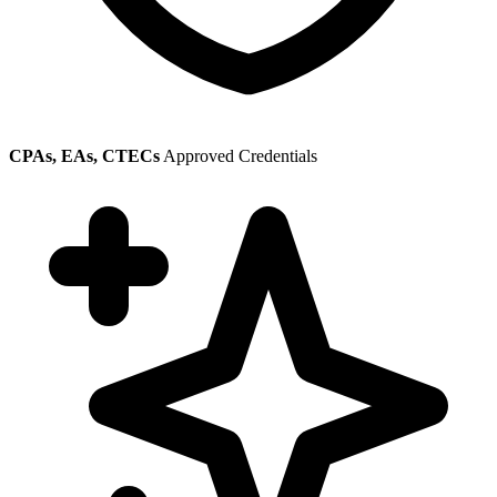
CPAs, EAs, CTECs
Approved Credentials