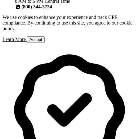
8 AM to 6 PM Central Time
(800) 344-3734
We use cookies to enhance your experience and track CPE
compliance. By continuing to use this site, you agree to our cookie
policy.
Learn More
Accept