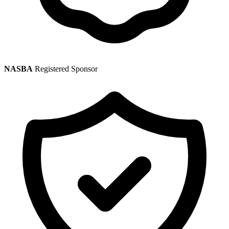
NASBA
Registered Sponsor