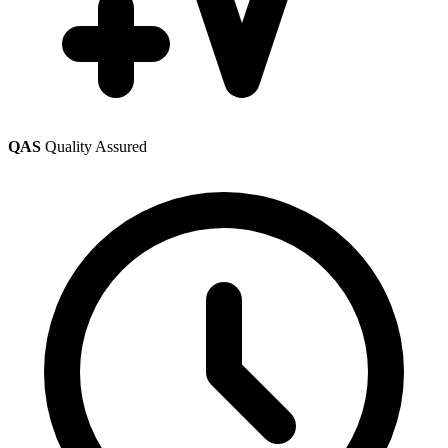
QAS
Quality Assured