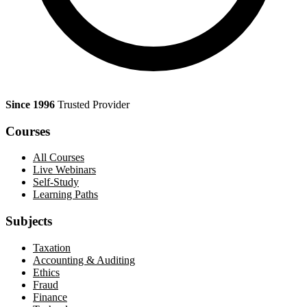
Since 1996
Trusted Provider
Courses
All Courses
Live Webinars
Self-Study
Learning Paths
Subjects
Taxation
Accounting & Auditing
Ethics
Fraud
Finance