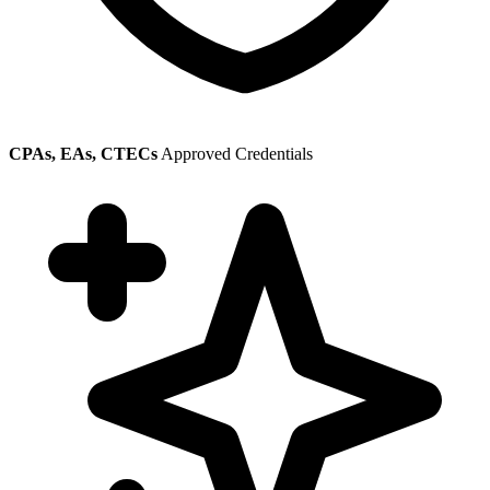
CPAs, EAs, CTECs
Approved Credentials