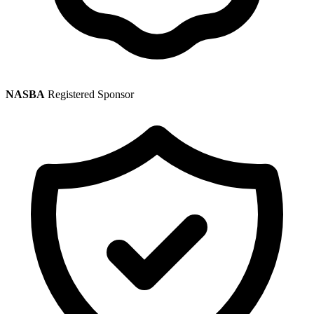
NASBA
Registered Sponsor