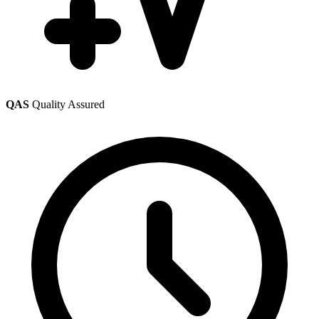
QAS
Quality Assured