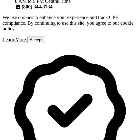
8 AM to 6 PM Central Time
(800) 344-3734
We use cookies to enhance your experience and track CPE
compliance. By continuing to use this site, you agree to our cookie
policy.
Learn More
Accept