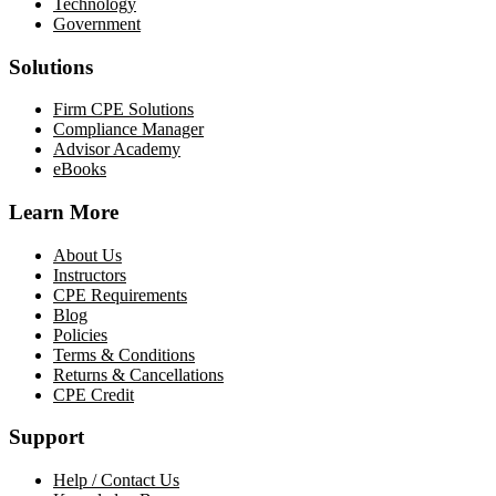
Technology
Government
Solutions
Firm CPE Solutions
Compliance Manager
Advisor Academy
eBooks
Learn More
About Us
Instructors
CPE Requirements
Blog
Policies
Terms & Conditions
Returns & Cancellations
CPE Credit
Support
Help / Contact Us