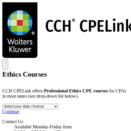
Skip
to
main
content
Ethics Courses
CCH CPELink offers
Professional Ethics CPE courses
for CPAs
in most states (see drop-down list below).
Continue
Contact Us
Available Monday-Friday from