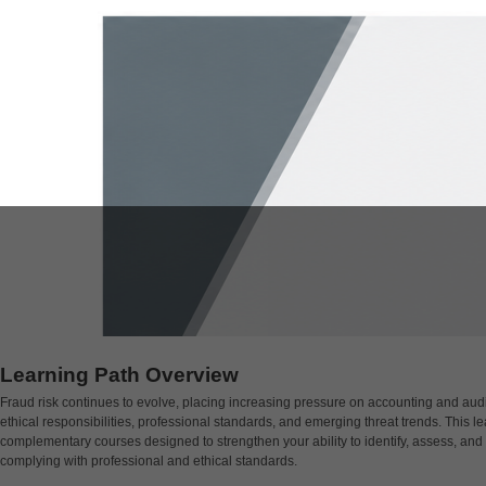
Learning Path Overview
Fraud risk continues to evolve, placing increasing pressure on accounting and audit
ethical responsibilities, professional standards, and emerging threat trends. This l
complementary courses designed to strengthen your ability to identify, assess, and 
complying with professional and ethical standards.