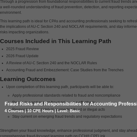
Through a progression from foundational responsibilities to current fraud trends and
a well-rounded understanding of fraud prevention, detection, and reporting expecta
environment.
This learning path is ideal for CPAs and accounting professionals seeking to refr
the implications of AU-C Section 240 and NOCLAR requirements, and stay informe
risks impacting organizations.
Courses Included in This Learning Path
2025 Fraud Review
2026 Fraud Update
A Review of AU-C Section 240 and the NOCLAR Rules
Accounting Fraud and Embezzlement: Case Studies from the Trenches
Learning Outcomes
Upon completion of this learning path, participants will be able to:
Apply professional standards related to fraud and noncompliance
Recognize and assess fraud risks more effectively
Fraud Risks and Responsibilities for Accounting Profess
Respond appropriately to suspected fraud or illegal acts
4 Courses | 10 CPE Hours | Level: Basic
Stay current on emerging fraud trends and regulatory expectations
Strengthen your fraud knowledge, enhance professional judgment, and stay ahead of
comprehensive fraud-focused learning path on CCH® CPELink.