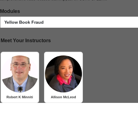
Modules
Yellow Book Fraud
Meet Your Instructors
Robert K Minniti
Allison McLeod