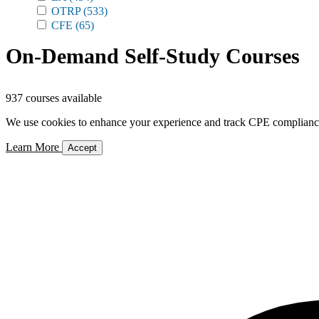
OTRP
(533)
CFE
(65)
On-Demand Self-Study Courses
937 courses available
We use cookies to enhance your experience and track CPE compliance. 
Learn More
Accept