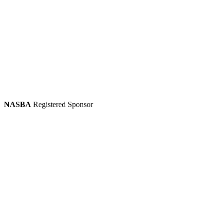
NASBA
Registered Sponsor