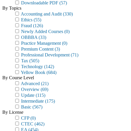
Downloadable PDF
(57)
By Topics
Accounting and Audit
(330)
Ethics
(55)
Fraud
(126)
Newly Added Courses
(0)
OBBBA
(33)
Practice Management
(0)
Premium Content
(3)
Professional Development
(71)
Tax
(505)
Technology
(142)
Yellow Book
(684)
By Course Level
Advanced
(21)
Overview
(69)
Update
(115)
Intermediate
(175)
Basic
(567)
By License
CFP
(0)
CTEC
(462)
EA
(454)