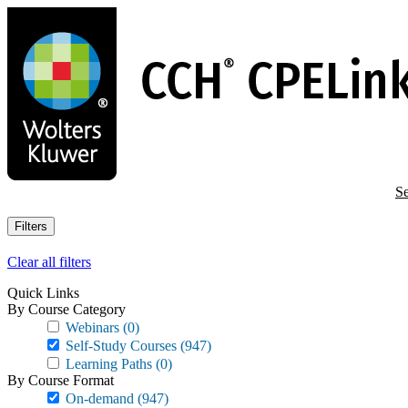
Skip
to
main
content
Se
Filters
Clear all filters
Quick Links
By Course Category
Webinars
(0)
Self-Study Courses
(947)
Learning Paths
(0)
By Course Format
On-demand
(947)