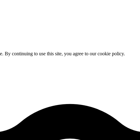
By continuing to use this site, you agree to our cookie policy.