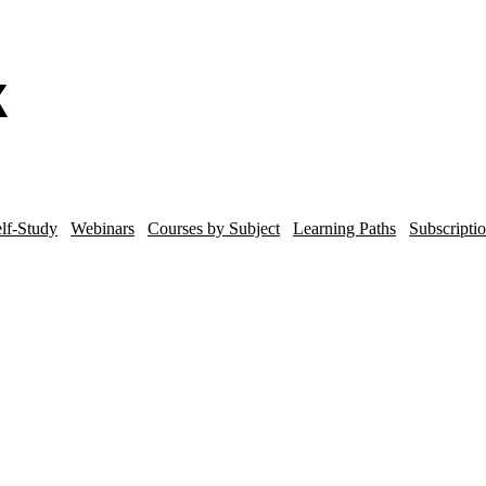
lf-Study
Webinars
Courses by Subject
Learning Paths
Subscripti