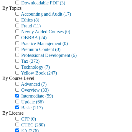
Downloadable PDF
(3)
By Topics
Accounting and Audit
(17)
Ethics
(8)
Fraud
(11)
Newly Added Courses
(0)
OBBBA
(24)
Practice Management
(0)
Premium Content
(0)
Professional Development
(6)
Tax
(272)
Technology
(7)
Yellow Book
(247)
By Course Level
Advanced
(7)
Overview
(33)
Intermediate
(59)
Update
(66)
Basic
(217)
By License
CFP
(0)
CTEC
(280)
EA
(276)