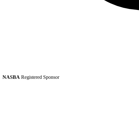
NASBA
Registered Sponsor