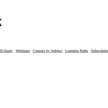
lf-Study
Webinars
Courses by Subject
Learning Paths
Subscripti