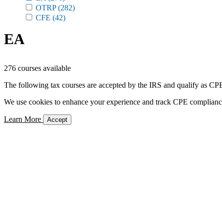
OTRP
(282)
CFE
(42)
EA
276 courses available
The following tax courses are accepted by the IRS and qualify as CPE 
We use cookies to enhance your experience and track CPE compliance. 
Learn More
Accept