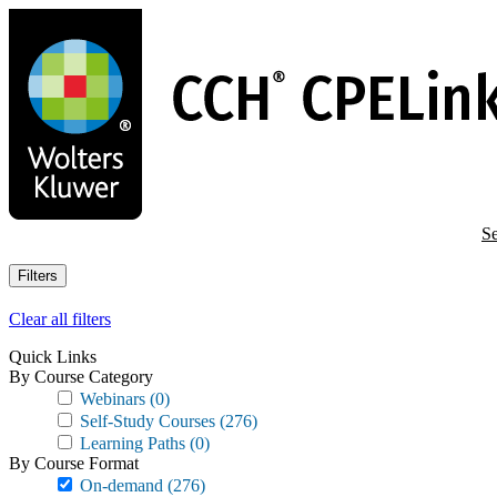
Skip
to
main
content
Se
Filters
Clear all filters
Quick Links
By Course Category
Webinars
(0)
Self-Study Courses
(276)
Learning Paths
(0)
By Course Format
On-demand
(276)