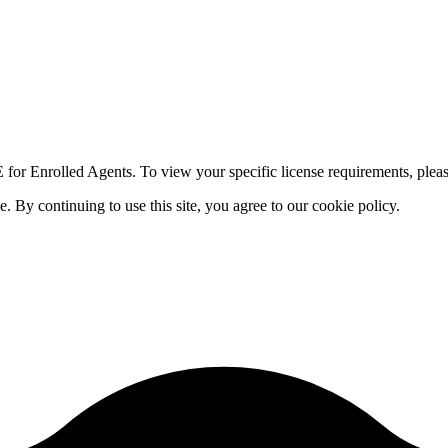
for Enrolled Agents. To view your specific license requirements, pleas
By continuing to use this site, you agree to our cookie policy.