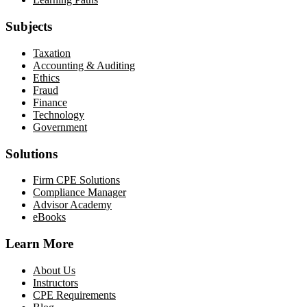
Subjects
Taxation
Accounting & Auditing
Ethics
Fraud
Finance
Technology
Government
Solutions
Firm CPE Solutions
Compliance Manager
Advisor Academy
eBooks
Learn More
About Us
Instructors
CPE Requirements