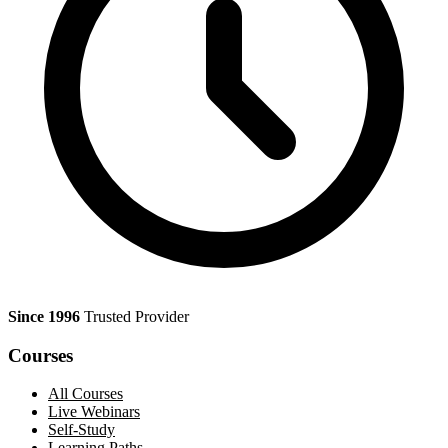
Since 1996
Trusted Provider
Courses
All Courses
Live Webinars
Self-Study
Learning Paths