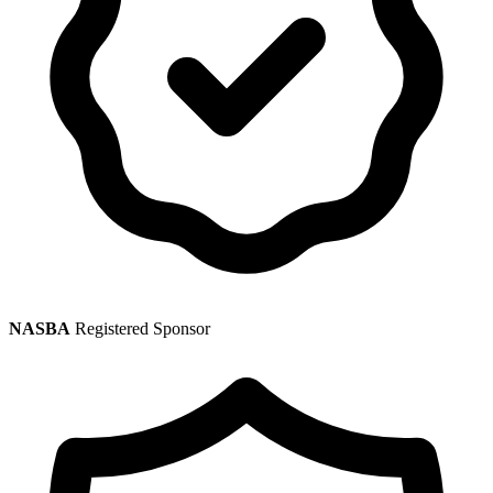
NASBA
Registered Sponsor