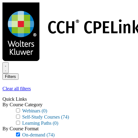
Skip
to
main
content
Filters
Clear all filters
Quick Links
By Course Category
Webinars
(0)
Self-Study Courses
(74)
Learning Paths
(0)
By Course Format
On-demand
(74)