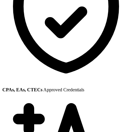
CPAs, EAs, CTECs
Approved Credentials