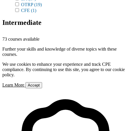
OTRP
(19)
CFE
(1)
Intermediate
73 courses available
Further your skills and knowledge of diverse topics with these
courses.
We use cookies to enhance your experience and track CPE
compliance. By continuing to use this site, you agree to our cookie
policy.
Learn More
Accept