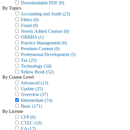
Downloadable PDF
(0)
By Topics
Accounting and Audit
(23)
Ethics
(0)
Fraud
(9)
Newly Added Courses
(0)
OBBBA
(1)
Practice Management
(0)
Premium Content
(0)
Professional Development
(3)
Tax
(25)
Technology
(34)
Yellow Book
(52)
By Course Level
Advanced
(13)
Update
(25)
Overview
(37)
Intermediate
(74)
Basic
(171)
By License
CFP
(0)
CTEC
(19)
EA
(17)