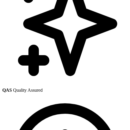
QAS
Quality Assured