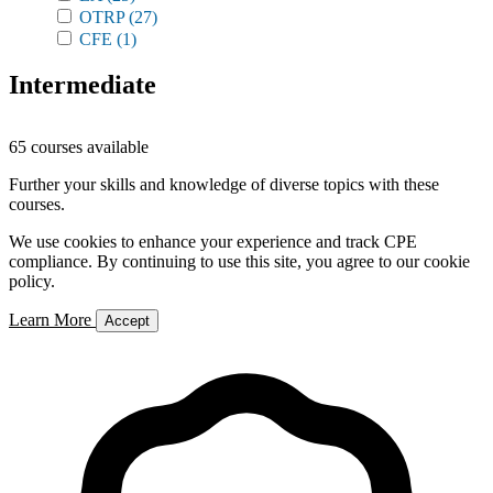
OTRP
(27)
CFE
(1)
Intermediate
65 courses available
Further your skills and knowledge of diverse topics with these
courses.
We use cookies to enhance your experience and track CPE
compliance. By continuing to use this site, you agree to our cookie
policy.
Learn More
Accept