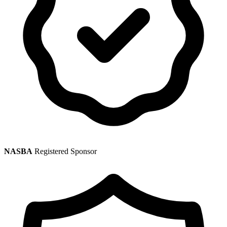
NASBA
Registered Sponsor