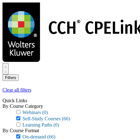
Skip
to
main
content
Filters
Clear all filters
Quick Links
By Course Category
Webinars
(0)
Self-Study Courses
(66)
Learning Paths
(0)
By Course Format
On-demand
(66)