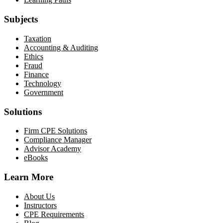
Subjects
Taxation
Accounting & Auditing
Ethics
Fraud
Finance
Technology
Government
Solutions
Firm CPE Solutions
Compliance Manager
Advisor Academy
eBooks
Learn More
About Us
Instructors
CPE Requirements