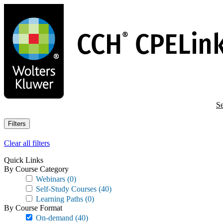
Skip
to
main
content
Se
Filters
Clear all filters
Quick Links
By Course Category
Webinars
(0)
Self-Study Courses
(40)
Learning Paths
(0)
By Course Format
On-demand
(40)