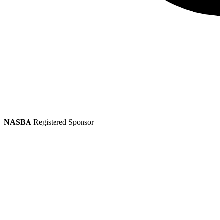
NASBA
Registered Sponsor