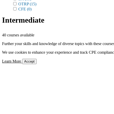
OTRP
(15)
CFE
(0)
Intermediate
40 courses available
Further your skills and knowledge of diverse topics with these courses
We use cookies to enhance your experience and track CPE compliance. 
Learn More
Accept