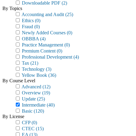
Downloadable PDF
(2)
By Topics
Accounting and Audit
(25)
Ethics
(0)
Fraud
(0)
Newly Added Courses
(0)
OBBBA
(4)
Practice Management
(0)
Premium Content
(0)
Professional Development
(4)
Tax
(21)
Technology
(3)
Yellow Book
(36)
By Course Level
Advanced
(12)
Overview
(19)
Update
(25)
Intermediate
(40)
Basic
(120)
By License
CFP
(0)
CTEC
(15)
EA
(13)