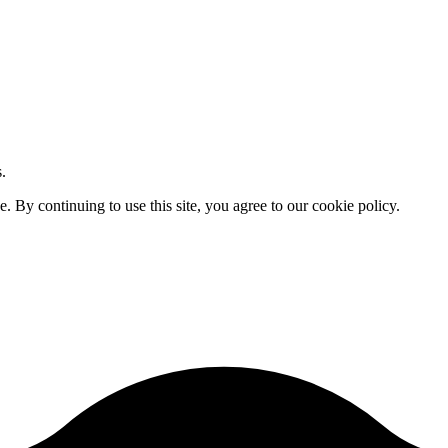
.
By continuing to use this site, you agree to our cookie policy.