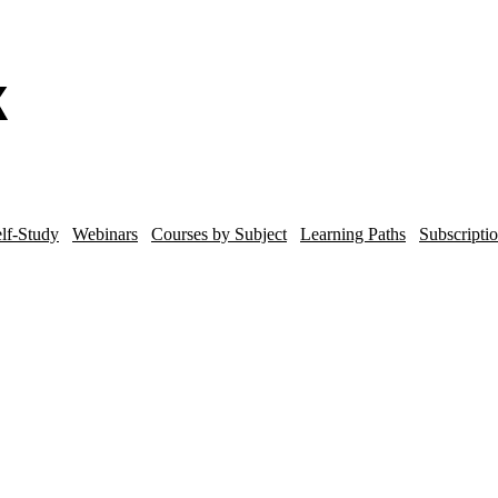
lf-Study
Webinars
Courses by Subject
Learning Paths
Subscripti