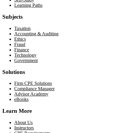
Learning Paths
Subjects
Taxation
Accounting & Auditing
Ethics
Fraud
Finance
Technology
Government
Solutions
Firm CPE Solutions
Compliance Manager
Advisor Academy
eBooks
Learn More
About Us
Instructors