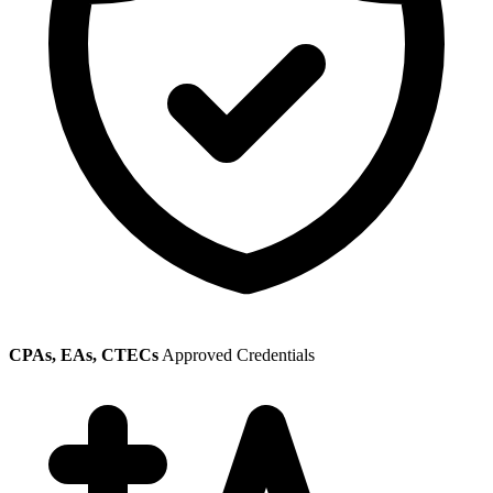
CPAs, EAs, CTECs
Approved Credentials