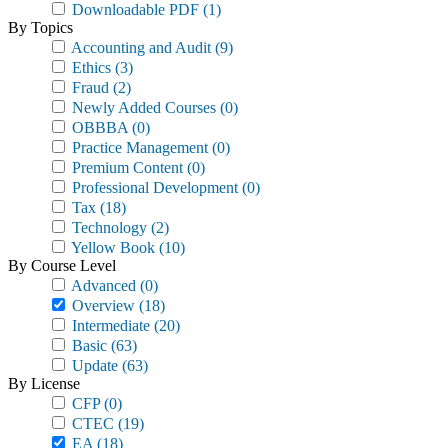
Downloadable PDF
(1)
By Topics
Accounting and Audit
(9)
Ethics
(3)
Fraud
(2)
Newly Added Courses
(0)
OBBBA
(0)
Practice Management
(0)
Premium Content
(0)
Professional Development
(0)
Tax
(18)
Technology
(2)
Yellow Book
(10)
By Course Level
Advanced
(0)
Overview
(18)
Intermediate
(20)
Basic
(63)
Update
(63)
By License
CFP
(0)
CTEC
(19)
EA
(18)