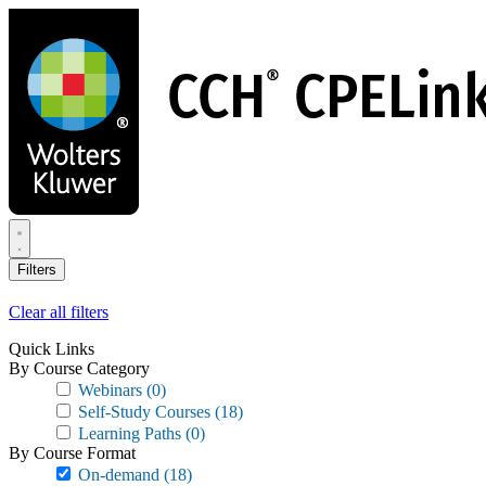
Skip
to
main
content
Filters
Clear all filters
Quick Links
By Course Category
Webinars
(0)
Self-Study Courses
(18)
Learning Paths
(0)
By Course Format
On-demand
(18)