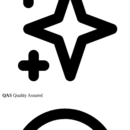
QAS
Quality Assured