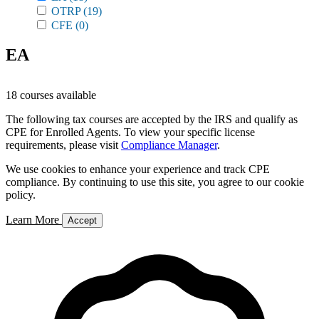
OTRP
(19)
CFE
(0)
EA
18 courses available
The following tax courses are accepted by the IRS and qualify as
CPE for Enrolled Agents. To view your specific license
requirements, please visit
Compliance Manager
.
We use cookies to enhance your experience and track CPE
compliance. By continuing to use this site, you agree to our cookie
policy.
Learn More
Accept