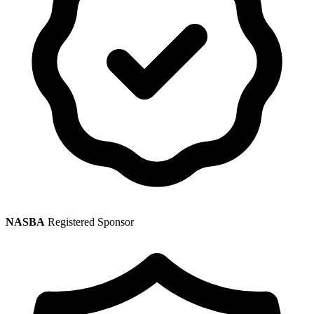
NASBA
Registered Sponsor