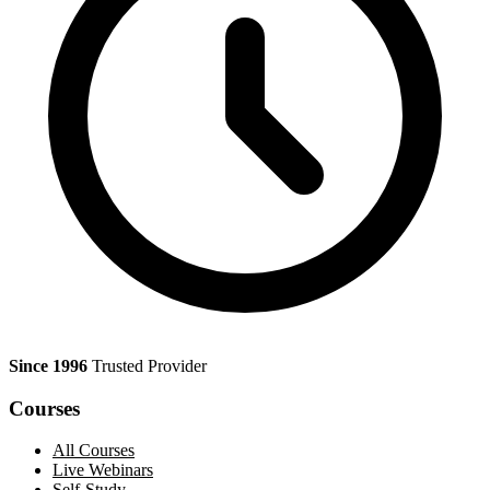
Since 1996
Trusted Provider
Courses
All Courses
Live Webinars
Self-Study