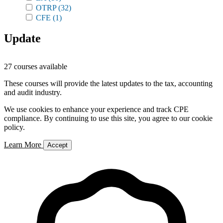
OTRP
(32)
CFE
(1)
Update
27 courses available
These courses will provide the latest updates to the tax, accounting
and audit industry.
We use cookies to enhance your experience and track CPE
compliance. By continuing to use this site, you agree to our cookie
policy.
Learn More
Accept