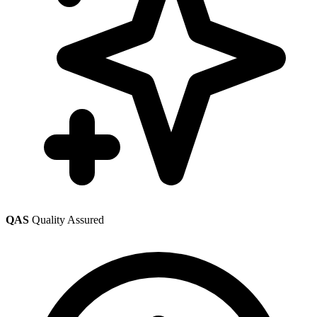
QAS
Quality Assured