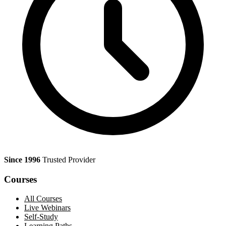
Since 1996
Trusted Provider
Courses
All Courses
Live Webinars
Self-Study
Learning Paths