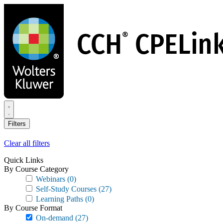
Skip
to
main
content
Filters
Clear all filters
Quick Links
By Course Category
Webinars
(0)
Self-Study Courses
(27)
Learning Paths
(0)
By Course Format
On-demand
(27)