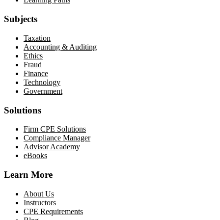
Subjects
Taxation
Accounting & Auditing
Ethics
Fraud
Finance
Technology
Government
Solutions
Firm CPE Solutions
Compliance Manager
Advisor Academy
eBooks
Learn More
About Us
Instructors
CPE Requirements