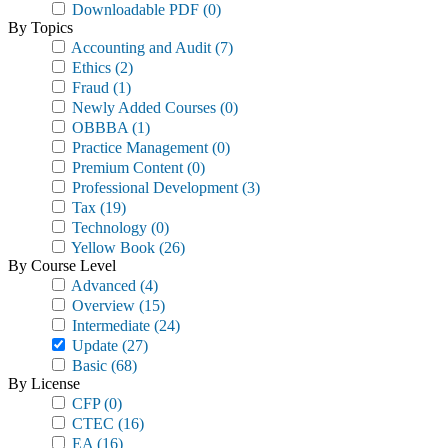
Downloadable PDF
(0)
By Topics
Accounting and Audit
(7)
Ethics
(2)
Fraud
(1)
Newly Added Courses
(0)
OBBBA
(1)
Practice Management
(0)
Premium Content
(0)
Professional Development
(3)
Tax
(19)
Technology
(0)
Yellow Book
(26)
By Course Level
Advanced
(4)
Overview
(15)
Intermediate
(24)
Update
(27)
Basic
(68)
By License
CFP
(0)
CTEC
(16)
EA
(16)