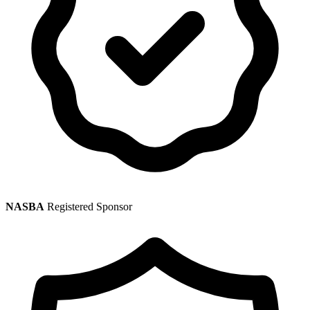
NASBA
Registered Sponsor