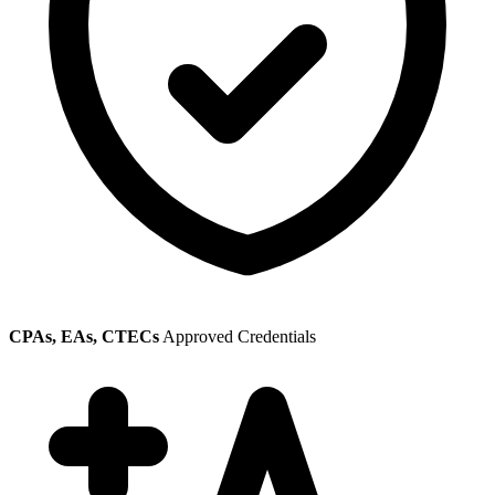
CPAs, EAs, CTECs
Approved Credentials