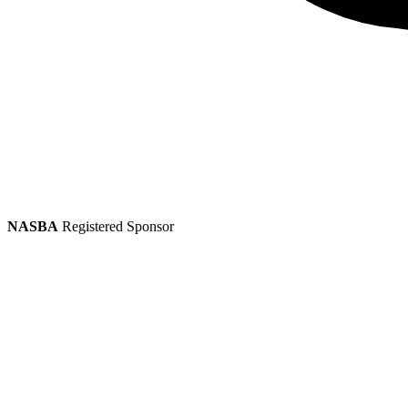
NASBA
Registered Sponsor