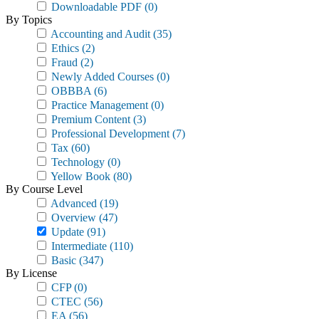
Downloadable PDF
(0)
By Topics
Accounting and Audit
(35)
Ethics
(2)
Fraud
(2)
Newly Added Courses
(0)
OBBBA
(6)
Practice Management
(0)
Premium Content
(3)
Professional Development
(7)
Tax
(60)
Technology
(0)
Yellow Book
(80)
By Course Level
Advanced
(19)
Overview
(47)
Update
(91)
Intermediate
(110)
Basic
(347)
By License
CFP
(0)
CTEC
(56)
EA
(56)