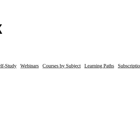
lf-Study
Webinars
Courses by Subject
Learning Paths
Subscripti