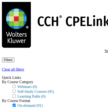
Skip
to
main
content
Se
Filters
Clear all filters
Quick Links
By Course Category
Webinars
(0)
Self-Study Courses
(91)
Learning Paths
(0)
By Course Format
On-demand
(91)