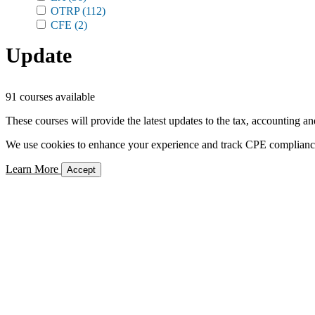
OTRP
(112)
CFE
(2)
Update
91 courses available
These courses will provide the latest updates to the tax, accounting an
We use cookies to enhance your experience and track CPE compliance. 
Learn More
Accept