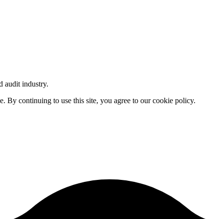
d audit industry.
By continuing to use this site, you agree to our cookie policy.