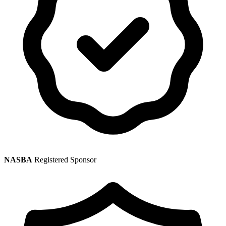
NASBA
Registered Sponsor