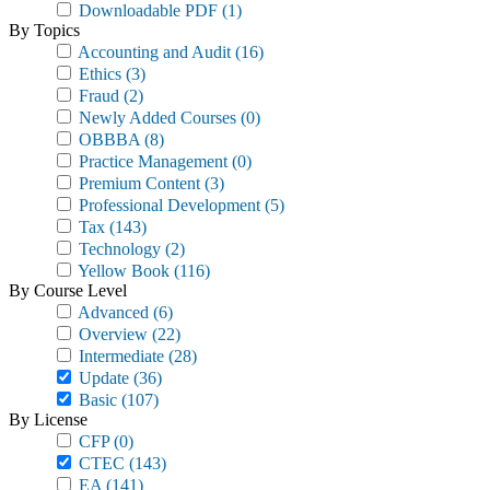
Downloadable PDF
(1)
By Topics
Accounting and Audit
(16)
Ethics
(3)
Fraud
(2)
Newly Added Courses
(0)
OBBBA
(8)
Practice Management
(0)
Premium Content
(3)
Professional Development
(5)
Tax
(143)
Technology
(2)
Yellow Book
(116)
By Course Level
Advanced
(6)
Overview
(22)
Intermediate
(28)
Update
(36)
Basic
(107)
By License
CFP
(0)
CTEC
(143)
EA
(141)