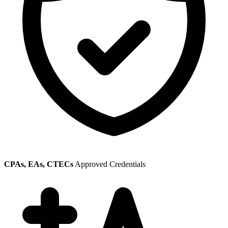
CPAs, EAs, CTECs
Approved Credentials