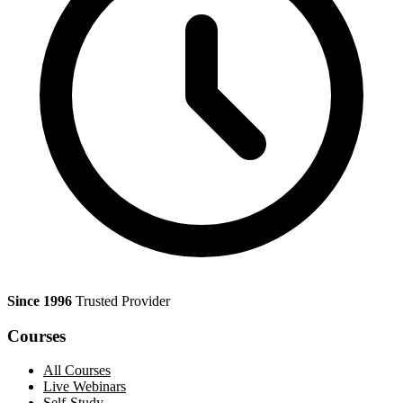
Since 1996
Trusted Provider
Courses
All Courses
Live Webinars
Self-Study