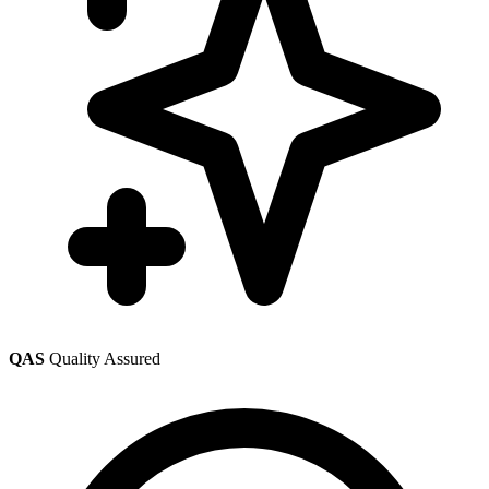
QAS
Quality Assured