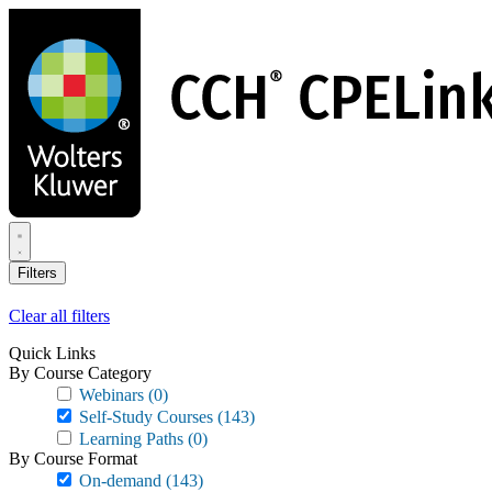
Skip
to
main
content
Filters
Clear all filters
Quick Links
By Course Category
Webinars
(0)
Self-Study Courses
(143)
Learning Paths
(0)
By Course Format
On-demand
(143)