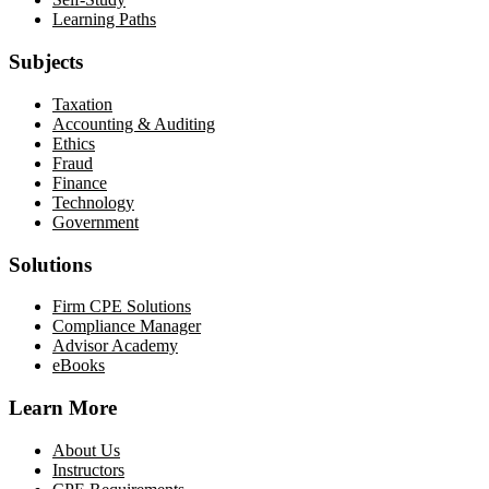
Learning Paths
Subjects
Taxation
Accounting & Auditing
Ethics
Fraud
Finance
Technology
Government
Solutions
Firm CPE Solutions
Compliance Manager
Advisor Academy
eBooks
Learn More
About Us
Instructors