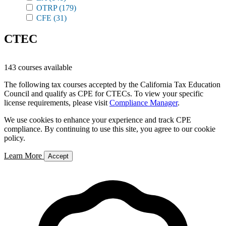
OTRP
(179)
CFE
(31)
CTEC
143 courses available
The following tax courses accepted by the California Tax Education
Council and qualify as CPE for CTECs. To view your specific
license requirements, please visit
Compliance Manager
.
We use cookies to enhance your experience and track CPE
compliance. By continuing to use this site, you agree to our cookie
policy.
Learn More
Accept