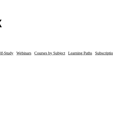
lf-Study
Webinars
Courses by Subject
Learning Paths
Subscripti