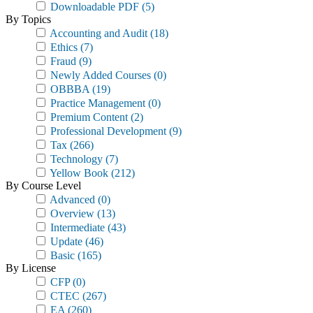
Downloadable PDF
(5)
By Topics
Accounting and Audit
(18)
Ethics
(7)
Fraud
(9)
Newly Added Courses
(0)
OBBBA
(19)
Practice Management
(0)
Premium Content
(2)
Professional Development
(9)
Tax
(266)
Technology
(7)
Yellow Book
(212)
By Course Level
Advanced
(0)
Overview
(13)
Intermediate
(43)
Update
(46)
Basic
(165)
By License
CFP
(0)
CTEC
(267)
EA
(260)