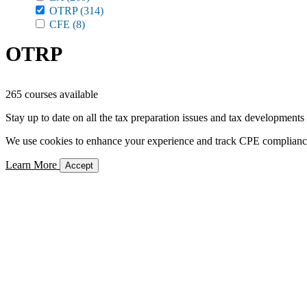
OTRP
(314)
CFE
(8)
OTRP
265 courses available
Stay up to date on all the tax preparation issues and tax developments
We use cookies to enhance your experience and track CPE compliance. 
Learn More
Accept