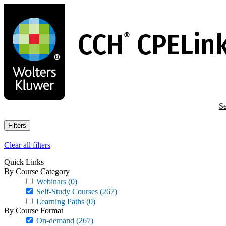
Skip
to
main
content
Se
Filters
Clear all filters
Quick Links
By Course Category
Webinars
(0)
Self-Study Courses
(267)
Learning Paths
(0)
By Course Format
On-demand
(267)