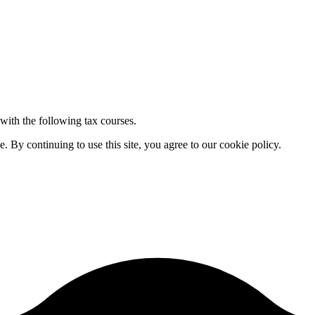
 with the following tax courses.
By continuing to use this site, you agree to our cookie policy.