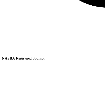
NASBA
Registered Sponsor