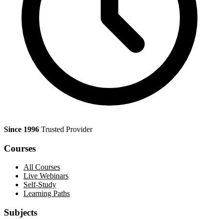
Since 1996
Trusted Provider
Courses
All Courses
Live Webinars
Self-Study
Learning Paths
Subjects