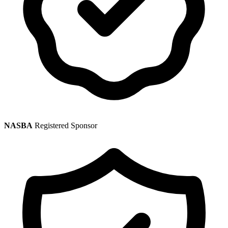
NASBA
Registered Sponsor