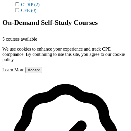
OTRP
(2)
CFE
(0)
On-Demand Self-Study Courses
5 courses available
We use cookies to enhance your experience and track CPE
compliance. By continuing to use this site, you agree to our cookie
policy.
Learn More
Accept