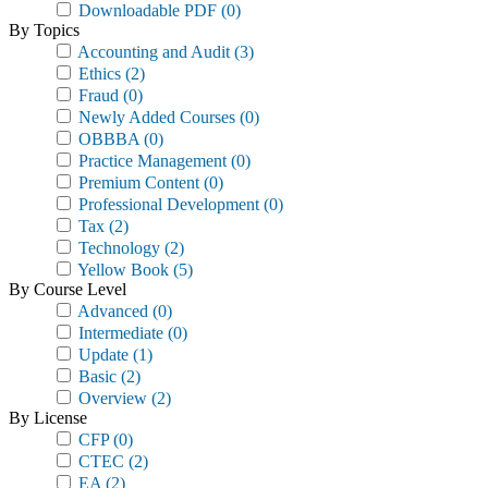
Downloadable PDF
(0)
By Topics
Accounting and Audit
(3)
Ethics
(2)
Fraud
(0)
Newly Added Courses
(0)
OBBBA
(0)
Practice Management
(0)
Premium Content
(0)
Professional Development
(0)
Tax
(2)
Technology
(2)
Yellow Book
(5)
By Course Level
Advanced
(0)
Intermediate
(0)
Update
(1)
Basic
(2)
Overview
(2)
By License
CFP
(0)
CTEC
(2)
EA
(2)