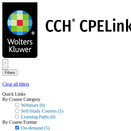
Skip
to
main
content
Filters
Clear all filters
Quick Links
By Course Category
Webinars
(0)
Self-Study Courses
(5)
Learning Paths
(0)
By Course Format
On-demand
(5)