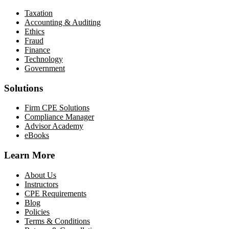
Taxation
Accounting & Auditing
Ethics
Fraud
Finance
Technology
Government
Solutions
Firm CPE Solutions
Compliance Manager
Advisor Academy
eBooks
Learn More
About Us
Instructors
CPE Requirements
Blog
Policies
Terms & Conditions