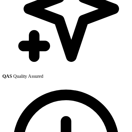
QAS
Quality Assured