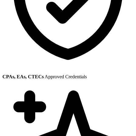
CPAs, EAs, CTECs
Approved Credentials