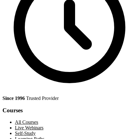
Since 1996
Trusted Provider
Courses
All Courses
Live Webinars
Self-Study
Learning Paths