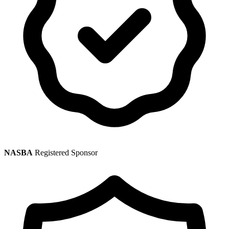
NASBA
Registered Sponsor