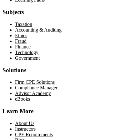
Subjects
Taxation
Accounting & Auditing
Ethics
Fraud
Finance
Technology
Government
Solutions
Firm CPE Solutions
Compliance Manager
Advisor Academy
eBooks
Learn More
About Us
Instructors
CPE Requirements