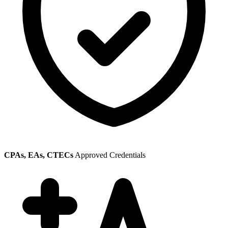
CPAs, EAs, CTECs
Approved Credentials