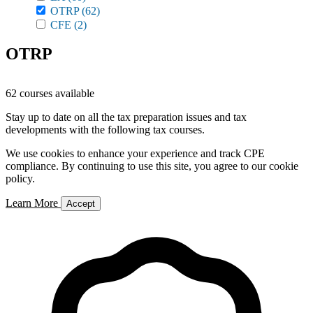
OTRP
(62)
CFE
(2)
OTRP
62 courses available
Stay up to date on all the tax preparation issues and tax
developments with the following tax courses.
We use cookies to enhance your experience and track CPE
compliance. By continuing to use this site, you agree to our cookie
policy.
Learn More
Accept