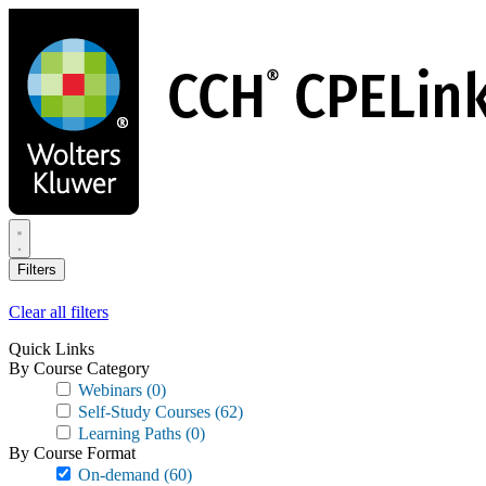
Skip
to
main
content
Filters
Clear all filters
Quick Links
By Course Category
Webinars
(0)
Self-Study Courses
(62)
Learning Paths
(0)
By Course Format
On-demand
(60)