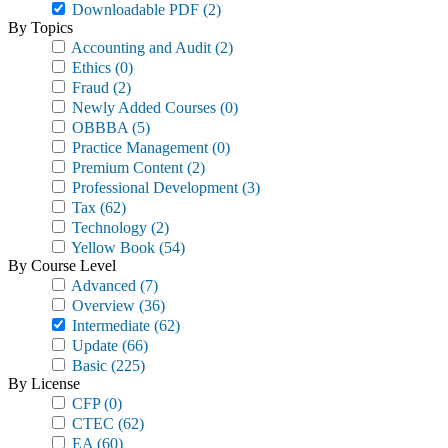
Downloadable PDF
(2)
By Topics
Accounting and Audit
(2)
Ethics
(0)
Fraud
(2)
Newly Added Courses
(0)
OBBBA
(5)
Practice Management
(0)
Premium Content
(2)
Professional Development
(3)
Tax
(62)
Technology
(2)
Yellow Book
(54)
By Course Level
Advanced
(7)
Overview
(36)
Intermediate
(62)
Update
(66)
Basic
(225)
By License
CFP
(0)
CTEC
(62)
EA
(60)