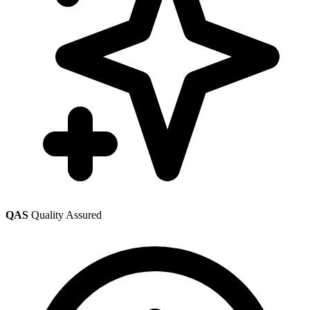
QAS
Quality Assured