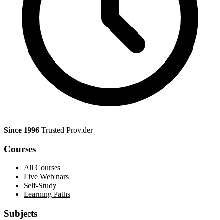
Since 1996
Trusted Provider
Courses
All Courses
Live Webinars
Self-Study
Learning Paths
Subjects