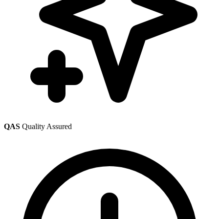
QAS
Quality Assured