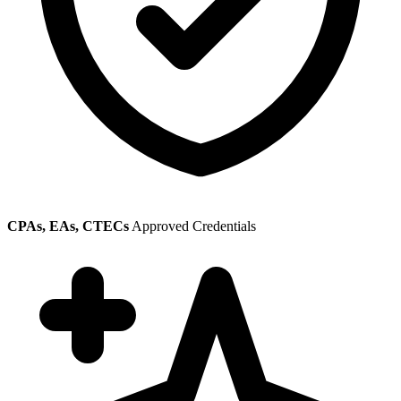
CPAs, EAs, CTECs
Approved Credentials