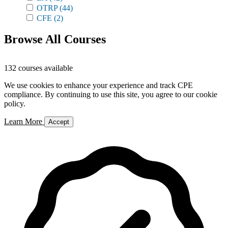
OTRP
(44)
CFE
(2)
Browse All Courses
132 courses available
We use cookies to enhance your experience and track CPE
compliance. By continuing to use this site, you agree to our cookie
policy.
Learn More
Accept