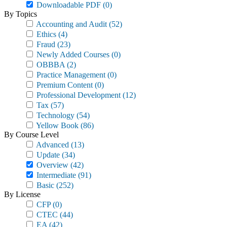
Downloadable PDF
(0)
By Topics
Accounting and Audit
(52)
Ethics
(4)
Fraud
(23)
Newly Added Courses
(0)
OBBBA
(2)
Practice Management
(0)
Premium Content
(0)
Professional Development
(12)
Tax
(57)
Technology
(54)
Yellow Book
(86)
By Course Level
Advanced
(13)
Update
(34)
Overview
(42)
Intermediate
(91)
Basic
(252)
By License
CFP
(0)
CTEC
(44)
EA
(42)