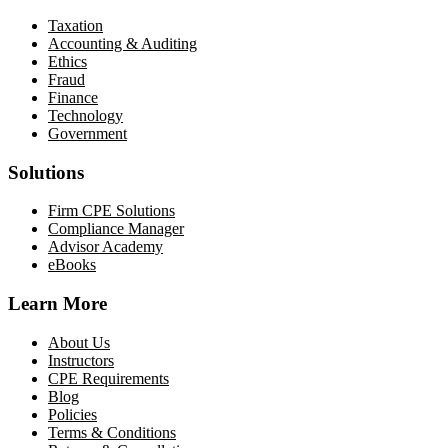
Taxation
Accounting & Auditing
Ethics
Fraud
Finance
Technology
Government
Solutions
Firm CPE Solutions
Compliance Manager
Advisor Academy
eBooks
Learn More
About Us
Instructors
CPE Requirements
Blog
Policies
Terms & Conditions