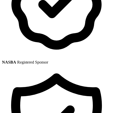
NASBA
Registered Sponsor