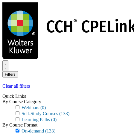
Skip
to
main
content
Filters
Clear all filters
Quick Links
By Course Category
Webinars
(0)
Self-Study Courses
(133)
Learning Paths
(0)
By Course Format
On-demand
(133)