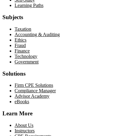
Learning Paths
Subjects
Taxation
Accounting & Auditing
Ethics
Fraud
Finance
Technology
Government
Solutions
Firm CPE Solutions
Compliance Manager
Advisor Academy
eBooks
Learn More
About Us
Instructors