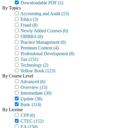
Downloadable PDF
(1)
By Topics
Accounting and Audit
(15)
Ethics
(3)
Fraud
(8)
Newly Added Courses
(0)
OBBBA
(8)
Practice Management
(0)
Premium Content
(4)
Professional Development
(8)
Tax
(151)
Technology
(2)
Yellow Book
(123)
By Course Level
Advanced
(6)
Overview
(15)
Intermediate
(30)
Update
(38)
Basic
(114)
By License
CFP
(0)
CTEC
(152)
EA
(150)