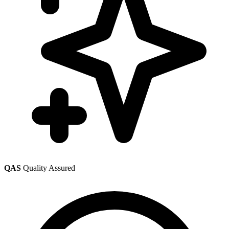
QAS
Quality Assured