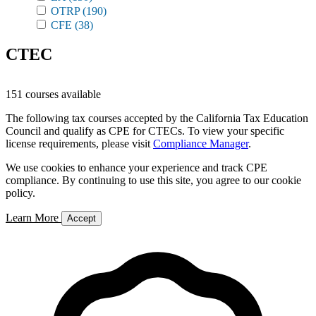
OTRP
(190)
CFE
(38)
CTEC
151 courses available
The following tax courses accepted by the California Tax Education
Council and qualify as CPE for CTECs. To view your specific
license requirements, please visit
Compliance Manager
.
We use cookies to enhance your experience and track CPE
compliance. By continuing to use this site, you agree to our cookie
policy.
Learn More
Accept