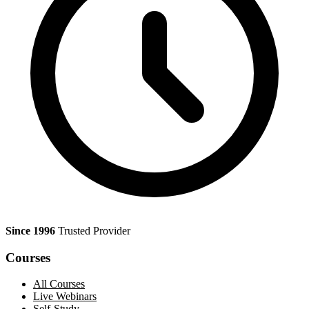
Since 1996
Trusted Provider
Courses
All Courses
Live Webinars
Self-Study