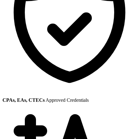
CPAs, EAs, CTECs
Approved Credentials