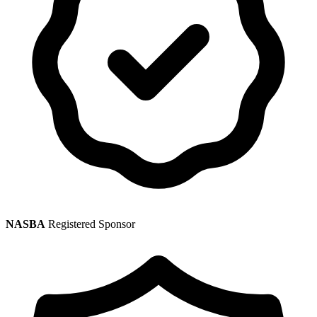
NASBA
Registered Sponsor