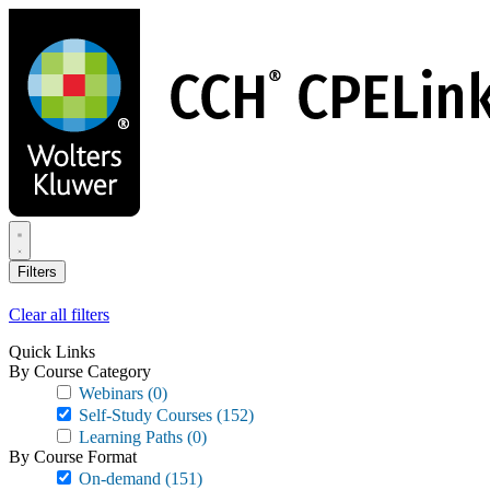
Skip
to
main
content
Filters
Clear all filters
Quick Links
By Course Category
Webinars
(0)
Self-Study Courses
(152)
Learning Paths
(0)
By Course Format
On-demand
(151)