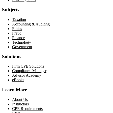
Subjects
Taxation
Accounting & Auditing
Ethics
Fraud
Finance
Technology
Government
Solutions
Firm CPE Solutions
Compliance Manager
Advisor Academy
eBooks
Learn More
About Us
Instructors
CPE Requirements