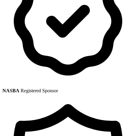
NASBA
Registered Sponsor