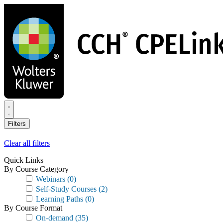
Skip
to
main
content
Filters
Clear all filters
Quick Links
By Course Category
Webinars
(0)
Self-Study Courses
(2)
Learning Paths
(0)
By Course Format
On-demand
(35)