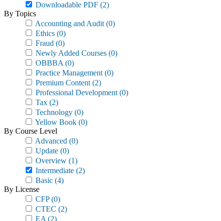
Downloadable PDF
(2)
By Topics
Accounting and Audit
(0)
Ethics
(0)
Fraud
(0)
Newly Added Courses
(0)
OBBBA
(0)
Practice Management
(0)
Premium Content
(2)
Professional Development
(0)
Tax
(2)
Technology
(0)
Yellow Book
(0)
By Course Level
Advanced
(0)
Update
(0)
Overview
(1)
Intermediate
(2)
Basic
(4)
By License
CFP
(0)
CTEC
(2)
EA
(2)