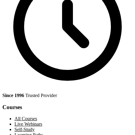
Since 1996
Trusted Provider
Courses
All Courses
Live Webinars
Self-Study
Learning Paths