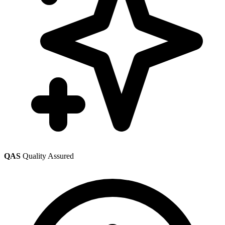
QAS
Quality Assured