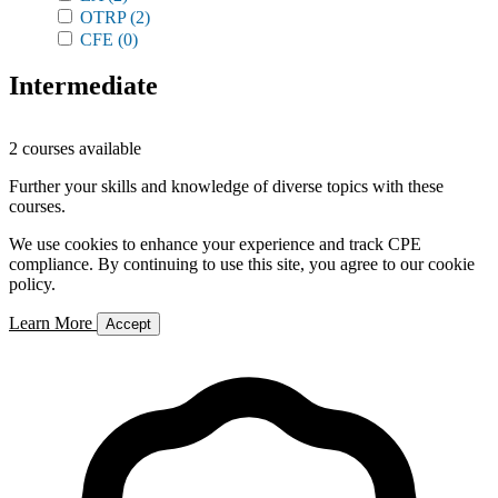
OTRP
(2)
CFE
(0)
Intermediate
2 courses available
Further your skills and knowledge of diverse topics with these
courses.
We use cookies to enhance your experience and track CPE
compliance. By continuing to use this site, you agree to our cookie
policy.
Learn More
Accept