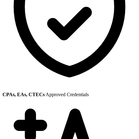
CPAs, EAs, CTECs
Approved Credentials