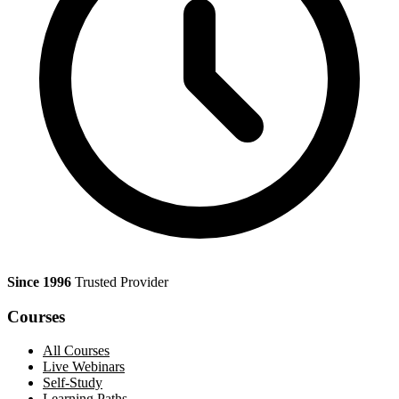
Since 1996
Trusted Provider
Courses
All Courses
Live Webinars
Self-Study
Learning Paths