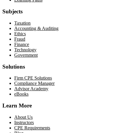
Subjects
Taxation
Accounting & Auditing
Ethics
Fraud
Finance
Technology
Government
Solutions
Firm CPE Solutions
Compliance Manager
Advisor Academy
eBooks
Learn More
About Us
Instructors
CPE Requirements