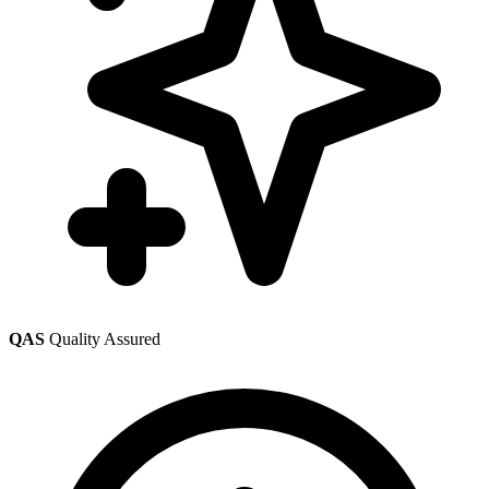
QAS
Quality Assured