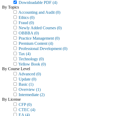
Downloadable PDF
(4)
By Topics
Accounting and Audit
(0)
Ethics
(0)
Fraud
(0)
Newly Added Courses
(0)
OBBBA
(0)
Practice Management
(0)
Premium Content
(4)
Professional Development
(0)
Tax
(4)
Technology
(0)
Yellow Book
(0)
By Course Level
Advanced
(0)
Update
(0)
Basic
(1)
Overview
(1)
Intermediate
(2)
By License
CFP
(0)
CTEC
(4)
EA
(4)