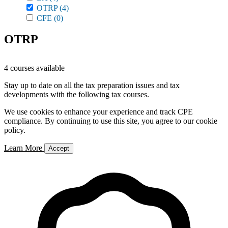
OTRP
(4)
CFE
(0)
OTRP
4 courses available
Stay up to date on all the tax preparation issues and tax
developments with the following tax courses.
We use cookies to enhance your experience and track CPE
compliance. By continuing to use this site, you agree to our cookie
policy.
Learn More
Accept