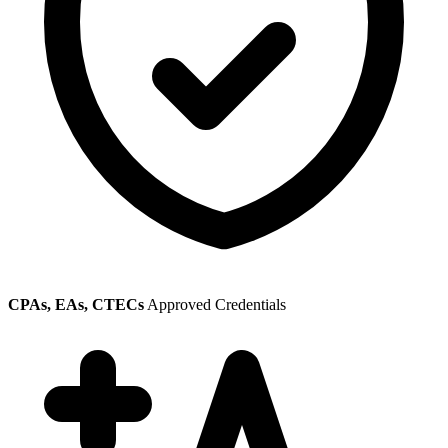
CPAs, EAs, CTECs
Approved Credentials