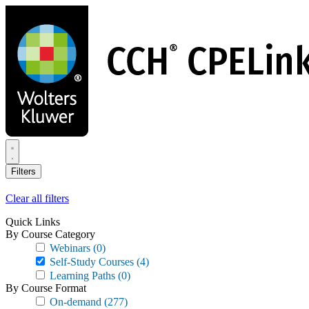
Skip
to
main
content
Filters
Clear all filters
Quick Links
By Course Category
Webinars
(0)
Self-Study Courses
(4)
Learning Paths
(0)
By Course Format
On-demand
(277)