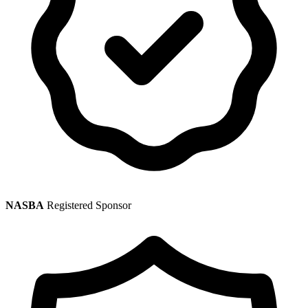
NASBA
Registered Sponsor