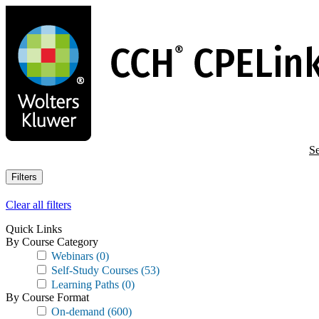
Skip
to
main
content
Se
Filters
Clear all filters
Quick Links
By Course Category
Webinars
(0)
Self-Study Courses
(53)
Learning Paths
(0)
By Course Format
On-demand
(600)