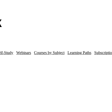
lf-Study
Webinars
Courses by Subject
Learning Paths
Subscripti