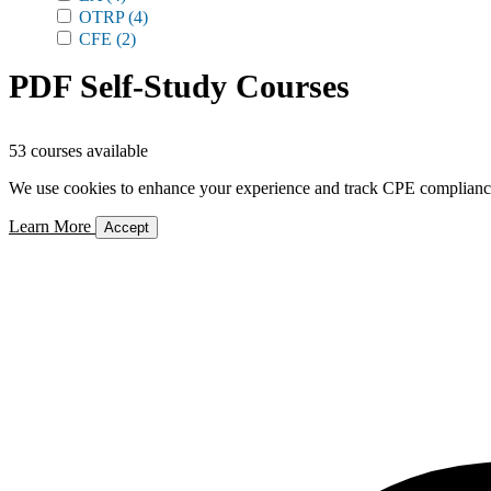
OTRP
(4)
CFE
(2)
PDF Self-Study Courses
53 courses available
We use cookies to enhance your experience and track CPE compliance. 
Learn More
Accept