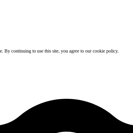
By continuing to use this site, you agree to our cookie policy.