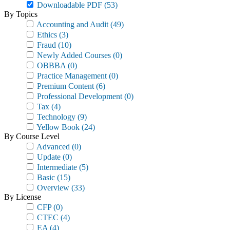
Downloadable PDF
(53)
By Topics
Accounting and Audit
(49)
Ethics
(3)
Fraud
(10)
Newly Added Courses
(0)
OBBBA
(0)
Practice Management
(0)
Premium Content
(6)
Professional Development
(0)
Tax
(4)
Technology
(9)
Yellow Book
(24)
By Course Level
Advanced
(0)
Update
(0)
Intermediate
(5)
Basic
(15)
Overview
(33)
By License
CFP
(0)
CTEC
(4)
EA
(4)