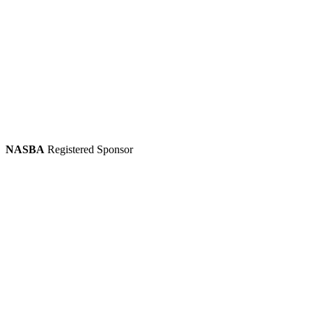
NASBA
Registered Sponsor