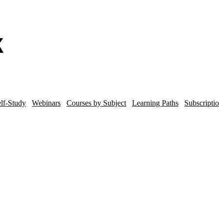
lf-Study
Webinars
Courses by Subject
Learning Paths
Subscripti