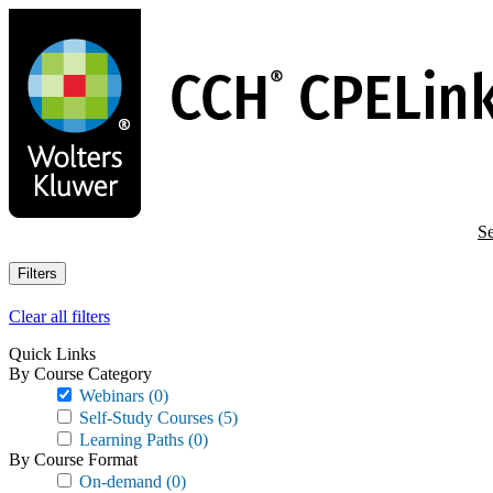
Skip
to
main
content
Se
Filters
Clear all filters
Quick Links
By Course Category
Webinars
(0)
Self-Study Courses
(5)
Learning Paths
(0)
By Course Format
On-demand
(0)