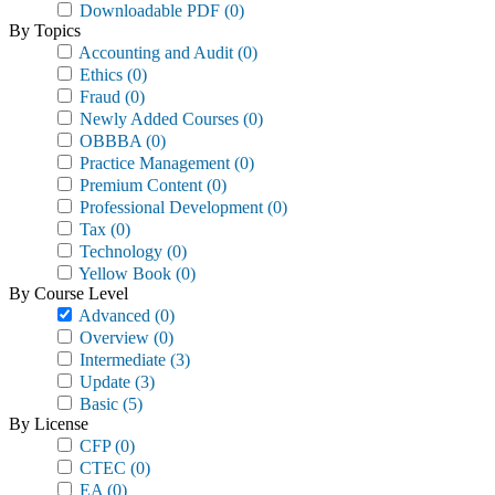
Downloadable PDF
(0)
By Topics
Accounting and Audit
(0)
Ethics
(0)
Fraud
(0)
Newly Added Courses
(0)
OBBBA
(0)
Practice Management
(0)
Premium Content
(0)
Professional Development
(0)
Tax
(0)
Technology
(0)
Yellow Book
(0)
By Course Level
Advanced
(0)
Overview
(0)
Intermediate
(3)
Update
(3)
Basic
(5)
By License
CFP
(0)
CTEC
(0)
EA
(0)