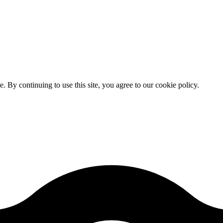
By continuing to use this site, you agree to our cookie policy.