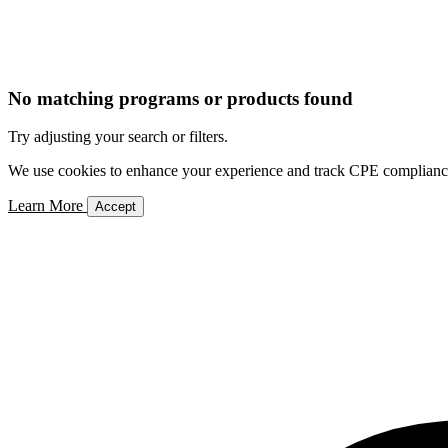
No matching programs or products found
Try adjusting your search or filters.
We use cookies to enhance your experience and track CPE compliance. 
Learn More
Accept