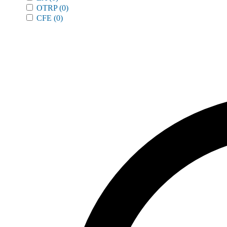
OTRP
(0)
CFE
(0)