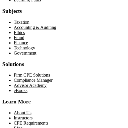
Subjects
Taxation
Accounting & Auditing
Ethics
Fraud
Finance
Technology
Government
Solutions
Firm CPE Solutions
Compliance Manager
Advisor Academy
eBooks
Learn More
About Us
Instructors
CPE Requirements