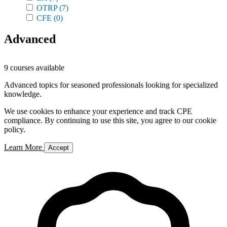
OTRP
(7)
CFE
(0)
Advanced
9 courses available
Advanced topics for seasoned professionals looking for specialized
knowledge.
We use cookies to enhance your experience and track CPE
compliance. By continuing to use this site, you agree to our cookie
policy.
Learn More
Accept