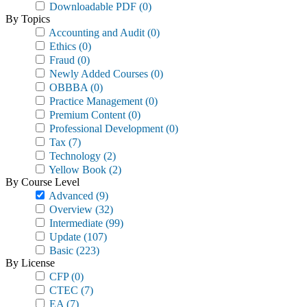
Downloadable PDF
(0)
By Topics
Accounting and Audit
(0)
Ethics
(0)
Fraud
(0)
Newly Added Courses
(0)
OBBBA
(0)
Practice Management
(0)
Premium Content
(0)
Professional Development
(0)
Tax
(7)
Technology
(2)
Yellow Book
(2)
By Course Level
Advanced
(9)
Overview
(32)
Intermediate
(99)
Update
(107)
Basic
(223)
By License
CFP
(0)
CTEC
(7)
EA
(7)