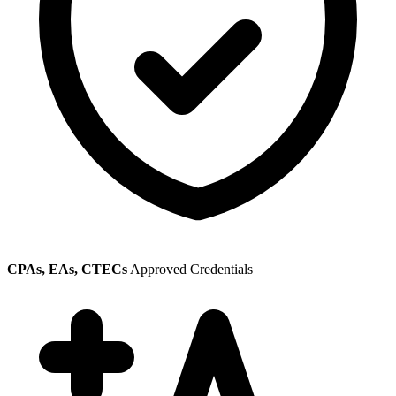
CPAs, EAs, CTECs
Approved Credentials