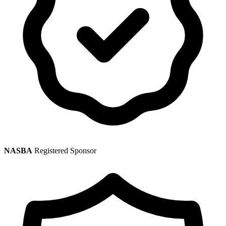
NASBA
Registered Sponsor