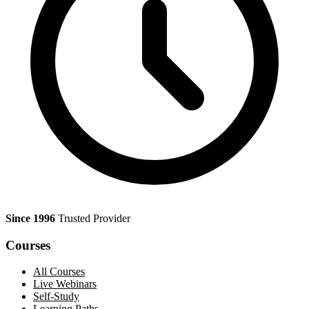
Since 1996
Trusted Provider
Courses
All Courses
Live Webinars
Self-Study
Learning Paths