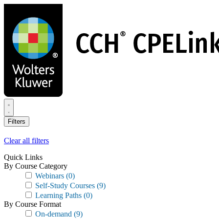
Skip
to
main
content
Filters
Clear all filters
Quick Links
By Course Category
Webinars
(0)
Self-Study Courses
(9)
Learning Paths
(0)
By Course Format
On-demand
(9)