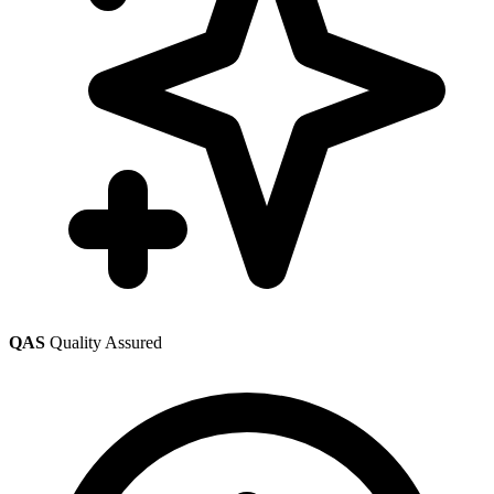
QAS
Quality Assured