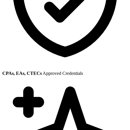
CPAs, EAs, CTECs
Approved Credentials