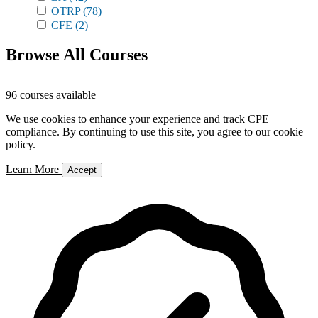
OTRP
(78)
CFE
(2)
Browse All Courses
96 courses available
We use cookies to enhance your experience and track CPE
compliance. By continuing to use this site, you agree to our cookie
policy.
Learn More
Accept