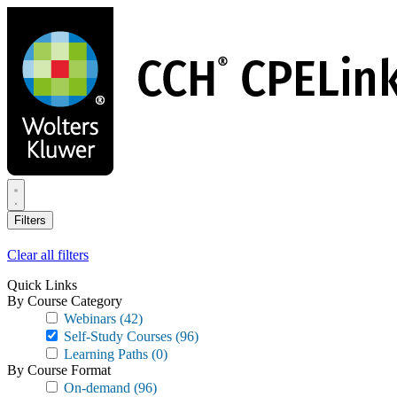
Skip
to
main
content
Filters
Clear all filters
Quick Links
By Course Category
Webinars
(42)
Self-Study Courses
(96)
Learning Paths
(0)
By Course Format
On-demand
(96)