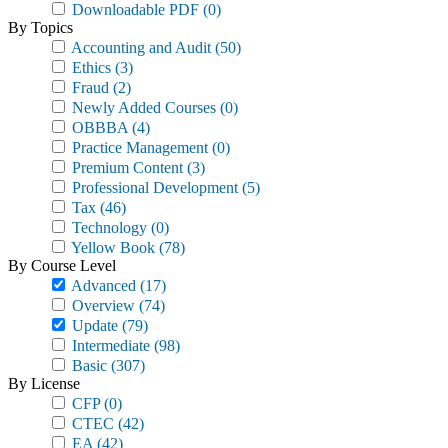
Downloadable PDF
(0)
By Topics
Accounting and Audit
(50)
Ethics
(3)
Fraud
(2)
Newly Added Courses
(0)
OBBBA
(4)
Practice Management
(0)
Premium Content
(3)
Professional Development
(5)
Tax
(46)
Technology
(0)
Yellow Book
(78)
By Course Level
Advanced
(17)
Overview
(74)
Update
(79)
Intermediate
(98)
Basic
(307)
By License
CFP
(0)
CTEC
(42)
EA
(42)