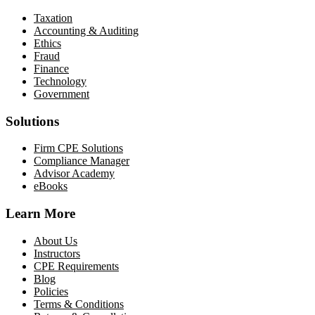
Taxation
Accounting & Auditing
Ethics
Fraud
Finance
Technology
Government
Solutions
Firm CPE Solutions
Compliance Manager
Advisor Academy
eBooks
Learn More
About Us
Instructors
CPE Requirements
Blog
Policies
Terms & Conditions