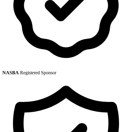
NASBA
Registered Sponsor