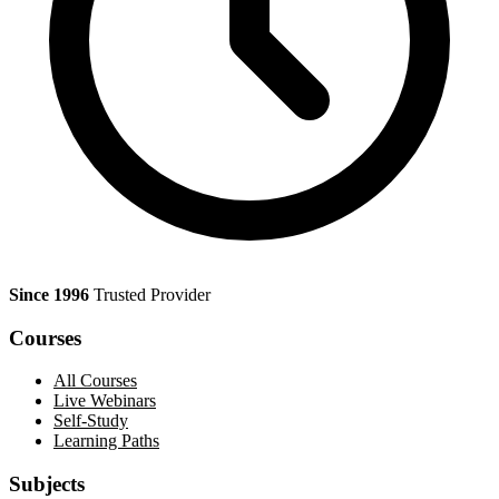
Since 1996
Trusted Provider
Courses
All Courses
Live Webinars
Self-Study
Learning Paths
Subjects