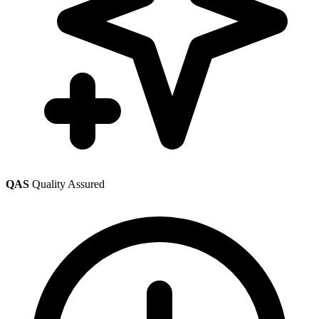
QAS
Quality Assured