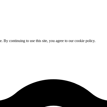
By continuing to use this site, you agree to our cookie policy.