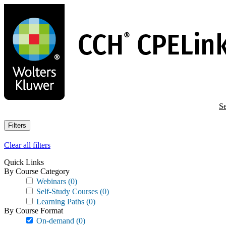
Skip
to
main
content
Se
Filters
Clear all filters
Quick Links
By Course Category
Webinars
(0)
Self-Study Courses
(0)
Learning Paths
(0)
By Course Format
On-demand
(0)