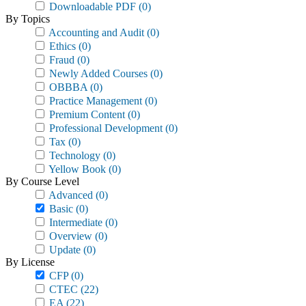
Downloadable PDF
(0)
By Topics
Accounting and Audit
(0)
Ethics
(0)
Fraud
(0)
Newly Added Courses
(0)
OBBBA
(0)
Practice Management
(0)
Premium Content
(0)
Professional Development
(0)
Tax
(0)
Technology
(0)
Yellow Book
(0)
By Course Level
Advanced
(0)
Basic
(0)
Intermediate
(0)
Overview
(0)
Update
(0)
By License
CFP
(0)
CTEC
(22)
EA
(22)