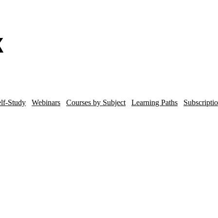
lf-Study
Webinars
Courses by Subject
Learning Paths
Subscripti