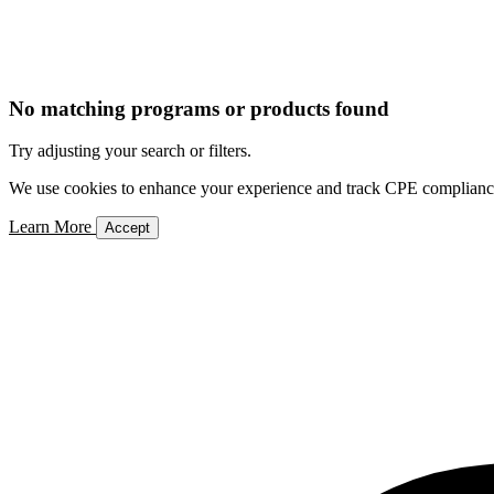
No matching programs or products found
Try adjusting your search or filters.
We use cookies to enhance your experience and track CPE compliance. 
Learn More
Accept