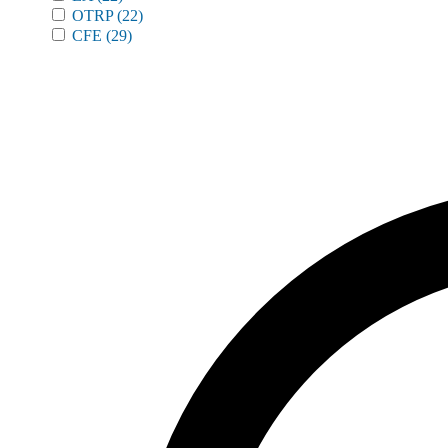
OTRP
(22)
CFE
(29)