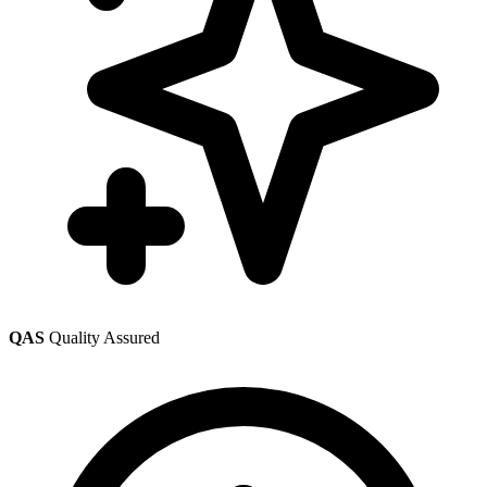
QAS
Quality Assured