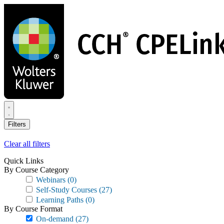
Skip
to
main
content
Filters
Clear all filters
Quick Links
By Course Category
Webinars
(0)
Self-Study Courses
(27)
Learning Paths
(0)
By Course Format
On-demand
(27)