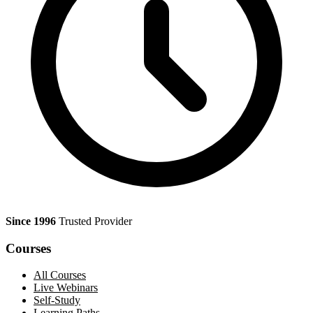
Since 1996
Trusted Provider
Courses
All Courses
Live Webinars
Self-Study
Learning Paths