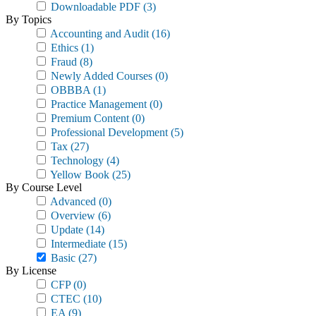
Downloadable PDF
(3)
By Topics
Accounting and Audit
(16)
Ethics
(1)
Fraud
(8)
Newly Added Courses
(0)
OBBBA
(1)
Practice Management
(0)
Premium Content
(0)
Professional Development
(5)
Tax
(27)
Technology
(4)
Yellow Book
(25)
By Course Level
Advanced
(0)
Overview
(6)
Update
(14)
Intermediate
(15)
Basic
(27)
By License
CFP
(0)
CTEC
(10)
EA
(9)