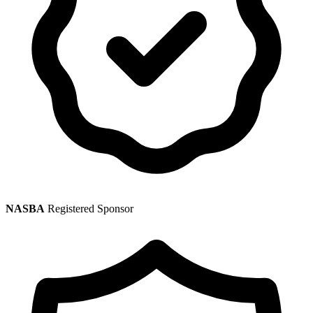
NASBA
Registered Sponsor