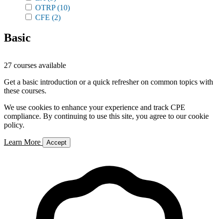
OTRP
(10)
CFE
(2)
Basic
27 courses available
Get a basic introduction or a quick refresher on common topics with
these courses.
We use cookies to enhance your experience and track CPE
compliance. By continuing to use this site, you agree to our cookie
policy.
Learn More
Accept