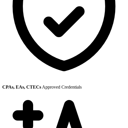
CPAs, EAs, CTECs
Approved Credentials