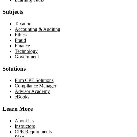
Subjects
Taxation
Accounting & Auditing
Ethics
Fraud
Finance
Technology
Government
Solutions
Firm CPE Solutions
Compliance Manager
Advisor Academy
eBooks
Learn More
About Us
Instructors
CPE Requirements