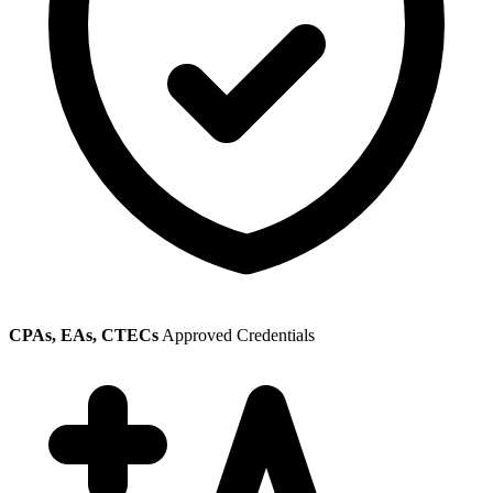
CPAs, EAs, CTECs
Approved Credentials