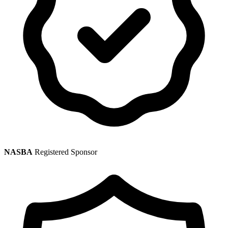
NASBA
Registered Sponsor