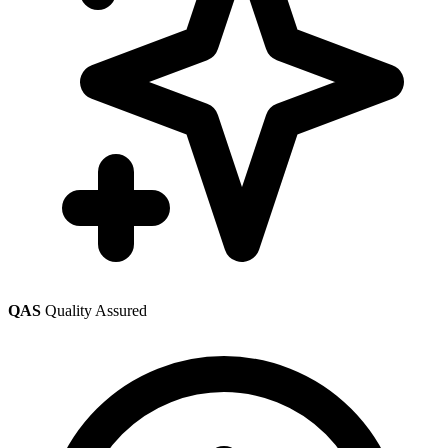
QAS
Quality Assured