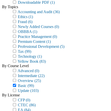
Downloadable PDF
(1)
By Topics
Accounting and Audit
(36)
Ethics
(1)
Fraud
(6)
Newly Added Courses
(0)
OBBBA
(1)
Practice Management
(0)
Premium Content
(1)
Professional Development
(5)
Tax
(99)
Technology
(1)
Yellow Book
(83)
By Course Level
Advanced
(0)
Intermediate
(22)
Overview
(25)
Basic
(99)
Update
(103)
By License
CFP
(0)
CTEC
(86)
EA
(84)