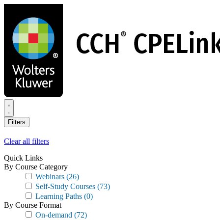
Skip
to
main
content
Filters
Clear all filters
Quick Links
By Course Category
Webinars
(26)
Self-Study Courses
(73)
Learning Paths
(0)
By Course Format
On-demand
(72)