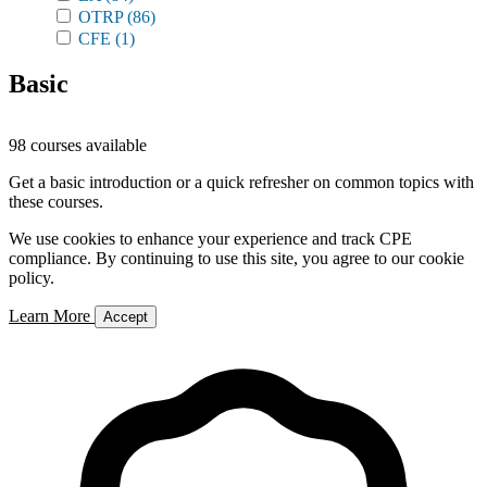
OTRP
(86)
CFE
(1)
Basic
98 courses available
Get a basic introduction or a quick refresher on common topics with
these courses.
We use cookies to enhance your experience and track CPE
compliance. By continuing to use this site, you agree to our cookie
policy.
Learn More
Accept