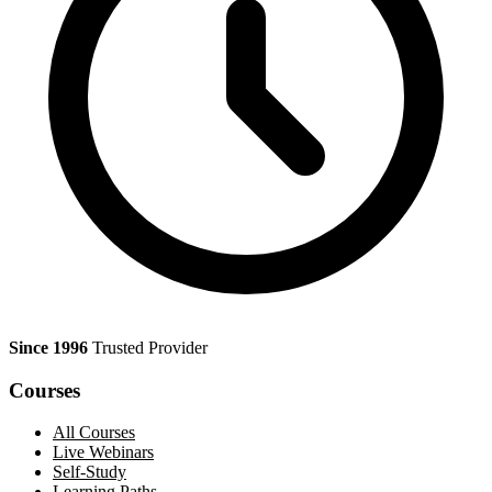
Since 1996
Trusted Provider
Courses
All Courses
Live Webinars
Self-Study
Learning Paths