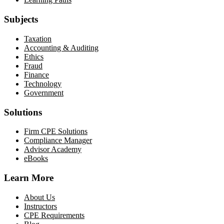
Subjects
Taxation
Accounting & Auditing
Ethics
Fraud
Finance
Technology
Government
Solutions
Firm CPE Solutions
Compliance Manager
Advisor Academy
eBooks
Learn More
About Us
Instructors
CPE Requirements