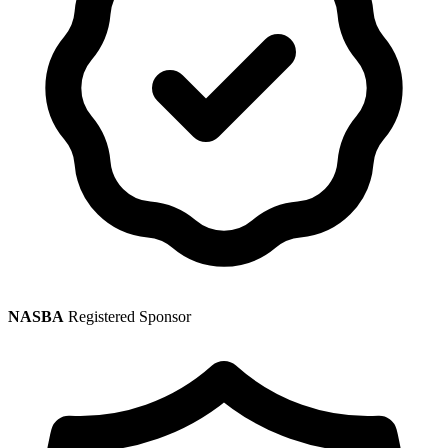
NASBA
Registered Sponsor