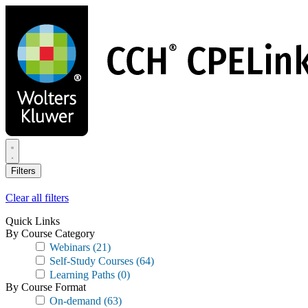
Skip
to
main
content
Filters
Clear all filters
Quick Links
By Course Category
Webinars
(21)
Self-Study Courses
(64)
Learning Paths
(0)
By Course Format
On-demand
(63)