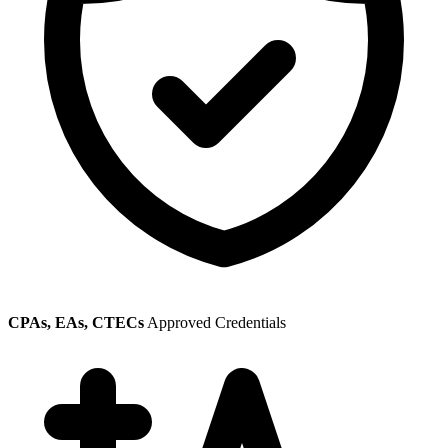
CPAs, EAs, CTECs
Approved Credentials