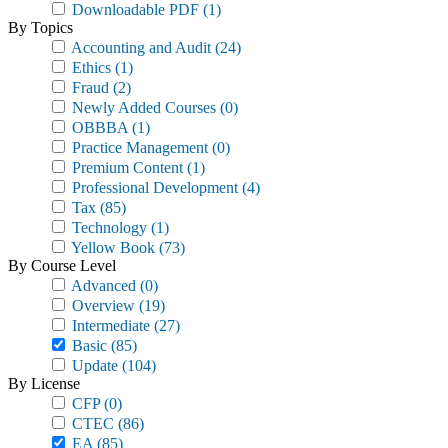
Downloadable PDF
(1)
By Topics
Accounting and Audit
(24)
Ethics
(1)
Fraud
(2)
Newly Added Courses
(0)
OBBBA
(1)
Practice Management
(0)
Premium Content
(1)
Professional Development
(4)
Tax
(85)
Technology
(1)
Yellow Book
(73)
By Course Level
Advanced
(0)
Overview
(19)
Intermediate
(27)
Basic
(85)
Update
(104)
By License
CFP
(0)
CTEC
(86)
EA
(85)