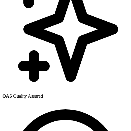
QAS
Quality Assured