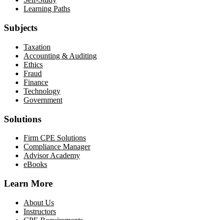
Learning Paths
Subjects
Taxation
Accounting & Auditing
Ethics
Fraud
Finance
Technology
Government
Solutions
Firm CPE Solutions
Compliance Manager
Advisor Academy
eBooks
Learn More
About Us
Instructors