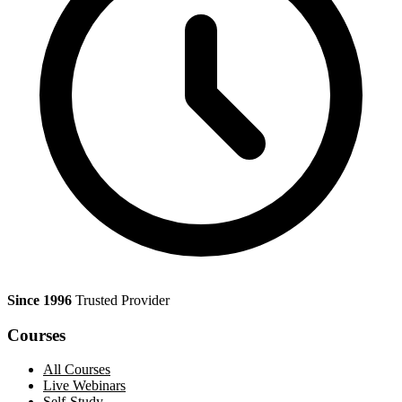
Since 1996
Trusted Provider
Courses
All Courses
Live Webinars
Self-Study