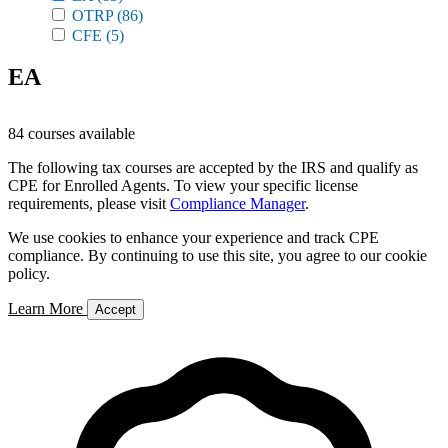
OTRP
(86)
CFE
(5)
EA
84 courses available
The following tax courses are accepted by the IRS and qualify as
CPE for Enrolled Agents. To view your specific license
requirements, please visit
Compliance Manager
.
We use cookies to enhance your experience and track CPE
compliance. By continuing to use this site, you agree to our cookie
policy.
Learn More
Accept