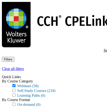
Skip
to
main
content
Se
Filters
Clear all filters
Quick Links
By Course Category
Webinars
(58)
Self-Study Courses
(218)
Learning Paths
(0)
By Course Format
On-demand
(0)