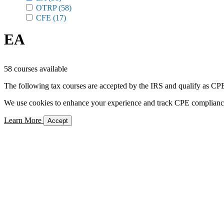
OTRP
(58)
CFE
(17)
EA
58 courses available
The following tax courses are accepted by the IRS and qualify as CPE 
We use cookies to enhance your experience and track CPE compliance. 
Learn More
Accept