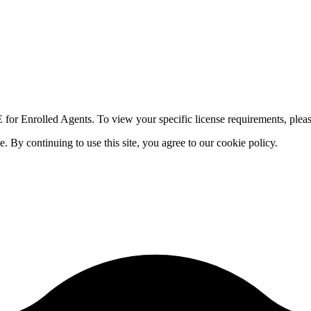
for Enrolled Agents. To view your specific license requirements, pleas
By continuing to use this site, you agree to our cookie policy.