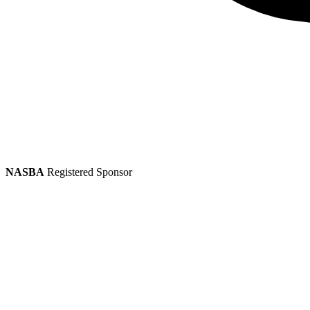
NASBA
Registered Sponsor