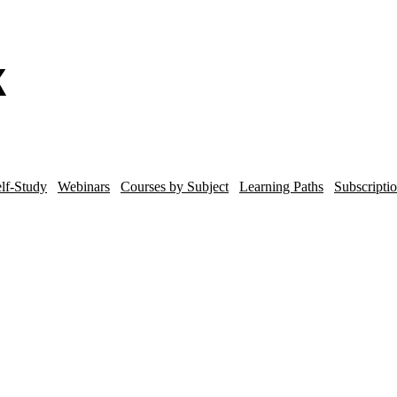
lf-Study
Webinars
Courses by Subject
Learning Paths
Subscripti