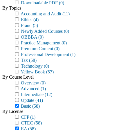
Downloadable PDF
(0)
By Topics
Accounting and Audit
(11)
Ethics
(4)
Fraud
(5)
Newly Added Courses
(0)
OBBBA
(0)
Practice Management
(0)
Premium Content
(0)
Professional Development
(1)
Tax
(58)
Technology
(0)
Yellow Book
(57)
By Course Level
Overview
(0)
Advanced
(1)
Intermediate
(12)
Update
(41)
Basic
(58)
By License
CFP
(1)
CTEC
(58)
EA
(58)