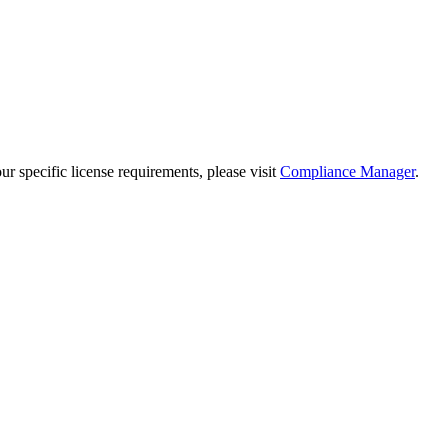
 specific license requirements, please visit
Compliance Manager
.