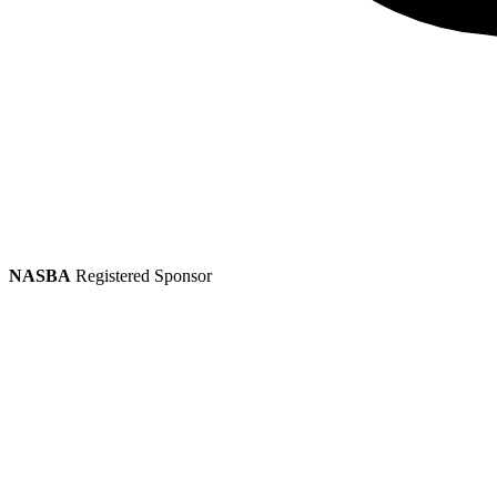
NASBA
Registered Sponsor