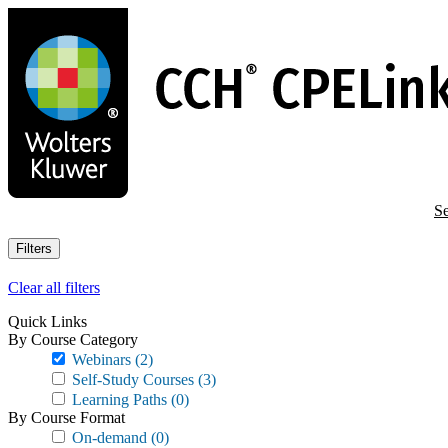
Skip
to
main
content
Se
Filters
Clear all filters
Quick Links
By Course Category
Webinars
(2)
Self-Study Courses
(3)
Learning Paths
(0)
By Course Format
On-demand
(0)