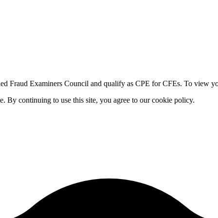
fied Fraud Examiners Council and qualify as CPE for CFEs. To view your
By continuing to use this site, you agree to our cookie policy.