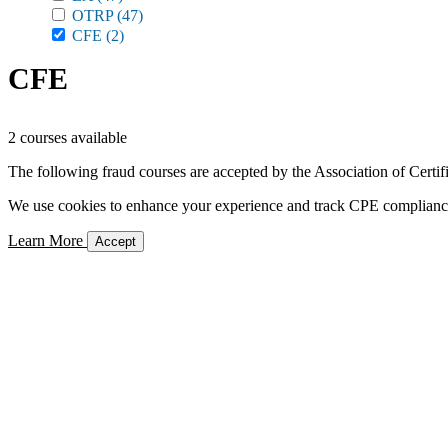
OTRP
(47)
CFE
(2)
CFE
2 courses available
The following fraud courses are accepted by the Association of Certi
We use cookies to enhance your experience and track CPE compliance. 
Learn More
Accept