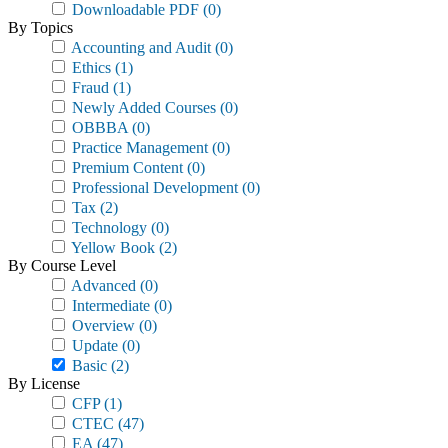
Downloadable PDF
(0)
By Topics
Accounting and Audit
(0)
Ethics
(1)
Fraud
(1)
Newly Added Courses
(0)
OBBBA
(0)
Practice Management
(0)
Premium Content
(0)
Professional Development
(0)
Tax
(2)
Technology
(0)
Yellow Book
(2)
By Course Level
Advanced
(0)
Intermediate
(0)
Overview
(0)
Update
(0)
Basic
(2)
By License
CFP
(1)
CTEC
(47)
EA
(47)