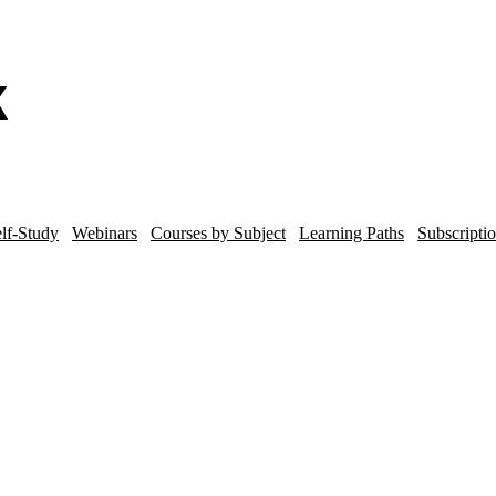
lf-Study
Webinars
Courses by Subject
Learning Paths
Subscripti