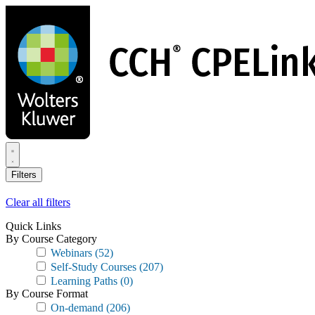
Skip
to
main
content
Filters
Clear all filters
Quick Links
By Course Category
Webinars
(52)
Self-Study Courses
(207)
Learning Paths
(0)
By Course Format
On-demand
(206)