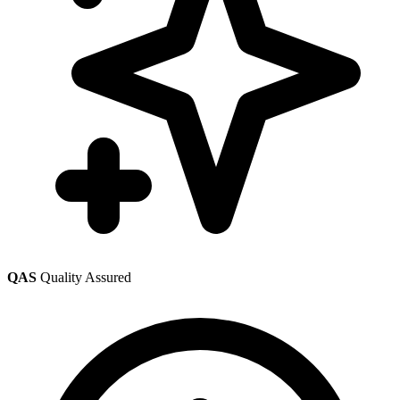
QAS
Quality Assured