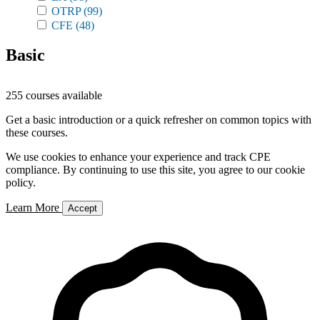
OTRP
(99)
CFE
(48)
Basic
255 courses available
Get a basic introduction or a quick refresher on common topics with
these courses.
We use cookies to enhance your experience and track CPE
compliance. By continuing to use this site, you agree to our cookie
policy.
Learn More
Accept