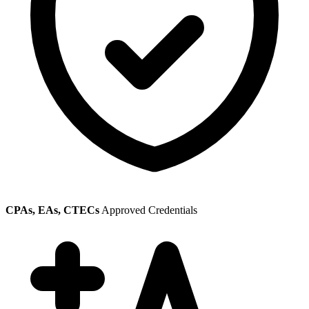
CPAs, EAs, CTECs
Approved Credentials