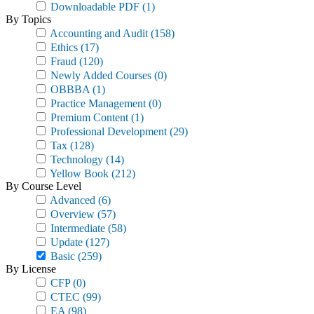
Downloadable PDF
(1)
By Topics
Accounting and Audit
(158)
Ethics
(17)
Fraud
(120)
Newly Added Courses
(0)
OBBBA
(1)
Practice Management
(0)
Premium Content
(1)
Professional Development
(29)
Tax
(128)
Technology
(14)
Yellow Book
(212)
By Course Level
Advanced
(6)
Overview
(57)
Intermediate
(58)
Update
(127)
Basic
(259)
By License
CFP
(0)
CTEC
(99)
EA
(98)