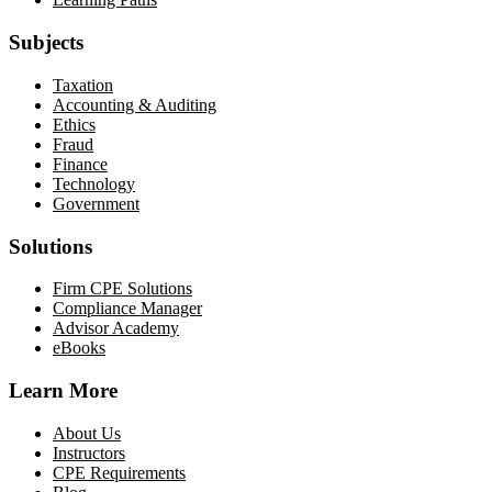
Subjects
Taxation
Accounting & Auditing
Ethics
Fraud
Finance
Technology
Government
Solutions
Firm CPE Solutions
Compliance Manager
Advisor Academy
eBooks
Learn More
About Us
Instructors
CPE Requirements