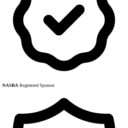
NASBA
Registered Sponsor