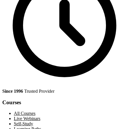
Since 1996
Trusted Provider
Courses
All Courses
Live Webinars
Self-Study
Learning Paths