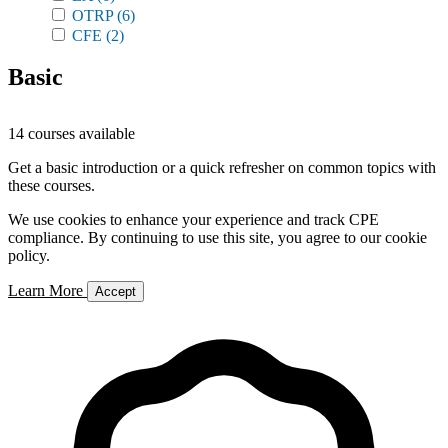
OTRP
(6)
CFE
(2)
Basic
14 courses available
Get a basic introduction or a quick refresher on common topics with
these courses.
We use cookies to enhance your experience and track CPE
compliance. By continuing to use this site, you agree to our cookie
policy.
Learn More
Accept