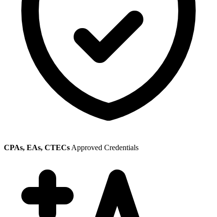
CPAs, EAs, CTECs
Approved Credentials