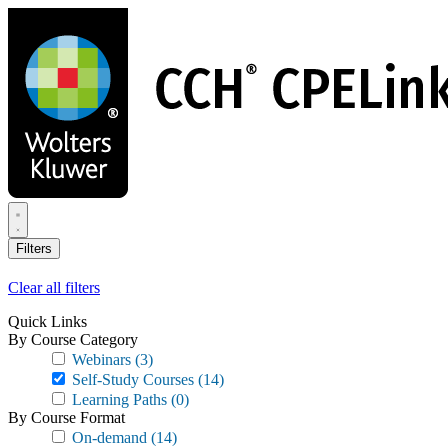
Skip
to
main
content
Filters
Clear all filters
Quick Links
By Course Category
Webinars
(3)
Self-Study Courses
(14)
Learning Paths
(0)
By Course Format
On-demand
(14)