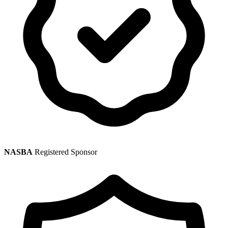
NASBA
Registered Sponsor