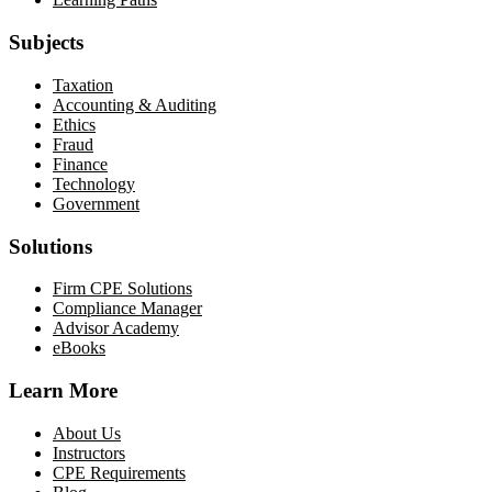
Subjects
Taxation
Accounting & Auditing
Ethics
Fraud
Finance
Technology
Government
Solutions
Firm CPE Solutions
Compliance Manager
Advisor Academy
eBooks
Learn More
About Us
Instructors
CPE Requirements