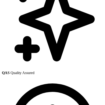
QAS
Quality Assured