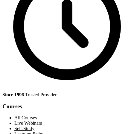
Since 1996
Trusted Provider
Courses
All Courses
Live Webinars
Self-Study
Learning Paths