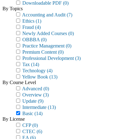
Downloadable PDF
(0)
By Topics
Accounting and Audit
(7)
Ethics
(1)
Fraud
(4)
Newly Added Courses
(0)
OBBBA
(0)
Practice Management
(0)
Premium Content
(0)
Professional Development
(3)
Tax
(14)
Technology
(4)
Yellow Book
(13)
By Course Level
Advanced
(0)
Overview
(3)
Update
(9)
Intermediate
(13)
Basic
(14)
By License
CFP
(0)
CTEC
(6)
EA
(6)