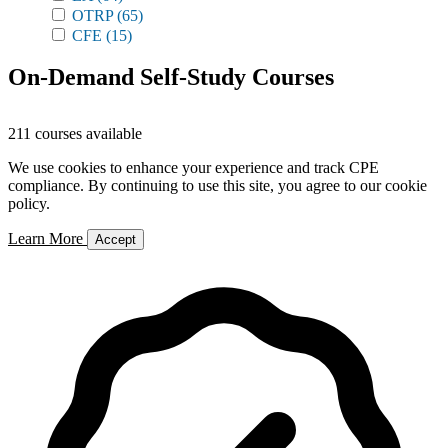
OTRP
(65)
CFE
(15)
On-Demand Self-Study Courses
211 courses available
We use cookies to enhance your experience and track CPE
compliance. By continuing to use this site, you agree to our cookie
policy.
Learn More
Accept