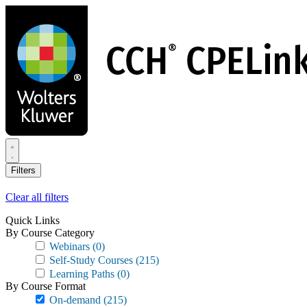
Skip
to
main
content
Filters
Clear all filters
Quick Links
By Course Category
Webinars
(0)
Self-Study Courses
(215)
Learning Paths
(0)
By Course Format
On-demand
(215)