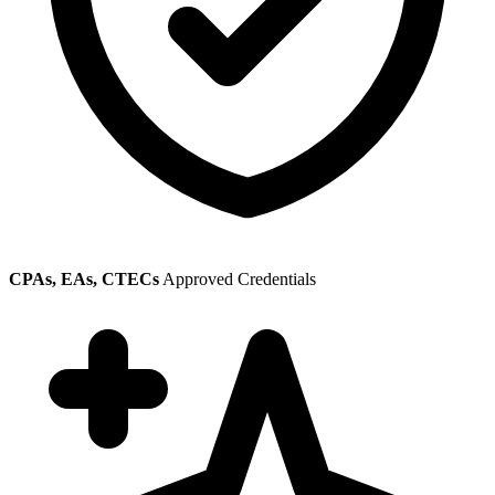
CPAs, EAs, CTECs
Approved Credentials