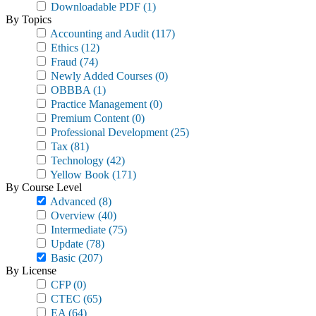
Downloadable PDF
(1)
By Topics
Accounting and Audit
(117)
Ethics
(12)
Fraud
(74)
Newly Added Courses
(0)
OBBBA
(1)
Practice Management
(0)
Premium Content
(0)
Professional Development
(25)
Tax
(81)
Technology
(42)
Yellow Book
(171)
By Course Level
Advanced
(8)
Overview
(40)
Intermediate
(75)
Update
(78)
Basic
(207)
By License
CFP
(0)
CTEC
(65)
EA
(64)