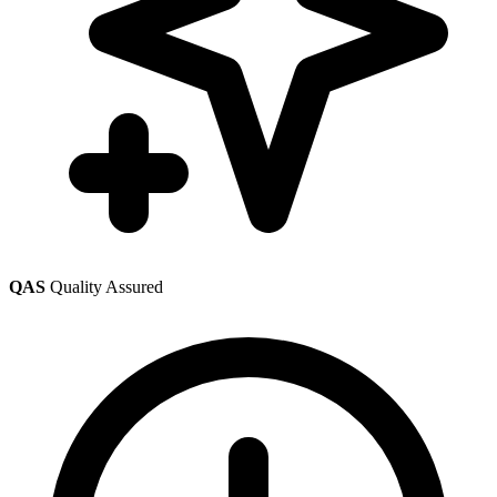
QAS
Quality Assured