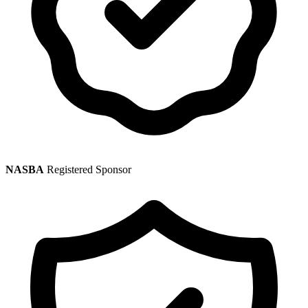
NASBA
Registered Sponsor