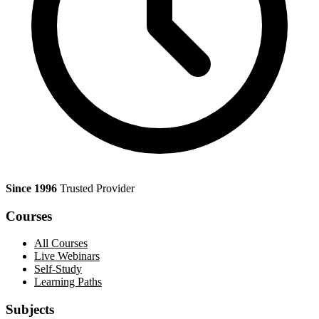
Since 1996
Trusted Provider
Courses
All Courses
Live Webinars
Self-Study
Learning Paths
Subjects