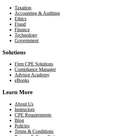
Taxation
Accounting & Auditing
Ethics
Fraud
Finance
Technology
Government
Solutions
Firm CPE Solutions
Compliance Manager
Advisor Academy
eBooks
Learn More
About Us
Instructors
CPE Requirements
Blog
Policies
Terms & Conditions